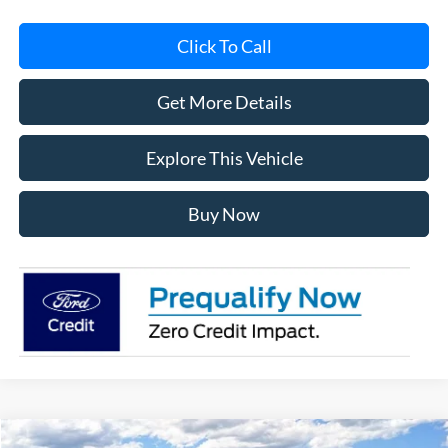
Click To Call
Get More Details
Explore This Vehicle
Buy Now
Compare Vehicle