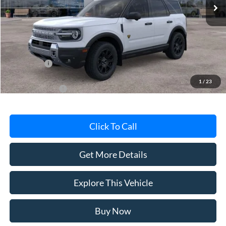
Less
Avis Ford Sale Price
$41,565
Documentation Fee
+$280
MI CVR
+$34
Ford Offers:
-$2,250
1
/
23
Add. Ford Offers:
-$4,500
Click To Call
Get More Details
Explore This Vehicle
Buy Now