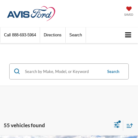
SAVED
Call
888-693-5964
Directions
Search
Search
55 vehicles found