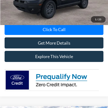
MI CVR
+$34
1
/
23
Click To Call
Get More Details
Explore This Vehicle