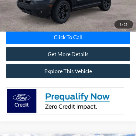
MI CVR
+$34
1
/
23
Click To Call
Get More Details
Explore This Vehicle