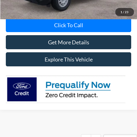
1
/
23
Click To Call
Get More Details
Explore This Vehicle