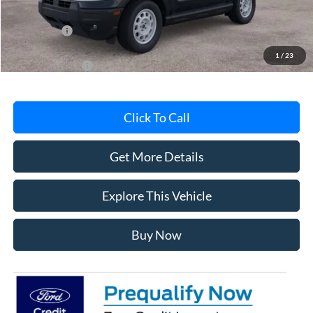
MI CVR
+$34
Ford Offers:
-$2,250
1
/
23
Add. Ford Offers:
-$4,500
Click To Call
Get More Details
Explore This Vehicle
Buy Now