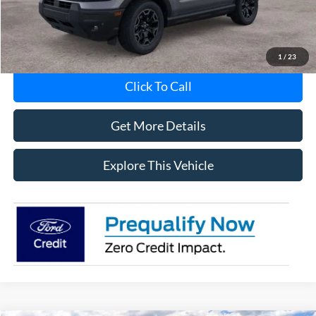
MI CVR
+$34
1
/
23
Click To Call
Get More Details
Explore This Vehicle