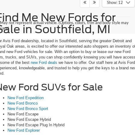
Show: 12
Find Me New Fords for
May not represent actual vehicle. (Options, colors, trim and body style may
Sale in Southfield, MI
vary)
r Avis Ford dealership, located in Southfield, serving the greater Detroit and
yal Oak areas, is excited to offer our interested auto shoppers an inventory o
and new Ford vehicles for sale. With an option to buy or lease our new Ford
rs, trucks, and SUVs, you can shop confidently knowing you will have acces
 some of the best
new Ford deals
we have to offer. Our staff here at Avis Ford
perienced, knowledgeable, and trusted to help you get the keys to a brand n
rd.
New Ford SUVs for Sale
New Ford Expedition
New Ford Bronco
New Ford Bronco Sport
New Ford Escape
New Ford Escape Hybrid
New Ford Escape Plug In Hybrid
New Ford Explorer