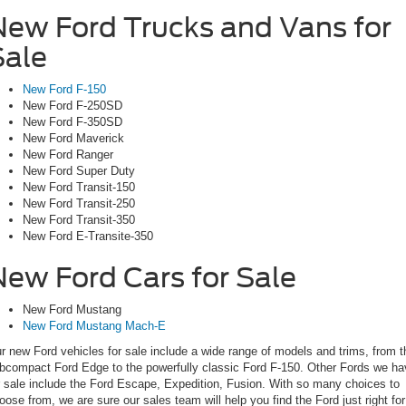
New Ford Trucks and Vans for
Sale
New Ford F-150
New Ford F-250SD
New Ford F-350SD
New Ford Maverick
New Ford Ranger
New Ford Super Duty
New Ford Transit-150
New Ford Transit-250
New Ford Transit-350
New Ford E-Transite-350
New Ford Cars for Sale
New Ford Mustang
New Ford Mustang Mach-E
r new Ford vehicles for sale include a wide range of models and trims, from t
bcompact Ford Edge to the powerfully classic Ford F-150. Other Fords we ha
r sale include the Ford Escape, Expedition, Fusion. With so many choices to
oose from, we are sure our sales team will help you find the Ford just right for