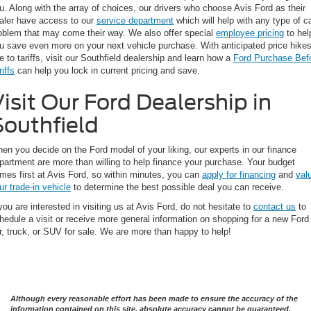
u. Along with the array of choices, our drivers who choose Avis Ford as their
aler have access to our
service department
which will help with any type of c
oblem that may come their way. We also offer special
employee pricing
to hel
u save even more on your next vehicle purchase. With anticipated price hike
e to tariffs, visit our Southfield dealership and learn how a
Ford Purchase Bef
riffs
can help you lock in current pricing and save.
isit Our Ford Dealership in
Southfield
en you decide on the Ford model of your liking, our experts in our finance
partment are more than willing to help finance your purchase. Your budget
mes first at Avis Ford, so within minutes, you can
apply for financing
and
val
ur trade-in vehicle
to determine the best possible deal you can receive.
 you are interested in visiting us at Avis Ford, do not hesitate to
contact us
to
hedule a visit or receive more general information on shopping for a new Ford
r, truck, or SUV for sale. We are more than happy to help!
Although every reasonable effort has been made to ensure the accuracy of the
information contained on this site, absolute accuracy cannot be guaranteed.