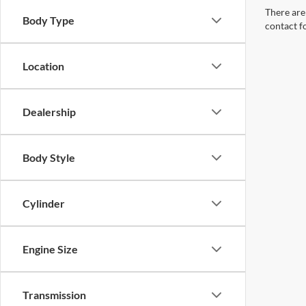
There are 
Body Type
contact f
Location
Dealership
Body Style
Cylinder
Engine Size
Transmission