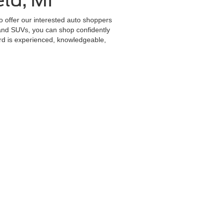
ld, MI
to offer our interested auto shoppers
 and SUVs, you can shop confidently
ord is experienced, knowledgeable,