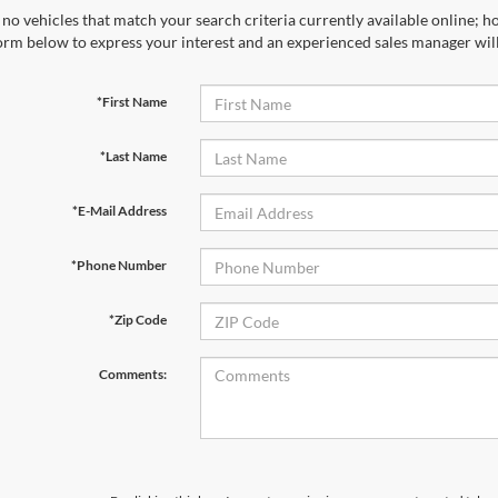
no vehicles that match your search criteria currently available online; ho
orm below to express your interest and an experienced sales manager will
*First Name
*Last Name
*E-Mail Address
*Phone Number
*Zip Code
Comments: