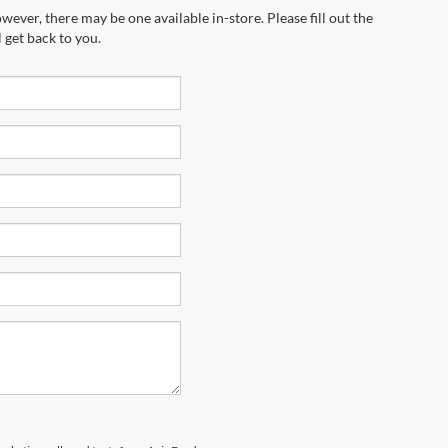
wever, there may be one available in-store. Please fill out the
 get back to you.