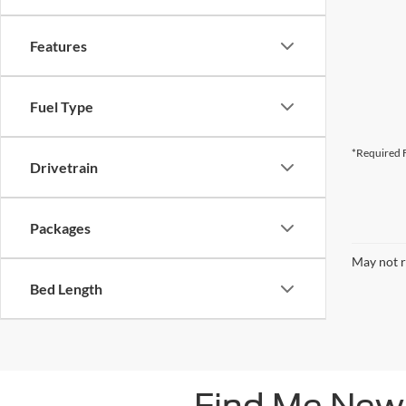
Features
Fuel Type
*Required F
Drivetrain
Packages
May not r
Bed Length