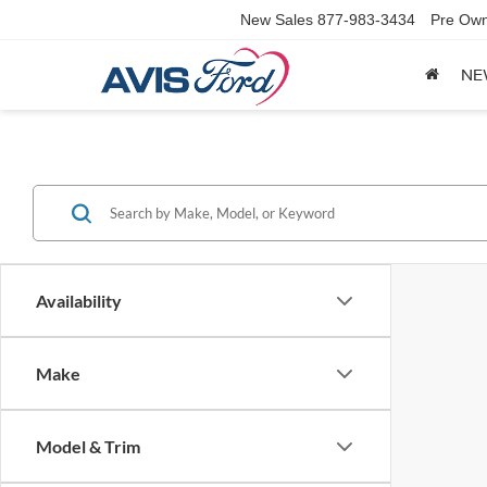
New Sales
877-983-3434
Pre Own
NE
Availability
Make
Model & Trim