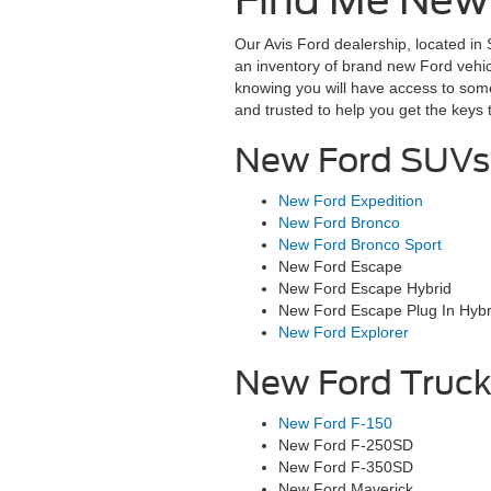
Find Me New F
Our Avis Ford dealership, located in 
an inventory of brand new Ford vehic
knowing you will have access to som
and trusted to help you get the keys
New Ford SUVs 
New Ford Expedition
New Ford Bronco
New Ford Bronco Sport
New Ford Escape
New Ford Escape Hybrid
New Ford Escape Plug In Hybr
New Ford Explorer
New Ford Truck
New Ford F-150
New Ford F-250SD
New Ford F-350SD
New Ford Maverick