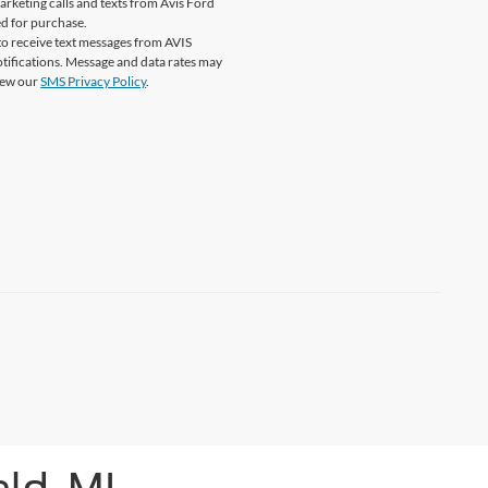
marketing calls and texts from Avis Ford
ed for purchase.
o receive text messages from AVIS
tifications. Message and data rates may
View our
SMS Privacy Policy
.