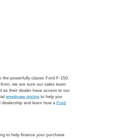
 the powerfully classic Ford F-150.
 from, we are sure our sales team
rd as their dealer have access to our
ial
employee pricing
to help you
eld dealership and learn how a
Ford
ing to help finance your purchase.