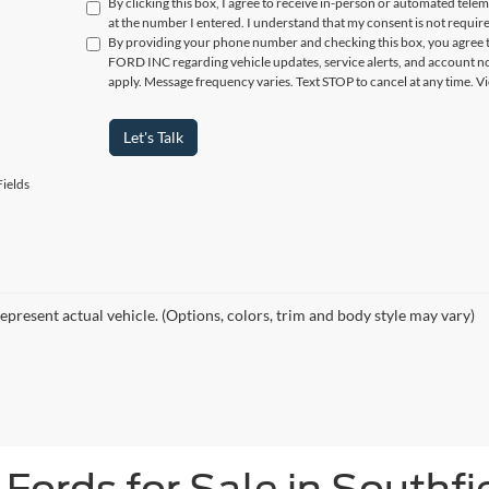
By clicking this box, I agree to receive in-person or automated tele
at the number I entered. I understand that my consent is not requir
By providing your phone number and checking this box, you agree t
FORD INC regarding vehicle updates, service alerts, and account no
apply. Message frequency varies. Text STOP to cancel at any time. 
Let's Talk
ields
epresent actual vehicle. (Options, colors, trim and body style may vary)