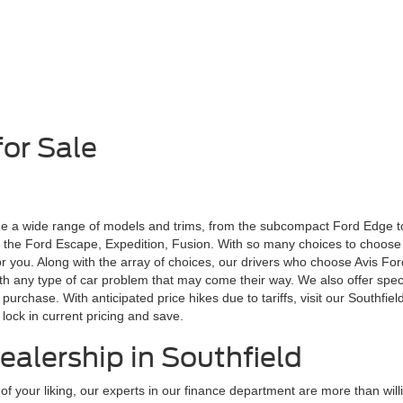
or Sale
de a wide range of models and trims, from the subcompact Ford Edge to
e the Ford Escape, Expedition, Fusion. With so many choices to choose
 for you. Along with the array of choices, our drivers who choose Avis Fo
ith any type of car problem that may come their way. We also offer spec
urchase. With anticipated price hikes due to tariffs, visit our Southfi
lock in current pricing and save.
ealership in Southfield
 your liking, our experts in our finance department are more than will