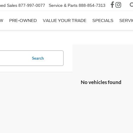
ed Sales
877-997-0077
Service & Parts
888-854-7313
W
PRE-OWNED
VALUE YOUR TRADE
SPECIALS
SERVI
Search
No vehicles found