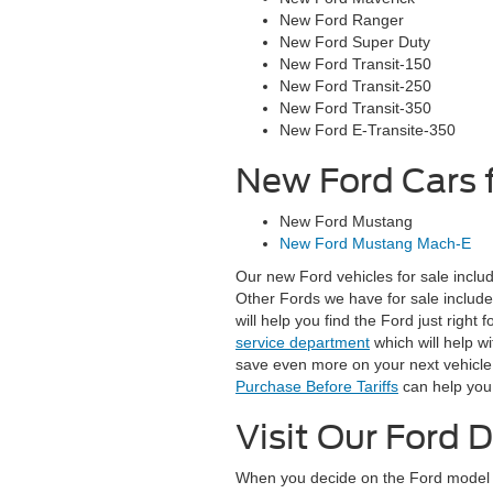
New Ford Ranger
New Ford Super Duty
New Ford Transit-150
New Ford Transit-250
New Ford Transit-350
New Ford E-Transite-350
New Ford Cars f
New Ford Mustang
New Ford Mustang Mach-E
Our new Ford vehicles for sale inclu
Other Fords we have for sale includ
will help you find the Ford just right
service department
which will help w
save even more on your next vehicle p
Purchase Before Tariffs
can help you 
Visit Our Ford D
When you decide on the Ford model of