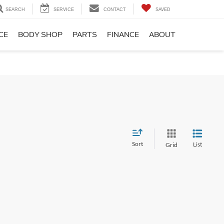
SEARCH
SERVICE
CONTACT
SAVED
CE
BODY SHOP
PARTS
FINANCE
ABOUT
Sort
List
Grid