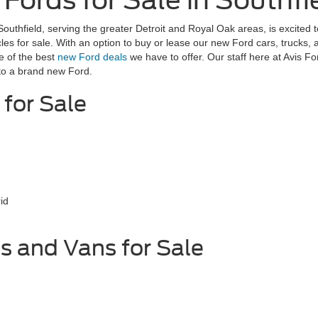
ords for Sale in Southfie
Southfield, serving the greater Detroit and Royal Oak areas, is excited 
les for sale. With an option to buy or lease our new Ford cars, trucks,
e of the best
new Ford deals
we have to offer. Our staff here at Avis F
 to a brand new Ford.
for Sale
id
s and Vans for Sale