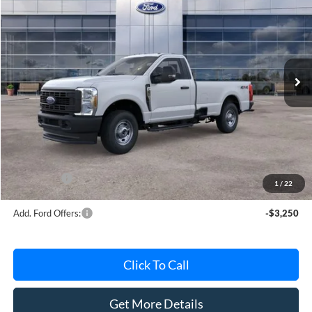
AVIS FORD SALE PRICE
Special Offer
VIN:
1FTBF2BA5TEE06081
Stock:
TEE06081
Model:
F2B
Ext.
Int.
In Stock
Less
MSRP
$53,330
Avis Ford Sale Price
$51,013
Documentation Fee
+$280
MI CVR
+$34
Ford Offers:
-$4,000
1
/
22
Add. Ford Offers:
-$3,250
Click To Call
Get More Details