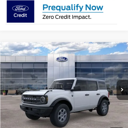
Compare Vehicle
$48,727
2026
Ford Bronco
Big Bend®
AVIS FORD SALE PRICE
Special Offer
VIN:
1FMDE7BH4TLA63888
Stock:
TLA63888
Model:
E7B
Ext.
Int.
In-Service FCTP
Less
MSRP
$49,925
Avis Ford Sale Price
$48,727
Documentation Fee
+$280
MI CVR
+$34