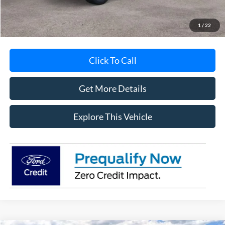
MI CVR
+$34
1
/
22
Click To Call
Get More Details
Explore This Vehicle