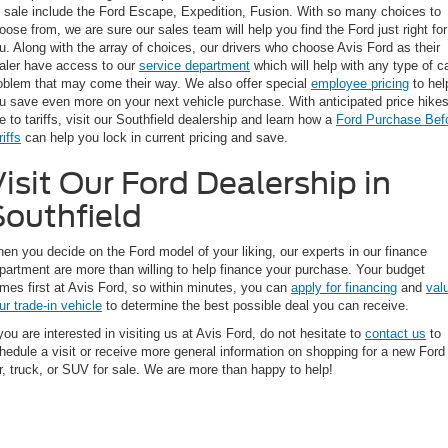
r sale include the Ford Escape, Expedition, Fusion. With so many choices to
oose from, we are sure our sales team will help you find the Ford just right for
u. Along with the array of choices, our drivers who choose Avis Ford as their
aler have access to our
service department
which will help with any type of c
oblem that may come their way. We also offer special
employee pricing
to hel
u save even more on your next vehicle purchase. With anticipated price hike
e to tariffs, visit our Southfield dealership and learn how a
Ford Purchase Bef
riffs
can help you lock in current pricing and save.
isit Our Ford Dealership in
Southfield
en you decide on the Ford model of your liking, our experts in our finance
partment are more than willing to help finance your purchase. Your budget
mes first at Avis Ford, so within minutes, you can
apply for financing
and
val
ur trade-in vehicle
to determine the best possible deal you can receive.
 you are interested in visiting us at Avis Ford, do not hesitate to
contact us
to
hedule a visit or receive more general information on shopping for a new Ford
r, truck, or SUV for sale. We are more than happy to help!