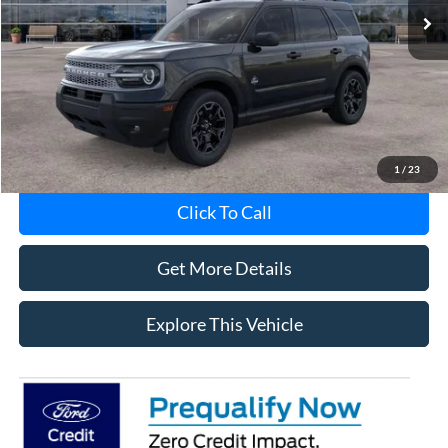
Less
Avis Ford Sale Price
$36,201
Documentation Fee
+$280
MI CVR
+$34
1
/
23
Click To Call
Get More Details
Explore This Vehicle