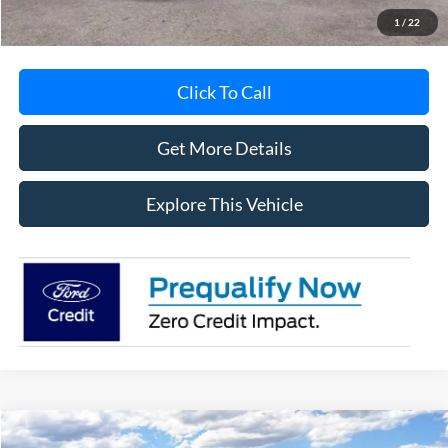
1
/
22
Click To Call
Get More Details
Explore This Vehicle
Compare Vehicle
2026
Ford Bronco Sport
Heritage