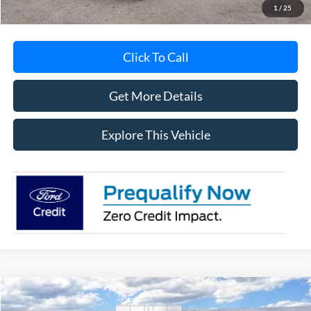
1
/
25
Click To Call
Get More Details
Explore This Vehicle
Compare Vehicle
$51,013
2026
Ford F-250SD
XL