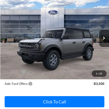
Compare Vehicle
$45,832
2026
Ford Bronco
Big Bend
AVIS FORD SALE PRICE
Special Offer
VIN:
1FMDE7BH7TLA61956
Stock:
TLA61956
Model:
E7B
Ext.
Int.
In Stock
Less
MSRP
$46,820
Avis Ford Sale Price
$45,832
Documentation Fee
+$280
MI CVR
+$34
Ford Offers:
-$2,000
1
/
25
Add. Ford Offers:
-$3,500
Click To Call