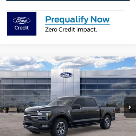
Compare Vehicle
$78,788
2026
Ford F-150
Platinum®
AVIS FORD SALE PRICE
Special Offer
VIN:
1FTFW7L88TFA48155
Stock:
TFA48155
Model:
W7L
Ext.
Int.
In-Service FCTP
Less
MSRP
$84,135
Avis Ford Sale Price
$78,788
Documentation Fee
+$280