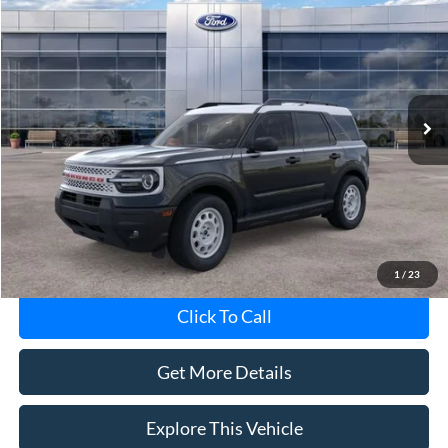
$36,798
AVIS FORD SALE PRICE
Special Offer
VIN:
3FMCR9GN3TRE04709
Stock:
TRE04709
Model:
R9G
Ext.
Int.
In-Service FCTP
Less
Avis Ford Sale Price
$36,798
Documentation Fee
+$280
MI CVR
+$34
1
/
23
Click To Call
Get More Details
Explore This Vehicle