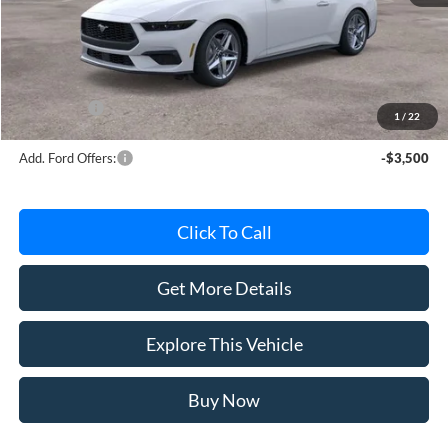
MSRP
$45,620
Avis Ford Sale Price
$42,763
Documentation Fee
+$280
MI CVR
+$34
Ford Offers:
-$2,500
1
/
22
Add. Ford Offers:
-$3,500
Click To Call
Get More Details
Explore This Vehicle
Buy Now