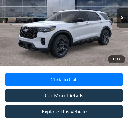
Ext.
Int.
In-Service FCTP
Less
MSRP
$62,695
Avis Ford Sale Price
$60,388
Documentation Fee
+$280
MI CVR
+$34
1
/
23
Click To Call
Get More Details
Explore This Vehicle