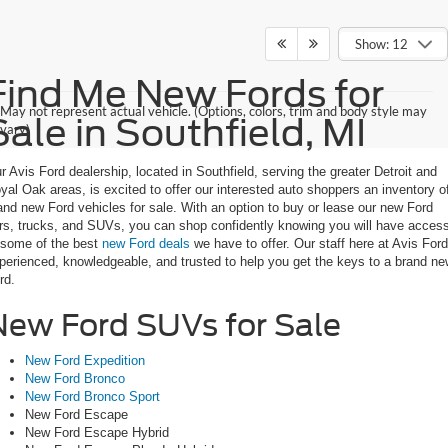
Show: 12
Find Me New Fords for
May not represent actual vehicle. (Options, colors, trim and body style may
Sale in Southfield, MI
vary)
r Avis Ford dealership, located in Southfield, serving the greater Detroit and
yal Oak areas, is excited to offer our interested auto shoppers an inventory o
and new Ford vehicles for sale. With an option to buy or lease our new Ford
rs, trucks, and SUVs, you can shop confidently knowing you will have acces
 some of the best
new Ford deals
we have to offer. Our staff here at Avis Ford
perienced, knowledgeable, and trusted to help you get the keys to a brand n
rd.
New Ford SUVs for Sale
New Ford Expedition
New Ford Bronco
New Ford Bronco Sport
New Ford Escape
New Ford Escape Hybrid