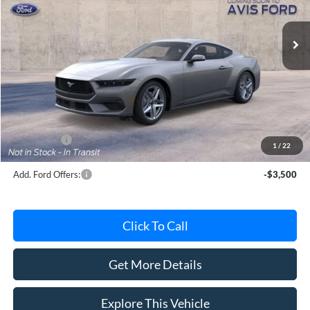
Ext.
Int.
Dealer Ordered
Less
MSRP
$38,330
Avis Ford Sale Price
$37,088
Documentation Fee
+$280
MI CVR
+$34
Ford Offers:
-$2,500
1
/
22
Add. Ford Offers:
-$3,500
Click To Call
Get More Details
Explore This Vehicle