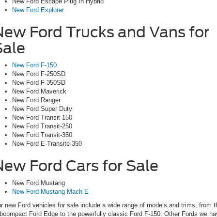
New Ford Escape Plug In Hybrid
New Ford Explorer
New Ford Trucks and Vans for
Sale
New Ford F-150
New Ford F-250SD
New Ford F-350SD
New Ford Maverick
New Ford Ranger
New Ford Super Duty
New Ford Transit-150
New Ford Transit-250
New Ford Transit-350
New Ford E-Transite-350
New Ford Cars for Sale
New Ford Mustang
New Ford Mustang Mach-E
r new Ford vehicles for sale include a wide range of models and trims, from t
bcompact Ford Edge to the powerfully classic Ford F-150. Other Fords we ha