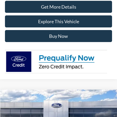
Get More Details
Explore This Vehicle
Buy Now
Compare Vehicle
$60,388
2026
Ford Explorer
ST
AVIS FORD SALE PRICE
Special Offer
VIN:
1FMWK8GC5TGB14019
Stock:
TGB14019
Model:
K8G