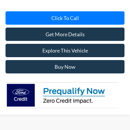
Click To Call
Get More Details
Explore This Vehicle
Buy Now