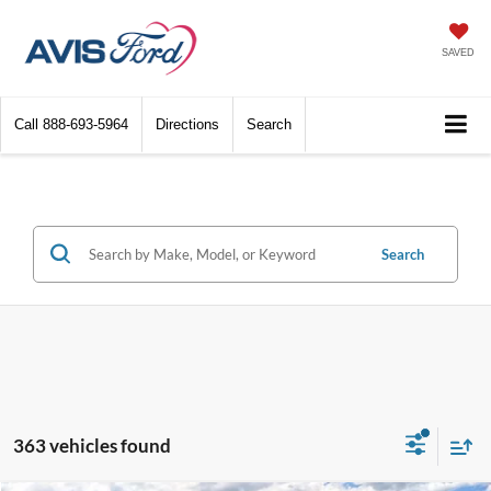
SAVED
Call
888-693-5964
Directions
Search
Search
363 vehicles found