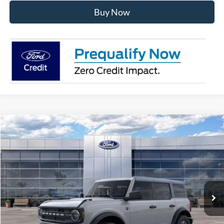
Buy Now
Compare Vehicle
$49,620
2026
Ford Bronco
Big Bend
AVIS FORD SALE PRICE
Special Offer
VIN:
1FMDE7BHXTLB08851
Stock:
TLB08851
Model:
E7B
Ext.
Int.
In Stock
Less
MSRP
$50,855