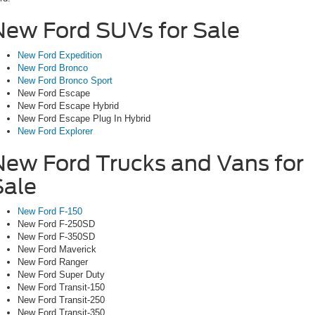
New Ford SUVs for Sale
New Ford Expedition
New Ford Bronco
New Ford Bronco Sport
New Ford Escape
New Ford Escape Hybrid
New Ford Escape Plug In Hybrid
New Ford Explorer
New Ford Trucks and Vans for
Sale
New Ford F-150
New Ford F-250SD
New Ford F-350SD
New Ford Maverick
New Ford Ranger
New Ford Super Duty
New Ford Transit-150
New Ford Transit-250
New Ford Transit-350