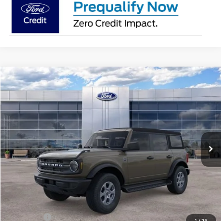
Compare Vehicle
$46,363
2026
Ford Bronco
Big Bend
AVIS FORD SALE PRICE
Special Offer
VIN:
1FMDE7BH0TLB20877
Stock:
TLB20877
Model:
E7B
Ext.
Int.
In Stock
Less
MSRP
$47,375
Avis Ford Sale Price
$46,363
Documentation Fee
+$280
MI CVR
+$34
Ford Offers:
-$2,000
1
/
25