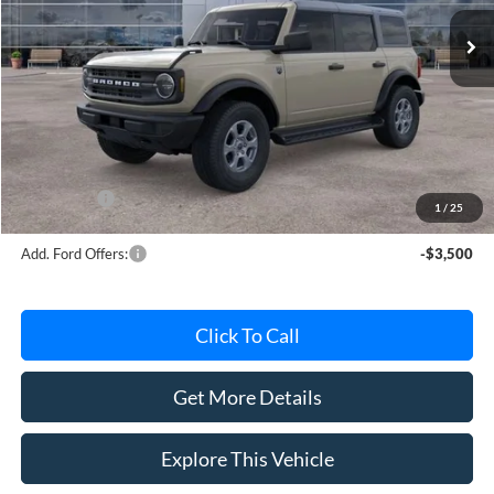
Ext.
Int.
In Stock
Less
MSRP
$49,010
Avis Ford Sale Price
$47,894
Documentation Fee
+$280
MI CVR
+$34
Ford Offers:
-$2,000
1
/
25
Add. Ford Offers:
-$3,500
Click To Call
Get More Details
Explore This Vehicle