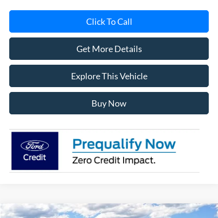
Click To Call
Get More Details
Explore This Vehicle
Buy Now
Compare Vehicle