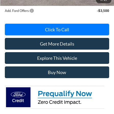
Add. Ford Offers:
-$3,500
Click To Call
Get More Details
Explore This Vehicle
Buy Now