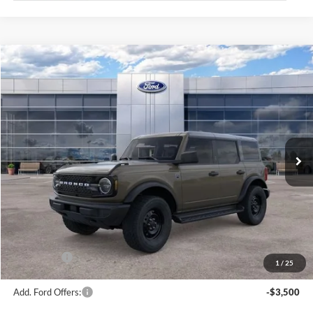
Compare Vehicle
$50,374
2026
Ford Bronco
Big Bend
AVIS FORD SALE PRICE
Special Offer
VIN:
1FMDE7BH7TLB07835
Stock:
TLB07835
Model:
E7B
Ext.
Int.
In Stock
Less
MSRP
$51,660
Avis Ford Sale Price
$50,374
Documentation Fee
+$280
MI CVR
+$34
Ford Offers:
-$2,000
1
/
25
Add. Ford Offers:
-$3,500