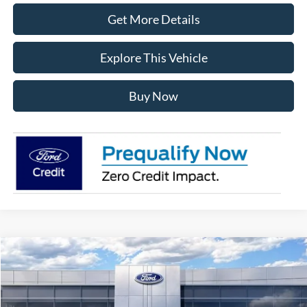
Get More Details
Explore This Vehicle
Buy Now
Compare Vehicle
$49,217
2026
Ford Bronco
Big Bend
AVIS FORD SALE PRICE
Special Offer
VIN:
1FMDE7BH1TLA75190
Stock:
TLA75190
Model:
E7B