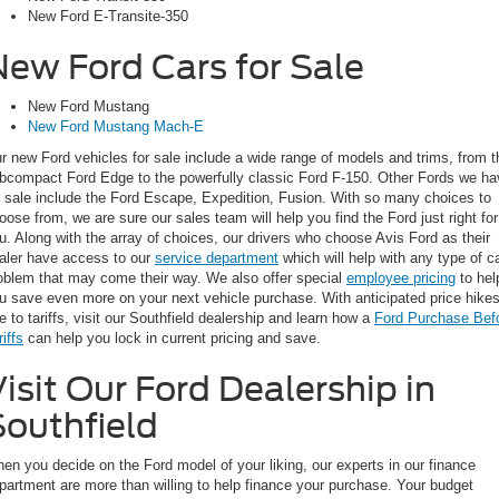
New Ford E-Transite-350
New Ford Cars for Sale
New Ford Mustang
New Ford Mustang Mach-E
r new Ford vehicles for sale include a wide range of models and trims, from t
bcompact Ford Edge to the powerfully classic Ford F-150. Other Fords we ha
r sale include the Ford Escape, Expedition, Fusion. With so many choices to
oose from, we are sure our sales team will help you find the Ford just right for
u. Along with the array of choices, our drivers who choose Avis Ford as their
aler have access to our
service department
which will help with any type of c
oblem that may come their way. We also offer special
employee pricing
to hel
u save even more on your next vehicle purchase. With anticipated price hike
e to tariffs, visit our Southfield dealership and learn how a
Ford Purchase Bef
riffs
can help you lock in current pricing and save.
isit Our Ford Dealership in
Southfield
en you decide on the Ford model of your liking, our experts in our finance
partment are more than willing to help finance your purchase. Your budget