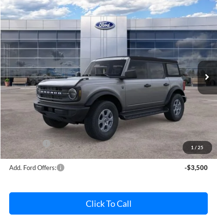
Compare Vehicle
$45,832
2026
Ford Bronco
Big Bend
AVIS FORD SALE PRICE
Special Offer
VIN:
1FMDE7BH7TLA61956
Stock:
TLA61956
Model:
E7B
Ext.
Int.
In Stock
Less
MSRP
$46,820
Avis Ford Sale Price
$45,832
Documentation Fee
+$280
MI CVR
+$34
Ford Offers:
-$2,000
1
/
25
Add. Ford Offers:
-$3,500
Click To Call