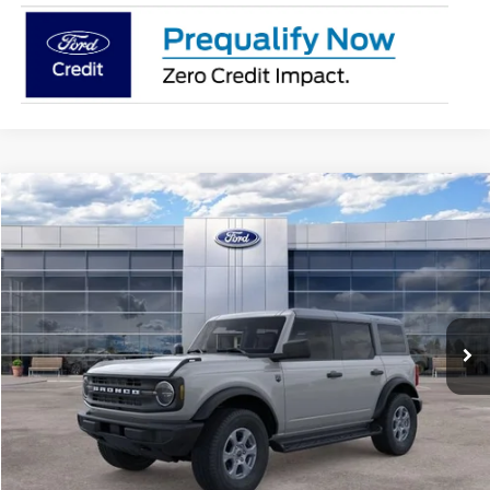
Compare Vehicle
$47,894
2026
Ford Bronco
Big Bend
AVIS FORD SALE PRICE
Special Offer
VIN:
1FMDE7BH2TLB01747
Stock:
TLB01747
Model:
E7B
Ext.
Int.
In Stock
Less
MSRP
$49,010
Avis Ford Sale Price
$47,894
Documentation Fee
+$280
MI CVR
+$34