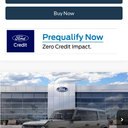
Buy Now
Compare Vehicle
$49,587
2026
Ford Bronco
Big Bend
AVIS FORD SALE PRICE
Special Offer
VIN:
1FMDE7BH2TLA76235
Stock:
TLA76235
Model:
E7B
Ext.
Int.
In Stock
Less