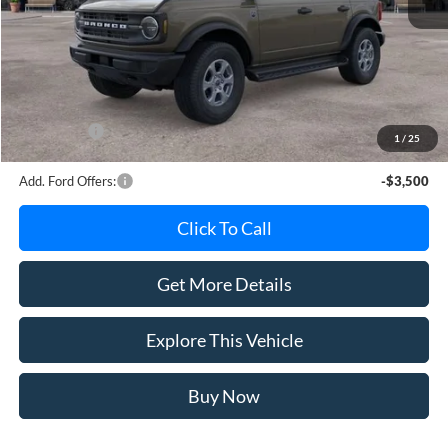
MSRP
$50,660
Avis Ford Sale Price
$49,438
Documentation Fee
+$280
MI CVR
+$34
Ford Offers:
-$2,000
1
/
25
Add. Ford Offers:
-$3,500
Click To Call
Get More Details
Explore This Vehicle
Buy Now