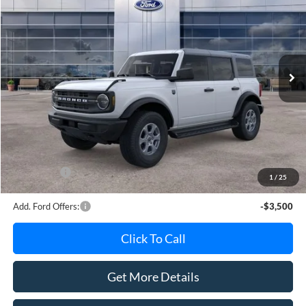
AVIS FORD SALE PRICE
Special Offer
VIN:
1FMDE7BH6TLB23363
Stock:
TLB23363
Model:
E7B
Ext.
Int.
In Stock
Less
MSRP
$50,265
Avis Ford Sale Price
$49,068
Documentation Fee
+$280
MI CVR
+$34
Ford Offers:
-$2,000
1
/
25
Add. Ford Offers:
-$3,500
Click To Call
Get More Details