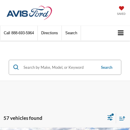
SAVED
Call
888-693-5964
Directions
Search
Search
57 vehicles found