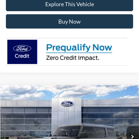
Explore This Vehicle
Buy Now
Compare Vehicle
$49,438
2026
Ford Bronco
Big Bend
AVIS FORD SALE PRICE
Special Offer
VIN:
1FMDE7BH8TLB20920
Stock:
TLB20920
Model:
E7B
Ext.
Int.
In Stock
Less