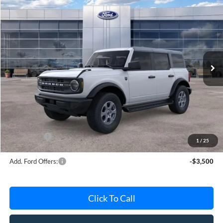
$47,525
2026
Ford Bronco
Big Bend
AVIS FORD SALE PRICE
Special Offer
VIN:
1FMDE7BH9TLB01759
Stock:
TLB01759
Model:
E7B
Ext.
Int.
In Stock
Less
MSRP
$48,615
Avis Ford Sale Price
$47,525
Documentation Fee
+$280
MI CVR
+$34
Ford Offers:
-$2,000
1
/
25
Add. Ford Offers:
-$3,500
Click To Call