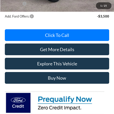
Ford Offers:
-$2,000
1
/
25
Add. Ford Offers:
-$3,500
Click To Call
Get More Details
Explore This Vehicle
Buy Now