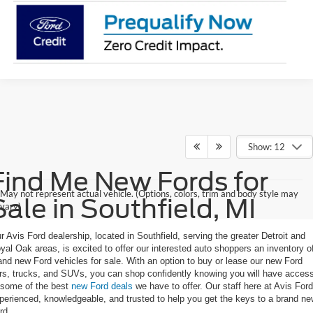
Show: 12
Find Me New Fords for
May not represent actual vehicle. (Options, colors, trim and body style may
Sale in Southfield, MI
vary)
r Avis Ford dealership, located in Southfield, serving the greater Detroit and
yal Oak areas, is excited to offer our interested auto shoppers an inventory o
and new Ford vehicles for sale. With an option to buy or lease our new Ford
rs, trucks, and SUVs, you can shop confidently knowing you will have acces
 some of the best
new Ford deals
we have to offer. Our staff here at Avis Ford
perienced, knowledgeable, and trusted to help you get the keys to a brand n
rd.