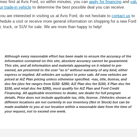
mes first at Avis Ford, so within minutes, you can
apply for financing
and
val
ur trade-in vehicle
to determine the best possible deal you can receive.
 you are interested in visiting us at Avis Ford, do not hesitate to
contact us
to
hedule a visit or receive more general information on shopping for a new Ford
r, truck, or SUV for sale. We are more than happy to help!
Although every reasonable effort has been made to ensure the accuracy of the
information contained on this site, absolute accuracy cannot be guaranteed.
This site, and all information and materials appearing on it related to pre-
owned, are presented to the user "as is" without warranty of any kind, either
express or implied. All vehicles are subject to prior sale. All new vehicles are
priced at A/Z Plan pricing unless otherwise specified. +tax, title, license, and
doc fee (doc fee ranges from $150- $280; A/Z Plan doc fee $150, X Plan doc fee
$150, and retail doc fee $280), must qualify for A/Z Plan and Ford Credit
Financing. All applicable incentives to dealer, see dealer for full program
details. Price does not include applicable tax, title, license. ‡Vehicles shown at
different locations are not currently in our inventory (Not in Stock) but can be
made available to you at our location within a reasonable date from the time of
your request, not to exceed one week.