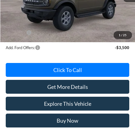
MSRP
$50,840
Avis Ford Sale Price
$49,587
Documentation Fee
+$280
MI CVR
+$34
Ford Offers:
-$2,000
1
/
25
Add. Ford Offers:
-$3,500
Click To Call
Get More Details
Explore This Vehicle
Buy Now