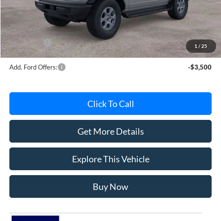
Avis Ford Sale Price
$49,620
Documentation Fee
+$280
MI CVR
+$34
Ford Offers:
-$2,000
1
/
25
Add. Ford Offers:
-$3,500
Click To Call
Get More Details
Explore This Vehicle
Buy Now