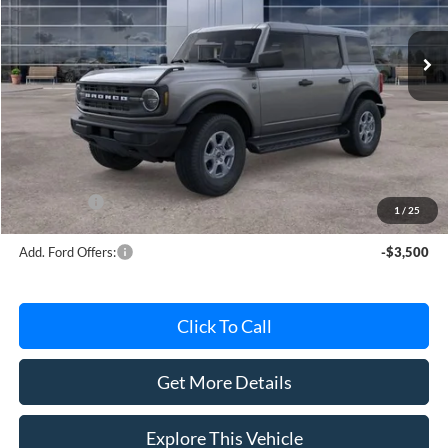
Ext.
Int.
In Stock
Less
MSRP
$50,445
Avis Ford Sale Price
$49,217
Documentation Fee
+$280
MI CVR
+$34
Ford Offers:
-$2,000
1
/
25
Add. Ford Offers:
-$3,500
Click To Call
Get More Details
Explore This Vehicle