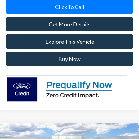
Click To Call
Get More Details
Explore This Vehicle
Buy Now
Compare Vehicle
$49,068
2026
Ford Bronco
Big Bend