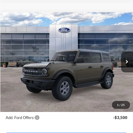
Compare Vehicle
$49,438
2026
Ford Bronco
Big Bend
AVIS FORD SALE PRICE
Special Offer
VIN:
1FMDE7BH3TLB18380
Stock:
TLB18380
Model:
E7B
Ext.
Int.
In Stock
Less
MSRP
$50,660
Avis Ford Sale Price
$49,438
Documentation Fee
+$280
MI CVR
+$34
Ford Offers:
-$2,000
1
/
25
Add. Ford Offers:
-$3,500