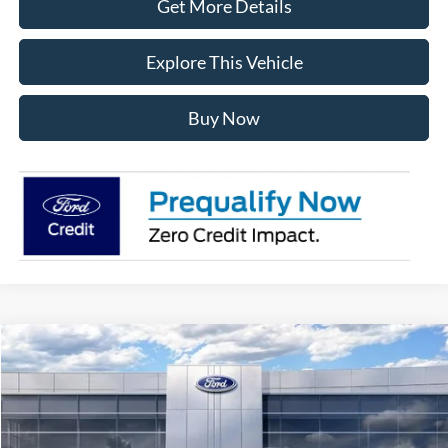
Get More Details
Explore This Vehicle
Buy Now
Compare Vehicle
$47,894
2026
Ford Bronco
Big Bend
AVIS FORD SALE PRICE
Special Offer
VIN:
1FMDE7BHXTLB01754
Stock:
TLB01754
Model:
E7B