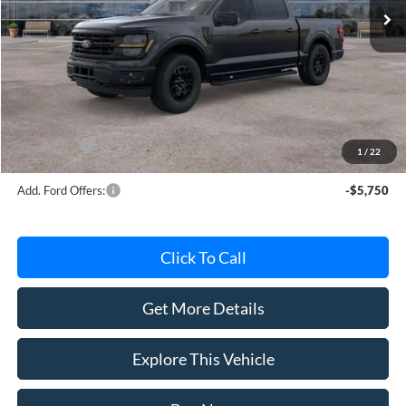
Less
MSRP
$63,220
Avis Ford Sale Price
$56,181
Documentation Fee
+$280
MI CVR
+$34
Ford Offers:
-$4,000
1
/
22
Add. Ford Offers:
-$5,750
Click To Call
Get More Details
Explore This Vehicle