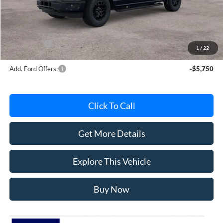
Avis Ford Sale Price
$56,181
Documentation Fee
+$280
MI CVR
+$34
Ford Offers:
-$4,000
1
/
22
Add. Ford Offers:
-$5,750
Click To Call
Get More Details
Explore This Vehicle
Buy Now