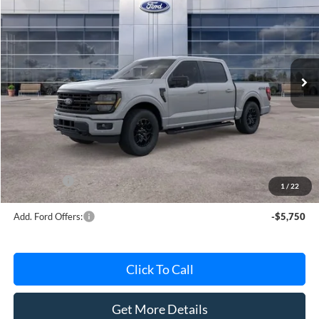
AVIS FORD SALE PRICE
Special Offer
VIN:
1FTEW3LP8TKE64872
Stock:
TKE64872
Model:
W3L
Ext.
Int.
In Stock
Less
MSRP
$63,615
Avis Ford Sale Price
$56,539
Documentation Fee
+$280
MI CVR
+$34
Ford Offers:
-$4,000
1
/
22
Add. Ford Offers:
-$5,750
Click To Call
Get More Details