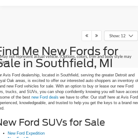
Show: 12
Find Me New Fords for
May not represent actual vehicle. (Options, colors, trim and body style may
Sale in Southfield, MI
vary)
r Avis Ford dealership, located in Southfield, serving the greater Detroit and
yal Oak areas, is excited to offer our interested auto shoppers an inventory o
and new Ford vehicles for sale. With an option to buy or lease our new Ford
rs, trucks, and SUVs, you can shop confidently knowing you will have acces
 some of the best
new Ford deals
we have to offer. Our staff here at Avis Ford
perienced, knowledgeable, and trusted to help you get the keys to a brand n
rd.
New Ford SUVs for Sale
New Ford Expedition