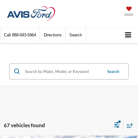
SAVED
Call
888-693-5964
Directions
Search
Search
67 vehicles found