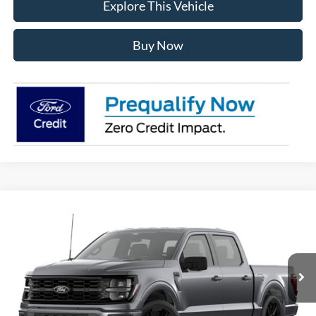
Explore This Vehicle
Buy Now
Compare Vehicle
$57,619
2026
Ford F-150
STX®
AVIS FORD SALE PRICE
Special Offer
VIN:
1FTEW2L53TFA73498
Model:
W2L
Ext.
Int.
In Stock
Less