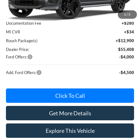
MSRP
$60,230
Avis Ford Sale Price
$57,619
1
/
5
Documentation Fee
+$280
MI CVR
+$34
Roush Package(s)
+$12,900
Dealer Price:
$55,408
Ford Offers:
-$4,000
Add. Ford Offers:
-$4,500
Click To Call
Get More Details
Explore This Vehicle