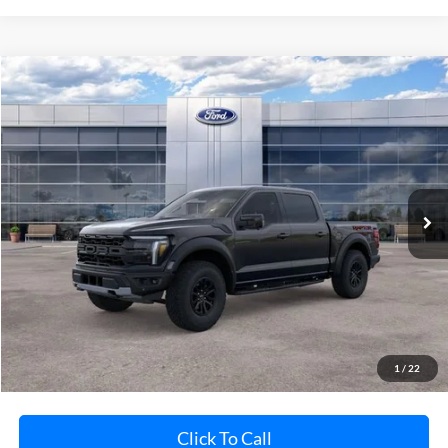
Compare Vehicle
$84,375
2026
Ford F-150
Raptor
AVIS FORD SALE PRICE
Special Offer
VIN:
1FTFW1RG1TFB09339
Stock:
TFB09339
Model:
W1R
Ext.
Int.
In Stock
Less
MSRP
Call For Price
Avis Ford Sale Price
$84,375
Documentation Fee
+$280
MI CVR
+$34
1
/
22
Click To Call