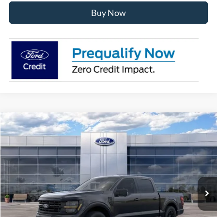
Buy Now
Compare Vehicle
$56,181
2026
Ford F-150
XLT
AVIS FORD SALE PRICE
Special Offer
VIN:
1FTEW3LP2TKE65029
Stock:
TKE65029
Model:
W3L
Ext.
Int.
In Stock
Less
MSRP
$63,220