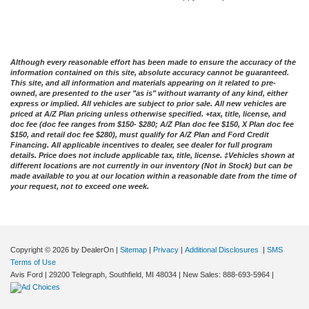
Although every reasonable effort has been made to ensure the accuracy of the
information contained on this site, absolute accuracy cannot be guaranteed.
This site, and all information and materials appearing on it related to pre-
owned, are presented to the user "as is" without warranty of any kind, either
express or implied. All vehicles are subject to prior sale. All new vehicles are
priced at A/Z Plan pricing unless otherwise specified. +tax, title, license, and
doc fee (doc fee ranges from $150- $280; A/Z Plan doc fee $150, X Plan doc fee
$150, and retail doc fee $280), must qualify for A/Z Plan and Ford Credit
Financing. All applicable incentives to dealer, see dealer for full program
details. Price does not include applicable tax, title, license. ‡Vehicles shown at
different locations are not currently in our inventory (Not in Stock) but can be
made available to you at our location within a reasonable date from the time of
your request, not to exceed one week.
Copyright © 2026
by DealerOn
|
Sitemap
|
Privacy
|
Additional Disclosures
|
SMS
Terms of Use
Avis Ford
|
29200 Telegraph,
Southfield,
MI
48034
| New Sales:
888-693-5964
|