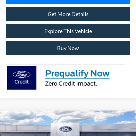
Get More Details
Explore This Vehicle
Buy Now
Compare Vehicle
$56,358
2026
Ford F-150
XLT
AVIS FORD SALE PRICE
Special Offer