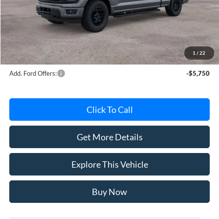
Avis Ford Sale Price
$59,764
Documentation Fee
+$280
MI CVR
+$34
Ford Offers:
-$4,000
1
/
22
Add. Ford Offers:
-$5,750
Click To Call
Get More Details
Explore This Vehicle
Buy Now