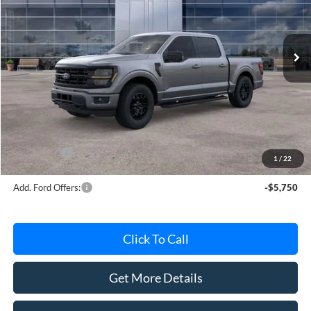
VIN:
1FTEW3LPXTFB37608
Stock:
TFB37608
Model:
W3L
Ext.
Int.
In Stock
Less
MSRP
$63,415
Avis Ford Sale Price
$56,358
Documentation Fee
+$280
MI CVR
+$34
Ford Offers:
-$4,000
1
/
22
Add. Ford Offers:
-$5,750
Click To Call
Get More Details