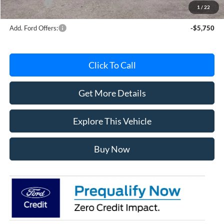
Ford Offers:
-$4,000
1
/
22
Add. Ford Offers:
-$5,750
Click To Call
Get More Details
Explore This Vehicle
Buy Now