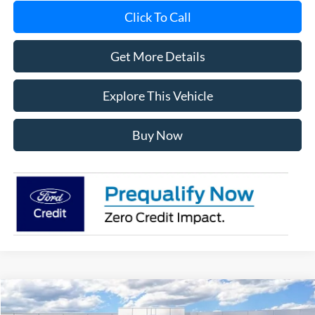
Click To Call
Get More Details
Explore This Vehicle
Buy Now
Compare Vehicle
$56,539
2026
Ford F-150
XLT