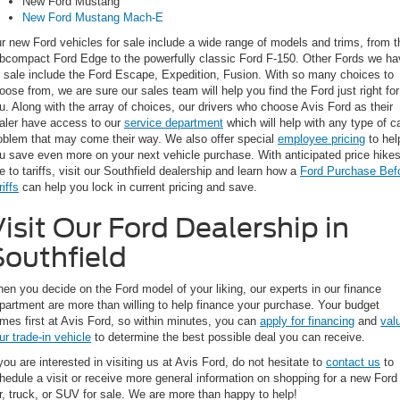
New Ford Mustang
New Ford Mustang Mach-E
r new Ford vehicles for sale include a wide range of models and trims, from t
bcompact Ford Edge to the powerfully classic Ford F-150. Other Fords we ha
r sale include the Ford Escape, Expedition, Fusion. With so many choices to
oose from, we are sure our sales team will help you find the Ford just right for
u. Along with the array of choices, our drivers who choose Avis Ford as their
aler have access to our
service department
which will help with any type of c
oblem that may come their way. We also offer special
employee pricing
to hel
u save even more on your next vehicle purchase. With anticipated price hike
e to tariffs, visit our Southfield dealership and learn how a
Ford Purchase Bef
riffs
can help you lock in current pricing and save.
isit Our Ford Dealership in
Southfield
en you decide on the Ford model of your liking, our experts in our finance
partment are more than willing to help finance your purchase. Your budget
mes first at Avis Ford, so within minutes, you can
apply for financing
and
val
ur trade-in vehicle
to determine the best possible deal you can receive.
 you are interested in visiting us at Avis Ford, do not hesitate to
contact us
to
hedule a visit or receive more general information on shopping for a new Ford
r, truck, or SUV for sale. We are more than happy to help!