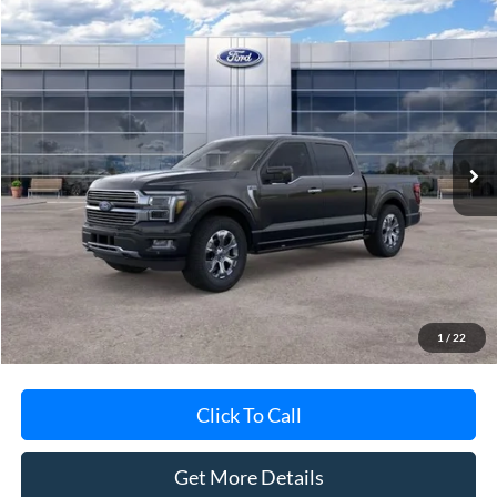
Compare Vehicle
$78,788
2026
Ford F-150
Platinum®
AVIS FORD SALE PRICE
Special Offer
VIN:
1FTFW7L88TFA48155
Stock:
TFA48155
Model:
W7L
Ext.
Int.
In-Service FCTP
Less
MSRP
$84,135
Avis Ford Sale Price
$78,788
Documentation Fee
+$280
MI CVR
+$34
1
/
22
Click To Call
Get More Details