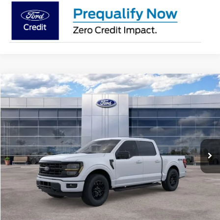
Compare Vehicle
$56,634
2026
Ford F-150
XLT
AVIS FORD SALE PRICE
Special Offer
VIN:
1FTEW3LP2TFB15182
Stock:
TFB15182
Model:
W3L
Ext.
Int.
In Stock
Less
MSRP
$63,720
Avis Ford Sale Price
$56,634
Documentation Fee
+$280
MI CVR
+$34