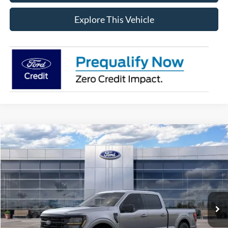
Explore This Vehicle
Compare Vehicle
$59,764
2026
Ford F-150
XLT
AVIS FORD SALE PRICE
Special Offer
VIN:
1FTFW3L81TFB05952
Stock:
TFB05952
Model:
W3L
Ext.
Int.
In Stock
Less
MSRP
$65,600