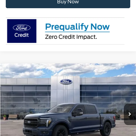
Buy Now
Compare Vehicle
$71,392
2026
Ford F-150
Lariat
AVIS FORD SALE PRICE
Special Offer
VIN:
1FTFW5L80TFB66379
Stock:
TFB66379
Model:
W5L
Ext.
Int.
In Stock
Less
MSRP
$78,185
Avis Ford Sale Price
$71,392