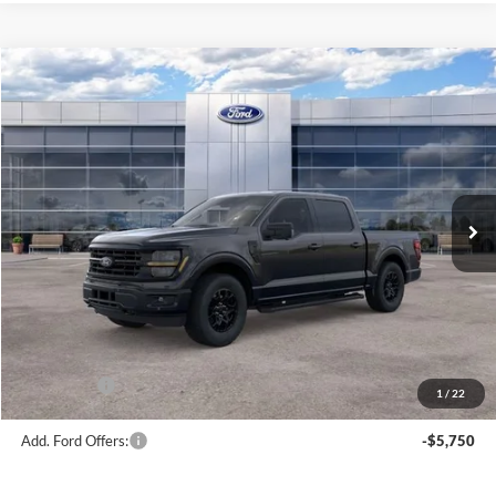
Compare Vehicle
$56,181
2026
Ford F-150
XLT
AVIS FORD SALE PRICE
Special Offer
VIN:
1FTEW3LP7TFB69934
Stock:
TFB69934
Model:
W3L
Ext.
Int.
In Stock
Less
MSRP
$63,220
Avis Ford Sale Price
$56,181
Documentation Fee
+$280
MI CVR
+$34
Ford Offers:
-$4,000
1
/
22
Add. Ford Offers:
-$5,750