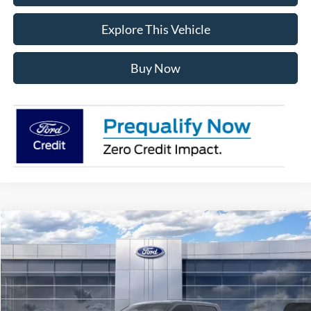
Explore This Vehicle
Buy Now
Compare Vehicle
$56,181
2026
Ford F-150
XLT
AVIS FORD SALE PRICE
Special Offer
VIN:
1FTEW3LPXTKE64811
Stock:
TKE64811
Model:
W3L
Ext.
Int.
In Stock