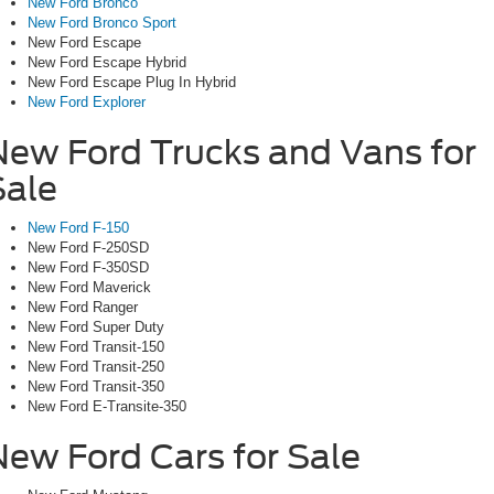
New Ford Bronco
New Ford Bronco Sport
New Ford Escape
New Ford Escape Hybrid
New Ford Escape Plug In Hybrid
New Ford Explorer
New Ford Trucks and Vans for
Sale
New Ford F-150
New Ford F-250SD
New Ford F-350SD
New Ford Maverick
New Ford Ranger
New Ford Super Duty
New Ford Transit-150
New Ford Transit-250
New Ford Transit-350
New Ford E-Transite-350
New Ford Cars for Sale