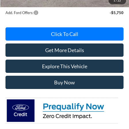
1
/
22
Add. Ford Offers:
-$5,750
Click To Call
Get More Details
Explore This Vehicle
Buy Now