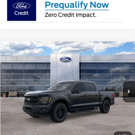
Compare Vehicle
$56,181
2026
Ford F-150
XLT
AVIS FORD SALE PRICE
Special Offer
VIN:
1FTEW3LP6TKE64899
Stock:
TKE64899
Model:
W3L
Ext.
Int.
In Stock
Less
MSRP
$63,220
Avis Ford Sale Price
$56,181
Documentation Fee
+$280
MI CVR
+$34
Ford Offers:
-$4,000