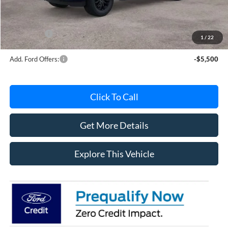
Documentation Fee
+$280
MI CVR
+$34
Ford Offers:
-$4,000
1
/
22
Add. Ford Offers:
-$5,500
Click To Call
Get More Details
Explore This Vehicle