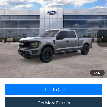
Compare Vehicle
$59,764
2026
Ford F-150
XLT
AVIS FORD SALE PRICE
Special Offer
VIN:
1FTFW3L81TFB05952
Stock:
TFB05952
Model:
W3L
Ext.
Int.
In-Service FCTP
Less
MSRP
$63,600
Avis Ford Sale Price
$59,764
Documentation Fee
+$280
MI CVR
+$34
1
/
22
Click To Call
Get More Details