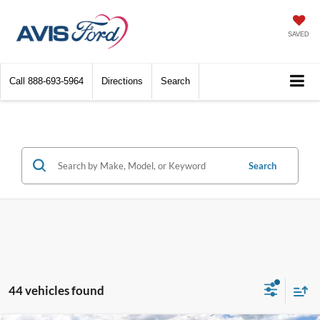
SAVED
Call
888-693-5964
Directions
Search
Search
44 vehicles found