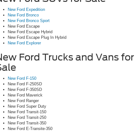
New Ford Expedition
New Ford Bronco
New Ford Bronco Sport
New Ford Escape
New Ford Escape Hybrid
New Ford Escape Plug In Hybrid
New Ford Explorer
New Ford Trucks and Vans for
Sale
New Ford F-150
New Ford F-250SD
New Ford F-350SD
New Ford Maverick
New Ford Ranger
New Ford Super Duty
New Ford Transit-150
New Ford Transit-250
New Ford Transit-350
New Ford E-Transite-350