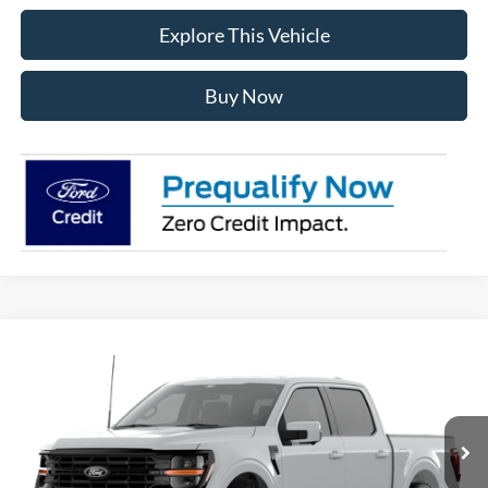
Explore This Vehicle
Buy Now
Compare Vehicle
$56,539
2026
Ford F-150
XLT
AVIS FORD SALE PRICE
Special Offer
VIN:
1FTEW3LP6TFB72064
Model:
W3L
Ext.
Int.
In Stock