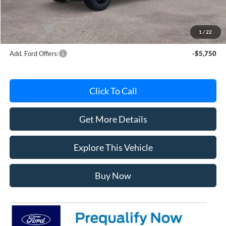
Documentation Fee
+$280
MI CVR
+$34
Ford Offers:
-$4,000
1
/
22
Add. Ford Offers:
-$5,750
Click To Call
Get More Details
Explore This Vehicle
Buy Now