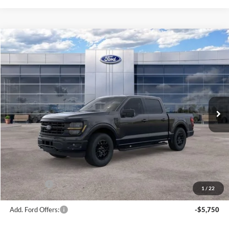
Compare Vehicle
$56,181
2026
Ford F-150
XLT
AVIS FORD SALE PRICE
Special Offer
VIN:
1FTEW3LP2TKE65029
Stock:
TKE65029
Model:
W3L
Ext.
Int.
In Stock
Less
MSRP
$63,220
Avis Ford Sale Price
$56,181
Documentation Fee
+$280
MI CVR
+$34
Ford Offers:
-$4,000
1
/
22
Add. Ford Offers:
-$5,750