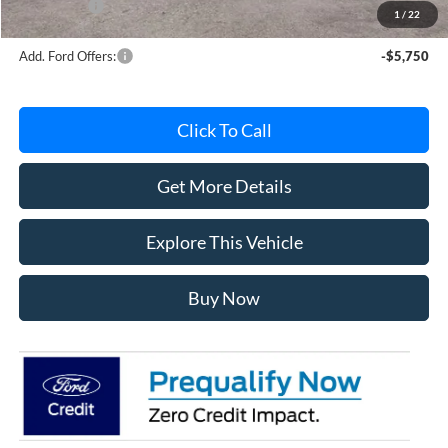
Ford Offers:
-$4,000
1
/
22
Add. Ford Offers:
-$5,750
Click To Call
Get More Details
Explore This Vehicle
Buy Now