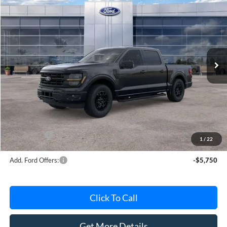
$56,181
AVIS FORD SALE PRICE
Special Offer
VIN:
1FTEW3LP6TKE64899
Stock:
TKE64899
Model:
W3L
Ext.
Int.
In Stock
Less
MSRP
$63,220
Avis Ford Sale Price
$56,181
Documentation Fee
+$280
MI CVR
+$34
Ford Offers:
-$4,000
1
/
22
Add. Ford Offers:
-$5,750
Click To Call
Get More Details