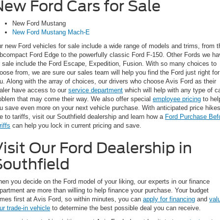
New Ford Cars for Sale
New Ford Mustang
New Ford Mustang Mach-E
r new Ford vehicles for sale include a wide range of models and trims, from t
bcompact Ford Edge to the powerfully classic Ford F-150. Other Fords we ha
r sale include the Ford Escape, Expedition, Fusion. With so many choices to
oose from, we are sure our sales team will help you find the Ford just right for
u. Along with the array of choices, our drivers who choose Avis Ford as their
aler have access to our
service department
which will help with any type of c
oblem that may come their way. We also offer special
employee pricing
to hel
u save even more on your next vehicle purchase. With anticipated price hike
e to tariffs, visit our Southfield dealership and learn how a
Ford Purchase Bef
riffs
can help you lock in current pricing and save.
isit Our Ford Dealership in
Southfield
en you decide on the Ford model of your liking, our experts in our finance
partment are more than willing to help finance your purchase. Your budget
mes first at Avis Ford, so within minutes, you can
apply for financing
and
val
ur trade-in vehicle
to determine the best possible deal you can receive.