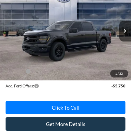
AVIS FORD SALE PRICE
Special Offer
VIN:
1FTEW3LPXTKE64808
Stock:
TKE64808
Model:
W3L
Ext.
Int.
In Stock
Less
MSRP
$63,220
Avis Ford Sale Price
$56,181
Documentation Fee
+$280
MI CVR
+$34
Ford Offers:
-$4,000
1
/
22
Add. Ford Offers:
-$5,750
Click To Call
Get More Details