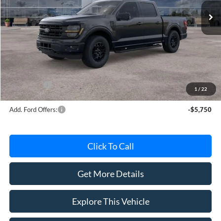
Less
MSRP
$63,220
Avis Ford Sale Price
$56,181
Documentation Fee
+$280
MI CVR
+$34
Ford Offers:
-$4,000
1
/
22
Add. Ford Offers:
-$5,750
Click To Call
Get More Details
Explore This Vehicle