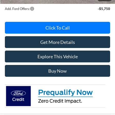
Add. Ford Offers:
-$5,750
Click To Call
Get More Details
Explore This Vehicle
Buy Now