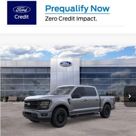
Compare Vehicle
$56,358
2026
Ford F-150
XLT
AVIS FORD SALE PRICE
Special Offer
VIN:
1FTEW3LPXTFB37608
Stock:
TFB37608
Model:
W3L
Ext.
Int.
In Stock
Less
MSRP
$63,415
Avis Ford Sale Price
$56,358
Documentation Fee
+$280
MI CVR
+$34