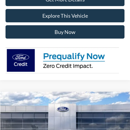
Explore This Vehicle
Buy Now
Compare Vehicle
$56,181
2026
Ford F-150
XLT
AVIS FORD SALE PRICE
Special Offer
VIN:
1FTEW3LP7TFB69934
Stock:
TFB69934
Model:
W3L
Ext.
Int.
In Stock