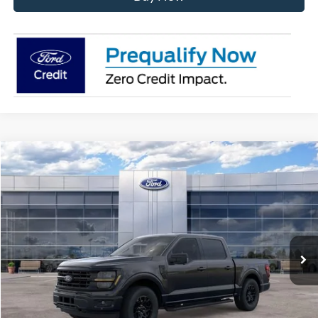
Compare Vehicle
$56,181
2026
Ford F-150
XLT
AVIS FORD SALE PRICE
Special Offer
VIN:
1FTEW3LP6TKE69956
Stock:
TKE69956
Model:
W3L
Ext.
Int.
In Stock
Less
MSRP
$63,220
Avis Ford Sale Price
$56,181