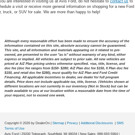
 you are interested in visiting us at Avis Ford, do not hesitate to
contact us
to
hedule a visit or receive more general information on shopping for a new Ford
r, truck, or SUV for sale. We are more than happy to help!
Although every reasonable effort has been made to ensure the accuracy of the
information contained on this site, absolute accuracy cannot be guaranteed.
This site, and all information and materials appearing on it related to pre-
owned, are presented to the user "as is" without warranty of any kind, either
express or implied. All vehicles are subject to prior sale. All new vehicles are
priced at A/Z Plan pricing unless otherwise specified. +tax, title, license, and
doc fee (doc fee ranges from $150- $280; A/Z Plan doc fee $150, X Plan doc fee
$150, and retail doc fee $280), must qualify for A/Z Plan and Ford Credit
Financing. All applicable incentives to dealer, see dealer for full program
details. Price does not include applicable tax, title, license. ‡Vehicles shown at
different locations are not currently in our inventory (Not in Stock) but can be
made available to you at our location within a reasonable date from the time of
your request, not to exceed one week.
Copyright © 2026
by DealerOn
|
Sitemap
|
Privacy
|
Additional Disclosures
|
SMS
Terms of Use
Avis Ford
|
29200 Telegraph,
Southfield,
MI
48034
| New Sales:
888-693-5964
|