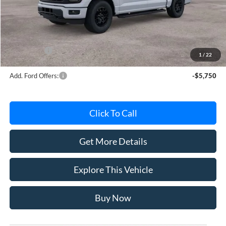
Avis Ford Sale Price
$56,634
Documentation Fee
+$280
MI CVR
+$34
Ford Offers:
-$4,000
1
/
22
Add. Ford Offers:
-$5,750
Click To Call
Get More Details
Explore This Vehicle
Buy Now