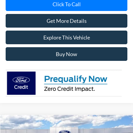
Click To Call
Get More Details
Explore This Vehicle
Buy Now
Compare Vehicle
$56,181
2026
Ford F-150
XLT