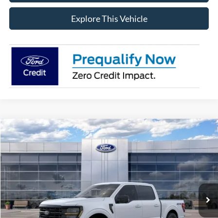
Explore This Vehicle
Compare Vehicle
$56,634
2026
Ford F-150
XLT
AVIS FORD SALE PRICE
Special Offer
VIN:
1FTEW3LP2TFB15182
Stock:
TFB15182
Model:
W3L
Ext.
Int.
In Stock
Less
MSRP
$63,720