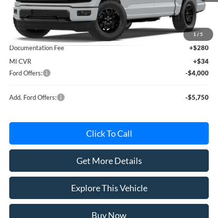
Less
MSRP
$60,115
Avis Ford Sale Price
$56,539
1
/
5
Documentation Fee
+$280
MI CVR
+$34
Ford Offers:
-$4,000
Add. Ford Offers:
-$5,750
Click To Call
Get More Details
Explore This Vehicle
Buy Now