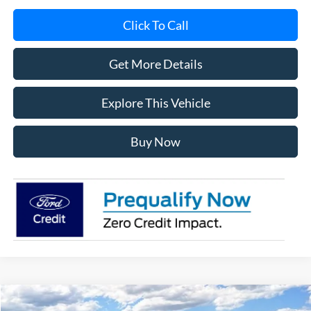
Click To Call
Get More Details
Explore This Vehicle
Buy Now
Compare Vehicle
2026
Ford F-150
XLT