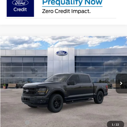
Compare Vehicle
$56,181
2026
Ford F-150
XLT
AVIS FORD SALE PRICE
Special Offer
VIN:
1FTEW3LPXTKE64811
Stock:
TKE64811
Model:
W3L
Ext.
Int.
In Stock
Less
MSRP
$63,220
Avis Ford Sale Price
$56,181
Documentation Fee
+$280
MI CVR
+$34
Ford Offers:
-$4,000
1
/
22