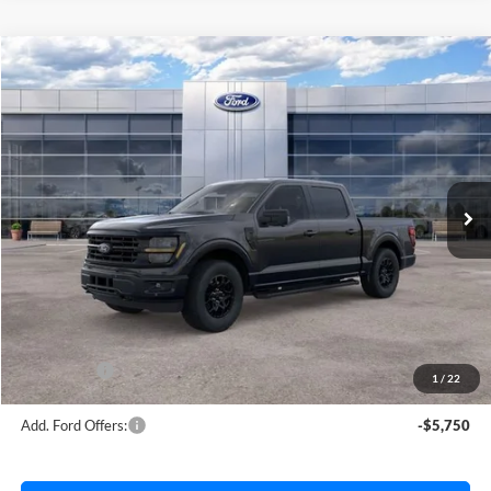
Compare Vehicle
$56,181
2026
Ford F-150
XLT
AVIS FORD SALE PRICE
Special Offer
VIN:
1FTEW3LP0TFB70844
Stock:
TFB70844
Model:
W3L
Ext.
Int.
In Stock
Less
MSRP
$63,220
Avis Ford Sale Price
$56,181
Documentation Fee
+$280
MI CVR
+$34
Ford Offers:
-$4,000
1
/
22
Add. Ford Offers:
-$5,750