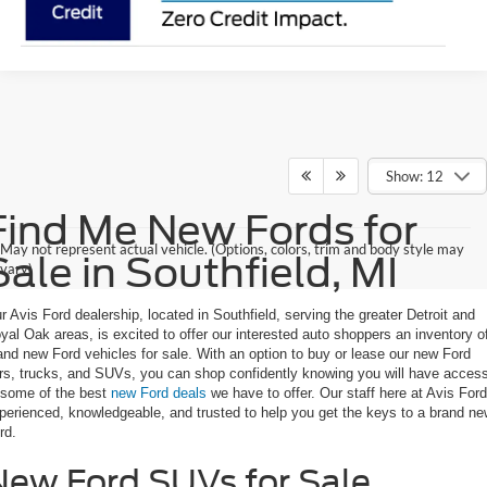
Show: 12
Find Me New Fords for
May not represent actual vehicle. (Options, colors, trim and body style may
Sale in Southfield, MI
vary)
r Avis Ford dealership, located in Southfield, serving the greater Detroit and
yal Oak areas, is excited to offer our interested auto shoppers an inventory o
and new Ford vehicles for sale. With an option to buy or lease our new Ford
rs, trucks, and SUVs, you can shop confidently knowing you will have acces
 some of the best
new Ford deals
we have to offer. Our staff here at Avis Ford
perienced, knowledgeable, and trusted to help you get the keys to a brand n
rd.
New Ford SUVs for Sale