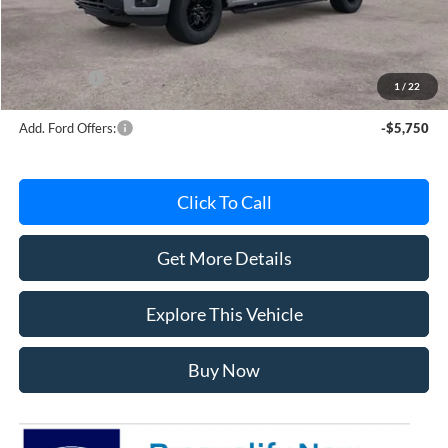
Documentation Fee
+$280
MI CVR
+$34
Ford Offers:
-$4,000
1
/
22
Add. Ford Offers:
-$5,750
Click To Call
Get More Details
Explore This Vehicle
Buy Now