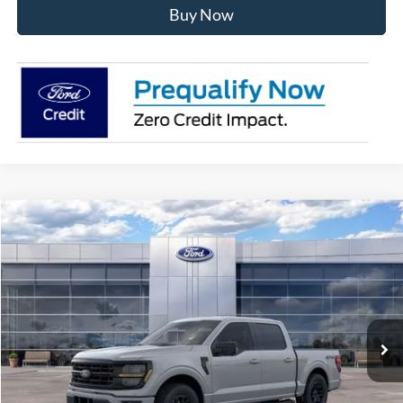
Buy Now
Compare Vehicle
$56,539
2026
Ford F-150
XLT
AVIS FORD SALE PRICE
Special Offer
VIN:
1FTEW3LP8TKE64872
Stock:
TKE64872
Model:
W3L
Ext.
Int.
In Stock
Less
MSRP
$63,615
Avis Ford Sale Price
$56,539