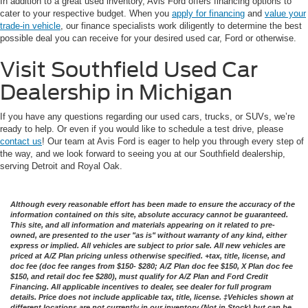
In addition to a great used inventory, Avis Ford offers financing options to
cater to your respective budget. When you
apply for financing
and
value your
trade-in vehicle
, our finance specialists work diligently to determine the best
possible deal you can receive for your desired used car, Ford or otherwise.
Visit Southfield Used Car
Dealership in Michigan
If you have any questions regarding our used cars, trucks, or SUVs, we’re
ready to help. Or even if you would like to schedule a test drive, please
contact us
! Our team at Avis Ford is eager to help you through every step of
the way, and we look forward to seeing you at our Southfield dealership,
serving Detroit and Royal Oak.
Although every reasonable effort has been made to ensure the accuracy of the
information contained on this site, absolute accuracy cannot be guaranteed.
This site, and all information and materials appearing on it related to pre-
owned, are presented to the user "as is" without warranty of any kind, either
express or implied. All vehicles are subject to prior sale. All new vehicles are
priced at A/Z Plan pricing unless otherwise specified. +tax, title, license, and
doc fee (doc fee ranges from $150- $280; A/Z Plan doc fee $150, X Plan doc fee
$150, and retail doc fee $280), must qualify for A/Z Plan and Ford Credit
Financing. All applicable incentives to dealer, see dealer for full program
details. Price does not include applicable tax, title, license. ‡Vehicles shown at
different locations are not currently in our inventory (Not in Stock) but can be