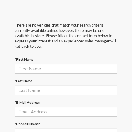
There are no vehicles that match your search criteria
currently available online; however, there may be one
available in-store. Please fill out the contact form below to
express your interest and an experienced sales manager will
get back to you.
*First Name
*Last Name
*E-Mail Address
*Phone Number