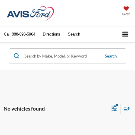
SAVED
Call
888-693-5964
Directions
Search
Search
No vehicles found