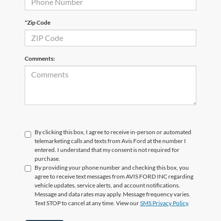
*Zip Code
Comments:
By clicking this box, I agree to receive in-person or automated
telemarketing calls and texts from Avis Ford at the number I
entered. I understand that my consent is not required for
purchase.
By providing your phone number and checking this box, you
agree to receive text messages from AVIS FORD INC regarding
vehicle updates, service alerts, and account notifications.
Message and data rates may apply. Message frequency varies.
Text STOP to cancel at any time. View our
SMS Privacy Policy
.