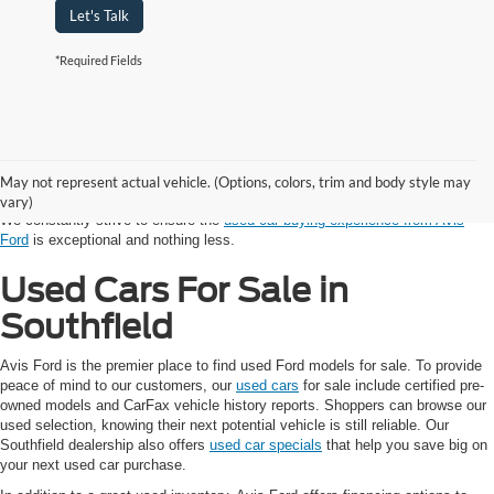
Let's Talk
*Required Fields
Shopping for a vehicle with a budget in mind? Avis Ford provides auto
shoppers in the Southfield and Detroit Area with reliable used cars. Every
model in our used inventory, from SUV to sedan to truck, has been
May not represent actual vehicle. (Options, colors, trim and body style may
competitively priced and thoroughly inspected by our trusted technicians.
vary)
We constantly strive to ensure the
used car buying experience from Avis
Ford
is exceptional and nothing less.
Used Cars For Sale in
Southfield
Avis Ford is the premier place to find used Ford models for sale. To provide
peace of mind to our customers, our
used cars
for sale include certified pre-
owned models and CarFax vehicle history reports. Shoppers can browse our
used selection, knowing their next potential vehicle is still reliable. Our
Southfield dealership also offers
used car specials
that help you save big on
your next used car purchase.