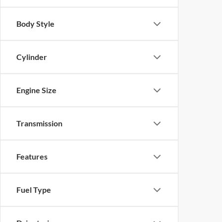
Body Style
Cylinder
Engine Size
Transmission
Features
Fuel Type