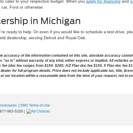
ns to cater to your respective budget. When you
apply for financing
and
v
 car, Ford or otherwise.
lership in Michigan
re ready to help. Or even if you would like to schedule a test drive, pl
ield dealership, serving Detroit and Royal Oak.
 accuracy of the information contained on this site, absolute accuracy cannot b
 "as is" without warranty of any kind, either express or implied. All vehicles ar
doc fee (doc fee ranges from $150- $280; A/Z Plan doc fee $150, X Plan doc fee $1
dealer for full program details. Price does not include applicable tax, title, lice
 at our location within a reasonable date from the time of your request, not to 
Disclosures
|
SMS Terms of Use
877-983-5338
|