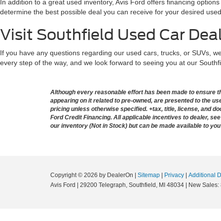
In addition to a great used inventory, Avis Ford offers financing optio
determine the best possible deal you can receive for your desired used
Visit Southfield Used Car Dea
If you have any questions regarding our used cars, trucks, or SUVs, we’
every step of the way, and we look forward to seeing you at our Southf
Although every reasonable effort has been made to ensure the
appearing on it related to pre-owned, are presented to the user
pricing unless otherwise specified. +tax, title, license, and 
Ford Credit Financing. All applicable incentives to dealer, see 
our inventory (Not in Stock) but can be made available to you
Copyright © 2026
by DealerOn
|
Sitemap
|
Privacy
|
Additional 
Avis Ford
|
29200 Telegraph,
Southfield,
MI
48034
| New Sales: