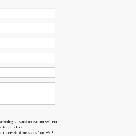
marketing calls and texts from Avis Ford
ed for purchase.
o receive text messages from AVIS