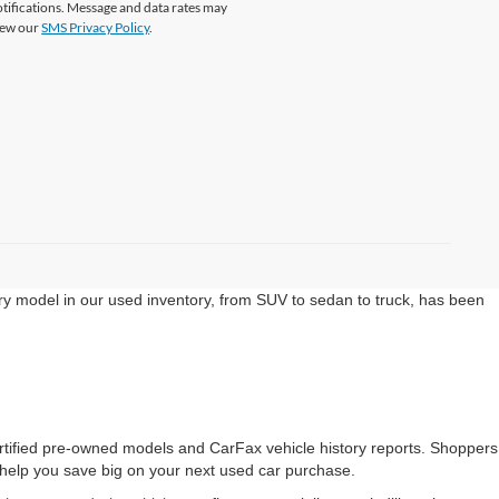
tifications. Message and data rates may
View our
SMS Privacy Policy
.
ery model in our used inventory, from SUV to sedan to truck, has been
ertified pre-owned models and CarFax vehicle history reports. Shoppers
help you save big on your next used car purchase.