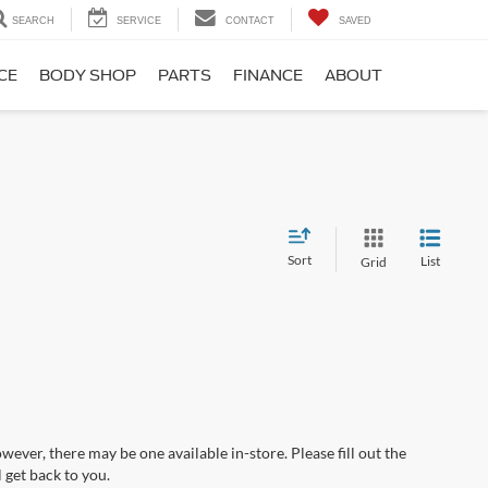
SEARCH
SERVICE
CONTACT
SAVED
CE
BODY SHOP
PARTS
FINANCE
ABOUT
Sort
List
Grid
wever, there may be one available in-store. Please fill out the
 get back to you.