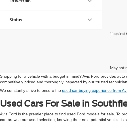
Drivetrain
Status
*Required F
May not r
Shopping for a vehicle with a budget in mind? Avis Ford provides auto 
competitively priced and thoroughly inspected by our trusted technicia
We constantly strive to ensure the
used car buying experience from Av
Used Cars For Sale in Southfi
Avis Ford is the premier place to find used Ford models for sale. To p
can browse our used selection, knowing their next potential vehicle is st