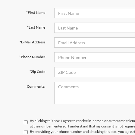
*First Name
*Last Name
*E-Mail Address
*Phone Number
*Zip Code
Comments:
By clicking this box, I agree to receive in-person or automated tele
at the number I entered. I understand that my consent is not requir
By providing your phone number and checking this box, you agree t