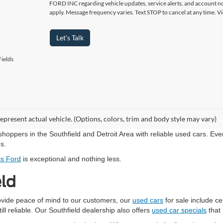
FORD INC regarding vehicle updates, service alerts, and account no
apply. Message frequency varies. Text STOP to cancel at any time. 
Let's Talk
ields
epresent actual vehicle. (Options, colors, trim and body style may vary)
shoppers in the Southfield and Detroit Area with reliable used cars. Ev
ns.
is Ford
is exceptional and nothing less.
eld
rovide peace of mind to our customers, our
used cars
for sale include c
ill reliable. Our Southfield dealership also offers
used car specials
that 