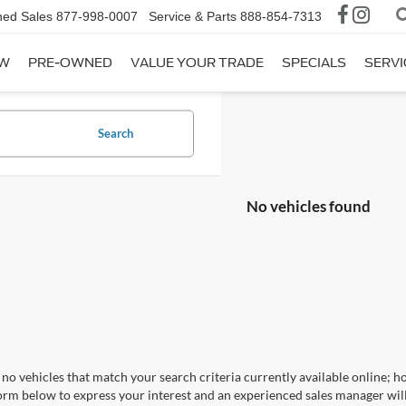
ed Sales
877-998-0007
Service & Parts
888-854-7313
W
PRE-OWNED
VALUE YOUR TRADE
SPECIALS
SERVI
Search
No vehicles found
no vehicles that match your search criteria currently available online; ho
orm below to express your interest and an experienced sales manager will