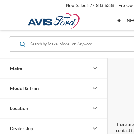
New Sales
877-983-5338
Pre Own
NE
Make
Model & Trim
Location
There are 
Dealership
contact f