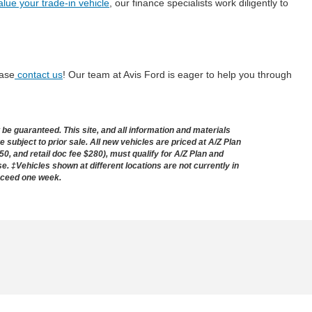
alue your trade-in vehicle
, our finance specialists work diligently to
ease
contact us
! Our team at Avis Ford is eager to help you through
e guaranteed. This site, and all information and materials
e subject to prior sale. All new vehicles are priced at A/Z Plan
50, and retail doc fee $280), must qualify for A/Z Plan and
nse. ‡Vehicles shown at different locations are not currently in
exceed one week.