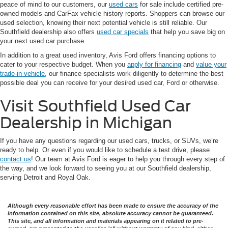
peace of mind to our customers, our
used cars
for sale include certified pre-
owned models and CarFax vehicle history reports. Shoppers can browse our
used selection, knowing their next potential vehicle is still reliable. Our
Southfield dealership also offers
used car specials
that help you save big on
your next used car purchase.
In addition to a great used inventory, Avis Ford offers financing options to
cater to your respective budget. When you
apply for financing
and
value your
trade-in vehicle
, our finance specialists work diligently to determine the best
possible deal you can receive for your desired used car, Ford or otherwise.
Visit Southfield Used Car
Dealership in Michigan
If you have any questions regarding our used cars, trucks, or SUVs, we’re
ready to help. Or even if you would like to schedule a test drive, please
contact us
! Our team at Avis Ford is eager to help you through every step of
the way, and we look forward to seeing you at our Southfield dealership,
serving Detroit and Royal Oak.
Although every reasonable effort has been made to ensure the accuracy of the
information contained on this site, absolute accuracy cannot be guaranteed.
This site, and all information and materials appearing on it related to pre-