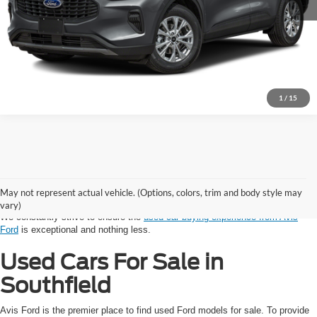
1
/
15
Shopping for a vehicle with a budget in mind? Avis Ford provides auto
shoppers in the Southfield and Detroit Area with reliable used cars. Every
model in our used inventory, from SUV to sedan to truck, has been
May not represent actual vehicle. (Options, colors, trim and body style may
competitively priced and thoroughly inspected by our trusted technicians.
vary)
We constantly strive to ensure the
used car buying experience from Avis
Ford
is exceptional and nothing less.
Used Cars For Sale in
Southfield
Avis Ford is the premier place to find used Ford models for sale. To provide