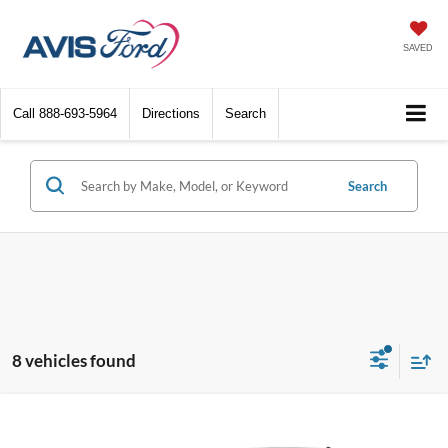
SAVED
Call
888-693-5964
Directions
Search
Search
8 vehicles found
Compare Vehicle
$21,214
2023
Ford Escape
Active