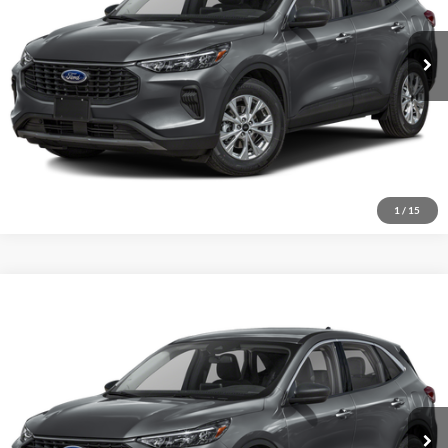
Click To Call
7,134 mi
Ext.
Int.
Available
Explore This Vehicle
1
/
15
Compare Vehicle
Selling Price:
Call For Price
2023
Ford Escape
Active
Special Offer
VIN:
1FMCU9GN6PUB02893
Stock:
B02893
Model:
U9G
Click To Call
26,594 mi
Ext.
Int.
Available
Explore This Vehicle