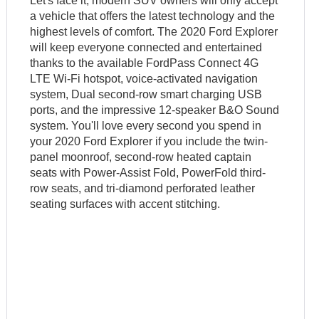
Let's face it; modern SUV owners will only accept
a vehicle that offers the latest technology and the
highest levels of comfort. The 2020 Ford Explorer
will keep everyone connected and entertained
thanks to the available FordPass Connect 4G
LTE Wi-Fi hotspot, voice-activated navigation
system, Dual second-row smart charging USB
ports, and the impressive 12-speaker B&O Sound
system. You'll love every second you spend in
your 2020 Ford Explorer if you include the twin-
panel moonroof, second-row heated captain
seats with Power-Assist Fold, PowerFold third-
row seats, and tri-diamond perforated leather
seating surfaces with accent stitching.