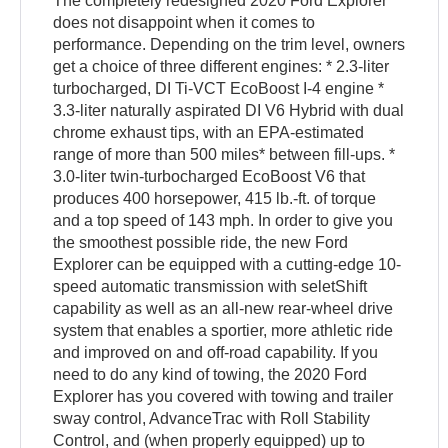
The completely redesigned 2020 Ford Explorer
does not disappoint when it comes to
performance. Depending on the trim level, owners
get a choice of three different engines: * 2.3-liter
turbocharged, DI Ti-VCT EcoBoost I-4 engine *
3.3-liter naturally aspirated DI V6 Hybrid with dual
chrome exhaust tips, with an EPA-estimated
range of more than 500 miles* between fill-ups. *
3.0-liter twin-turbocharged EcoBoost V6 that
produces 400 horsepower, 415 lb.-ft. of torque
and a top speed of 143 mph. In order to give you
the smoothest possible ride, the new Ford
Explorer can be equipped with a cutting-edge 10-
speed automatic transmission with seletShift
capability as well as an all-new rear-wheel drive
system that enables a sportier, more athletic ride
and improved on and off-road capability. If you
need to do any kind of towing, the 2020 Ford
Explorer has you covered with towing and trailer
sway control, AdvanceTrac with Roll Stability
Control, and (when properly equipped) up to