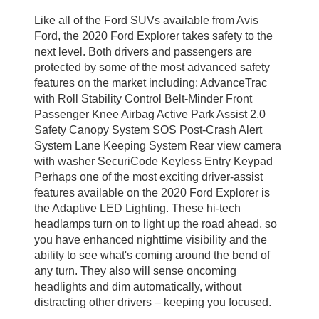
Like all of the Ford SUVs available from Avis
Ford, the 2020 Ford Explorer takes safety to the
next level. Both drivers and passengers are
protected by some of the most advanced safety
features on the market including: AdvanceTrac
with Roll Stability Control Belt-Minder Front
Passenger Knee Airbag Active Park Assist 2.0
Safety Canopy System SOS Post-Crash Alert
System Lane Keeping System Rear view camera
with washer SecuriCode Keyless Entry Keypad
Perhaps one of the most exciting driver-assist
features available on the 2020 Ford Explorer is
the Adaptive LED Lighting. These hi-tech
headlamps turn on to light up the road ahead, so
you have enhanced nighttime visibility and the
ability to see what's coming around the bend of
any turn. They also will sense oncoming
headlights and dim automatically, without
distracting other drivers – keeping you focused.