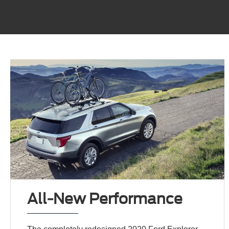
All-New Performance