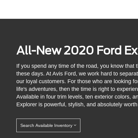
All-New 2020 Ford Ex
If you spend any time of the road, you know that 
these days. At Avis Ford, we work hard to separat
our loyal customers. For those who are looking for 
life's adventures, then the time is right to experi
Available in four trim levels, ten exterior colors,
Explorer is powerful, stylish, and absolutely worth
Search Available Inventory