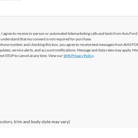
, I agree to receive in-person or automated telemarketing calls and texts from Avis Ford 
 understand that my consent is not required for purchase.
phone number and checking this box, you agree to receive text messages from AVIS F
pdates, service alerts, and account notifications. Message and data rates may apply. Me
ext STOP to cancel at any time. View our
SMS Privacy Policy
.
 colors, trim and body style may vary)