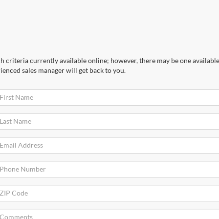
 criteria currently available online; however, there may be one available 
ienced sales manager will get back to you.