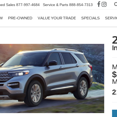
ed Sales
877-997-4684
Service & Parts
888-854-7313
W
PRE-OWNED
VALUE YOUR TRADE
SPECIALS
SERVI
2
i
M
$
2