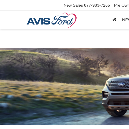
New Sales
877-983-7265
Pre Own
NE