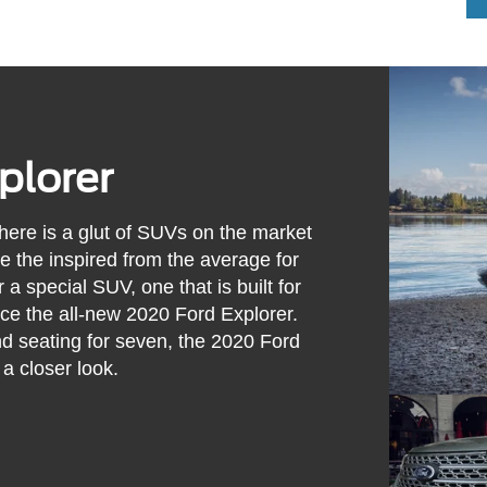
plorer
there is a glut of SUVs on the market
e the inspired from the average for
a special SUV, one that is built for
ence the all-new 2020 Ford Explorer.
 and seating for seven, the 2020 Ford
 a closer look.