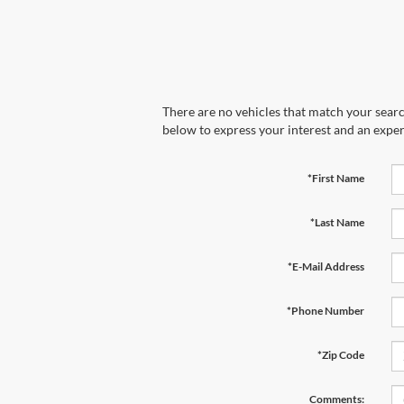
There are no vehicles that match your search
below to express your interest and an exper
*First Name
*Last Name
*E-Mail Address
*Phone Number
*Zip Code
Comments: