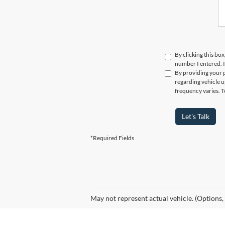
By clicking this box
number I entered. I
By providing your 
regarding vehicle u
frequency varies. T
Let's Talk
*Required Fields
May not represent actual vehicle. (Options,