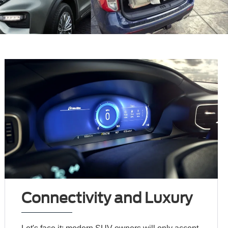
Connectivity and Luxury