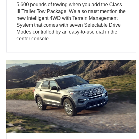
5,600 pounds of towing when you add the Class
III Trailer Tow Package. We also must mention the
new Intelligent 4WD with Terrain Management
System that comes with seven Selectable Drive
Modes controlled by an easy-to-use dial in the
center console.