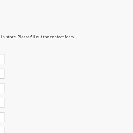
in-store. Please fill out the contact form