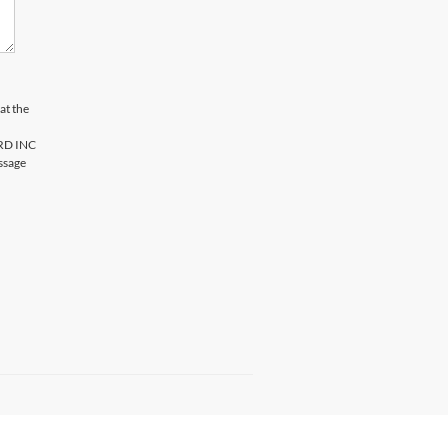
at the
ORD INC
ssage