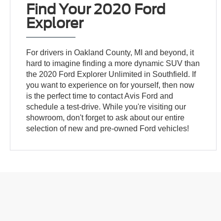
Find Your 2020 Ford
Explorer
For drivers in Oakland County, MI and beyond, it
hard to imagine finding a more dynamic SUV than
the 2020 Ford Explorer Unlimited in Southfield. If
you want to experience on for yourself, then now
is the perfect time to contact Avis Ford and
schedule a test-drive. While you're visiting our
showroom, don't forget to ask about our entire
selection of new and pre-owned Ford vehicles!