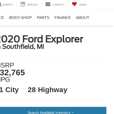
SEARCH
SERVICE
CONTACT
SAVED
CE
BODY SHOP
PARTS
FINANCE
ABOUT
020 Ford Explorer
n Southfield, MI
SRP
32,765
MPG
1 City
28 Highway
Search Available Inventory