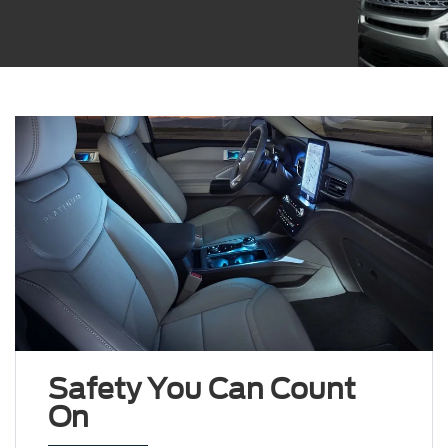
Safety You Can Count
On