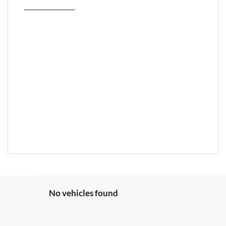
No vehicles found