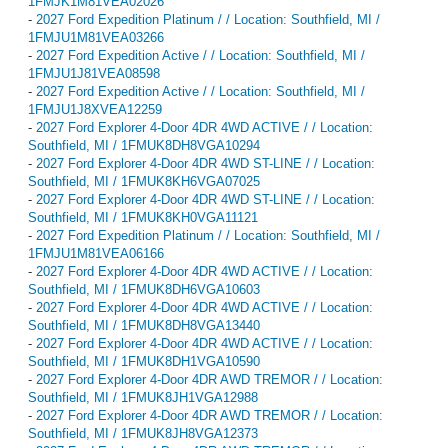
1FMJK1M81VEA02026
-
2027 Ford Expedition Platinum / / Location: Southfield, MI /
1FMJU1M81VEA03266
-
2027 Ford Expedition Active / / Location: Southfield, MI /
1FMJU1J81VEA08598
-
2027 Ford Expedition Active / / Location: Southfield, MI /
1FMJU1J8XVEA12259
-
2027 Ford Explorer 4-Door 4DR 4WD ACTIVE / / Location:
Southfield, MI / 1FMUK8DH8VGA10294
-
2027 Ford Explorer 4-Door 4DR 4WD ST-LINE / / Location:
Southfield, MI / 1FMUK8KH6VGA07025
-
2027 Ford Explorer 4-Door 4DR 4WD ST-LINE / / Location:
Southfield, MI / 1FMUK8KH0VGA11121
-
2027 Ford Expedition Platinum / / Location: Southfield, MI /
1FMJU1M81VEA06166
-
2027 Ford Explorer 4-Door 4DR 4WD ACTIVE / / Location:
Southfield, MI / 1FMUK8DH6VGA10603
-
2027 Ford Explorer 4-Door 4DR 4WD ACTIVE / / Location:
Southfield, MI / 1FMUK8DH8VGA13440
-
2027 Ford Explorer 4-Door 4DR 4WD ACTIVE / / Location:
Southfield, MI / 1FMUK8DH1VGA10590
-
2027 Ford Explorer 4-Door 4DR AWD TREMOR / / Location:
Southfield, MI / 1FMUK8JH1VGA12988
-
2027 Ford Explorer 4-Door 4DR AWD TREMOR / / Location:
Southfield, MI / 1FMUK8JH8VGA12373