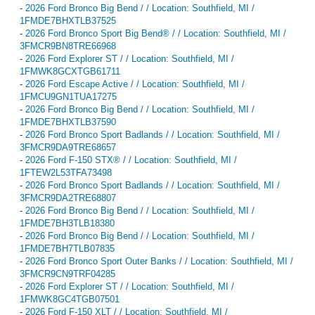
-
2026 Ford Bronco Big Bend / / Location: Southfield, MI /
1FMDE7BHXTLB37525
-
2026 Ford Bronco Sport Big Bend® / / Location: Southfield, MI /
3FMCR9BN8TRE66968
-
2026 Ford Explorer ST / / Location: Southfield, MI /
1FMWK8GCXTGB61711
-
2026 Ford Escape Active / / Location: Southfield, MI /
1FMCU9GN1TUA17275
-
2026 Ford Bronco Big Bend / / Location: Southfield, MI /
1FMDE7BHXTLB37590
-
2026 Ford Bronco Sport Badlands / / Location: Southfield, MI /
3FMCR9DA9TRE68657
-
2026 Ford F-150 STX® / / Location: Southfield, MI /
1FTEW2L53TFA73498
-
2026 Ford Bronco Sport Badlands / / Location: Southfield, MI /
3FMCR9DA2TRE68807
-
2026 Ford Bronco Big Bend / / Location: Southfield, MI /
1FMDE7BH3TLB18380
-
2026 Ford Bronco Big Bend / / Location: Southfield, MI /
1FMDE7BH7TLB07835
-
2026 Ford Bronco Sport Outer Banks / / Location: Southfield, MI /
3FMCR9CN9TRF04285
-
2026 Ford Explorer ST / / Location: Southfield, MI /
1FMWK8GC4TGB07501
-
2026 Ford F-150 XLT / / Location: Southfield, MI /