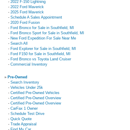
-
2022 F-150 Lightning
-
2022 Ford Maverick
-
2025 Ford Maverick
-
Schedule A Sales Appointment
-
2020 Ford Fusion
-
Ford Bronco for Sale in Southfield, MI
-
Ford Bronco Sport for Sale in Southfield, MI
-
New Ford Expedition For Sale Near Me
-
Search All
-
Ford Explorer for Sale in Southfield, MI
-
Ford F150 for Sale in Southfield, MI
-
Ford Bronco vs Toyota Land Cruiser
-
Commercial Inventory
»
Pre-Owned
-
Search Inventory
-
Vehicles Under 25k
-
Certified Pre-Owned Vehicles
-
Certified Pre-Owned Overview
-
Certified Pre-Owned Overview
-
CarFax 1 Owner
-
Schedule Test Drive
-
Quick Quote
-
Trade Appraisal
-
Find My Car