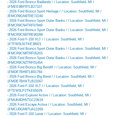
-
2026 Ford Bronco Badlands / / Location: Southfield, MI /
1FMEE9BP9TLB27107
-
2026 Ford Bronco Sport Heritage / / Location: Southfield, MI /
3FMCR9GN9TRE72240
-
2026 Ford Bronco Sport Outer Banks / / Location: Southfield, MI /
3FMCR9CN4TRF07949
-
2026 Ford Bronco Sport Outer Banks / / Location: Southfield, MI /
3FMCR9CN9TRE90288
-
2026 Ford F-150 XLT / / Location: Southfield, MI /
1FTFW3L81TKE38921
-
2026 Ford Bronco Sport Outer Banks / / Location: Southfield, MI /
3FMCR9CN8TRF05203
-
2026 Ford Bronco Sport Outer Banks / / Location: Southfield, MI /
3FMCR9CN2TRF01454
-
2026 Ford Bronco Big Bend® / / Location: Southfield, MI /
1FMDE7BH8TLB01784
-
2026 Ford Bronco Big Bend / / Location: Southfield, MI /
1FMDE7BHXTLB23267
-
2026 Ford F-150 XLT / / Location: Southfield, MI /
1FTEW3LP2TKE65029
-
2026 Ford Explorer Active / / Location: Southfield, MI /
1FMUK8DH5TGC23619
-
2026 Ford Escape Active / / Location: Southfield, MI /
1FMCU0GN9TUA12269
-
2026 Ford F-150 Lariat / / Location: Southfield, MI /