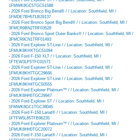
1FMWK8GC5TGC51588
-
2026 Ford Bronco Big Bend® / / Location: Southfield, MI /
1FMDE7BH5TLB29137
-
2026 Ford Bronco Sport Big Bend® / / Location: Southfield, MI /
3FMCR9BN2TRF03528
-
2026 Ford Bronco Sport Outer Banks® / / Location: Southfield, MI /
3FMCR9CN1TRF01493
-
2026 Ford Explorer ST-Line / / Location: Southfield, MI /
1FMUK8KHXTGC51094
-
2026 Ford F-150 XLT / / Location: Southfield, MI /
1FTEW3LP5TFC01571
-
2026 Ford Explorer ST-Line / / Location: Southfield, MI /
1FMUK8KH7TGC29666
-
2026 Ford Explorer ST-Line / / Location: Southfield, MI /
1FMUK8KH4TGC50555
-
2026 Ford Explorer Platinum™ / / Location: Southfield, MI /
1FMUK8HH5TGC29947
-
2026 Ford Explorer ST / / Location: Southfield, MI /
1FMWK8GC1TGC38045
-
2026 Ford F-150 Lariat® / / Location: Southfield, MI /
1FTFW5L85TFB96235
-
2026 Ford Explorer Platinum™ / / Location: Southfield, MI /
1FMUK8HH0TGC20072
-
2026 Ford F-150 Lariat® / / Location: Southfield, MI /