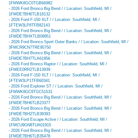
1FMWK8GC0TGB66982
-
2026 Ford Bronco Big Bend / / Location: Southfield, MI /
1FMDE7BH6TLB18132
-
2026 Ford F-150 XLT / / Location: Southfield, MI /
1FTEW3LP8TFB82143
-
2026 Ford Bronco Big Bend / / Location: Southfield, MI /
1FMDE7BHXTLB08851
-
2026 Ford Bronco Sport Outer Banks / / Location: Southfield, MI /
3FMCR9CN7TRE95750
-
2026 Ford Bronco Big Bend / / Location: Southfield, MI /
1FMDE7BH7TLA61956
-
2026 Ford Bronco Raptor / / Location: Southfield, MI /
1FMEE0RR2TLB13939
-
2026 Ford F-150 XLT / / Location: Southfield, MI /
1FTEW3LP1TFB60341
-
2026 Ford Explorer ST / / Location: Southfield, MI /
1FMWK8GC9TGC51531
-
2026 Ford Bronco Big Bend / / Location: Southfield, MI /
1FMDE7BH6TLB23377
-
2026 Ford Bronco Big Bend / / Location: Southfield, MI /
1FMDE7BH2TLB38393
-
2026 Ford Escape Active / / Location: Southfield, MI /
1FMCU9GN8TUA01915
-
2026 Ford Bronco Big Bend / / Location: Southfield, MI /
1FMDE7BH6TLB35478