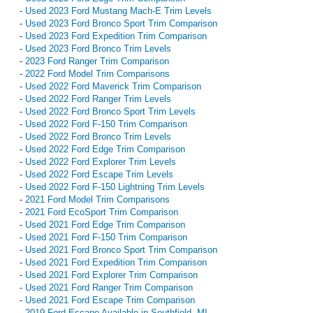
-
Used 2023 Ford Mustang Mach-E Trim Levels
-
Used 2023 Ford Bronco Sport Trim Comparison
-
Used 2023 Ford Expedition Trim Comparison
-
Used 2023 Ford Bronco Trim Levels
-
2023 Ford Ranger Trim Comparison
-
2022 Ford Model Trim Comparisons
-
Used 2022 Ford Maverick Trim Comparison
-
Used 2022 Ford Ranger Trim Levels
-
Used 2022 Ford Bronco Sport Trim Levels
-
Used 2022 Ford F-150 Trim Comparison
-
Used 2022 Ford Bronco Trim Levels
-
Used 2022 Ford Edge Trim Comparison
-
Used 2022 Ford Explorer Trim Levels
-
Used 2022 Ford Escape Trim Levels
-
Used 2022 Ford F-150 Lightning Trim Levels
-
2021 Ford Model Trim Comparisons
-
2021 Ford EcoSport Trim Comparison
-
Used 2021 Ford Edge Trim Comparison
-
Used 2021 Ford F-150 Trim Comparison
-
Used 2021 Ford Bronco Sport Trim Comparison
-
Used 2021 Ford Expedition Trim Comparison
-
Used 2021 Ford Explorer Trim Comparison
-
Used 2021 Ford Ranger Trim Comparison
-
Used 2021 Ford Escape Trim Comparison
-
2019 Ford Escape Available in Southfield, MI