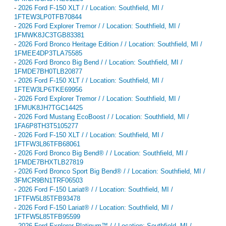
-
2026 Ford F-150 XLT / / Location: Southfield, MI /
1FTEW3LP0TFB70844
-
2026 Ford Explorer Tremor / / Location: Southfield, MI /
1FMWK8JC3TGB83381
-
2026 Ford Bronco Heritage Edition / / Location: Southfield, MI /
1FMEE4DP3TLA75585
-
2026 Ford Bronco Big Bend / / Location: Southfield, MI /
1FMDE7BH0TLB20877
-
2026 Ford F-150 XLT / / Location: Southfield, MI /
1FTEW3LP6TKE69956
-
2026 Ford Explorer Tremor / / Location: Southfield, MI /
1FMUK8JH7TGC14425
-
2026 Ford Mustang EcoBoost / / Location: Southfield, MI /
1FA6P8TH3T5105277
-
2026 Ford F-150 XLT / / Location: Southfield, MI /
1FTFW3L86TFB68061
-
2026 Ford Bronco Big Bend® / / Location: Southfield, MI /
1FMDE7BHXTLB27819
-
2026 Ford Bronco Sport Big Bend® / / Location: Southfield, MI /
3FMCR9BN1TRF06503
-
2026 Ford F-150 Lariat® / / Location: Southfield, MI /
1FTFW5L85TFB93478
-
2026 Ford F-150 Lariat® / / Location: Southfield, MI /
1FTFW5L85TFB95599
-
2026 Ford Explorer Platinum™ / / Location: Southfield, MI /