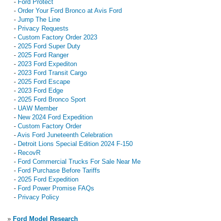
-
Ford Protect
-
Order Your Ford Bronco at Avis Ford
-
Jump The Line
-
Privacy Requests
-
Custom Factory Order 2023
-
2025 Ford Super Duty
-
2025 Ford Ranger
-
2023 Ford Expediton
-
2023 Ford Transit Cargo
-
2025 Ford Escape
-
2023 Ford Edge
-
2025 Ford Bronco Sport
-
UAW Member
-
New 2024 Ford Expedition
-
Custom Factory Order
-
Avis Ford Juneteenth Celebration
-
Detroit Lions Special Edition 2024 F-150
-
RecovR
-
Ford Commercial Trucks For Sale Near Me
-
Ford Purchase Before Tariffs
-
2025 Ford Expedition
-
Ford Power Promise FAQs
-
Privacy Policy
»
Ford Model Research