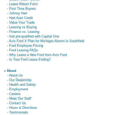
-
Lease Return Form
-
First Time Buyers
-
Johnny Hart
-
Hart Auto Credit
-
Value Your Trade
-
Leasing vs Buying
-
Finance vs. Leasing
-
Get pre-qualified with Capital One
-
Avis Ford X Plan for Michigan Alumni in Southfield
-
Ford Employee Pricing
-
Ford Leasing FAQs
-
Why Lease a New Ford from Avis Ford
-
Is Your Ford Lease Ending?
»
About
-
About Us
-
Our Dealership
-
Health and Safety
-
Employment
-
Careers
-
Meet Our Staff
-
Contact Us
-
Hours & Directions
-
Testimonials