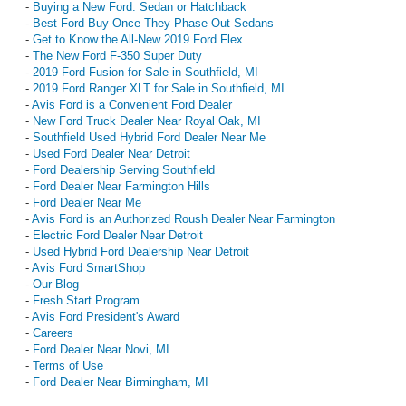
-
Buying a New Ford: Sedan or Hatchback
-
Best Ford Buy Once They Phase Out Sedans
-
Get to Know the All-New 2019 Ford Flex
-
The New Ford F-350 Super Duty
-
2019 Ford Fusion for Sale in Southfield, MI
-
2019 Ford Ranger XLT for Sale in Southfield, MI
-
Avis Ford is a Convenient Ford Dealer
-
New Ford Truck Dealer Near Royal Oak, MI
-
Southfield Used Hybrid Ford Dealer Near Me
-
Used Ford Dealer Near Detroit
-
Ford Dealership Serving Southfield
-
Ford Dealer Near Farmington Hills
-
Ford Dealer Near Me
-
Avis Ford is an Authorized Roush Dealer Near Farmington
-
Electric Ford Dealer Near Detroit
-
Used Hybrid Ford Dealership Near Detroit
-
Avis Ford SmartShop
-
Our Blog
-
Fresh Start Program
-
Avis Ford President's Award
-
Careers
-
Ford Dealer Near Novi, MI
-
Terms of Use
-
Ford Dealer Near Birmingham, MI