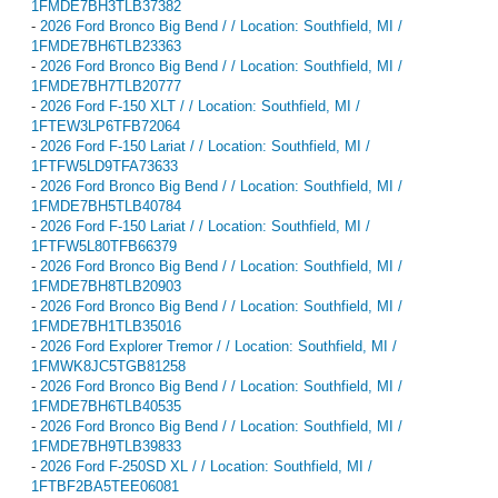
1FMDE7BH3TLB37382
-
2026 Ford Bronco Big Bend / / Location: Southfield, MI /
1FMDE7BH6TLB23363
-
2026 Ford Bronco Big Bend / / Location: Southfield, MI /
1FMDE7BH7TLB20777
-
2026 Ford F-150 XLT / / Location: Southfield, MI /
1FTEW3LP6TFB72064
-
2026 Ford F-150 Lariat / / Location: Southfield, MI /
1FTFW5LD9TFA73633
-
2026 Ford Bronco Big Bend / / Location: Southfield, MI /
1FMDE7BH5TLB40784
-
2026 Ford F-150 Lariat / / Location: Southfield, MI /
1FTFW5L80TFB66379
-
2026 Ford Bronco Big Bend / / Location: Southfield, MI /
1FMDE7BH8TLB20903
-
2026 Ford Bronco Big Bend / / Location: Southfield, MI /
1FMDE7BH1TLB35016
-
2026 Ford Explorer Tremor / / Location: Southfield, MI /
1FMWK8JC5TGB81258
-
2026 Ford Bronco Big Bend / / Location: Southfield, MI /
1FMDE7BH6TLB40535
-
2026 Ford Bronco Big Bend / / Location: Southfield, MI /
1FMDE7BH9TLB39833
-
2026 Ford F-250SD XL / / Location: Southfield, MI /
1FTBF2BA5TEE06081