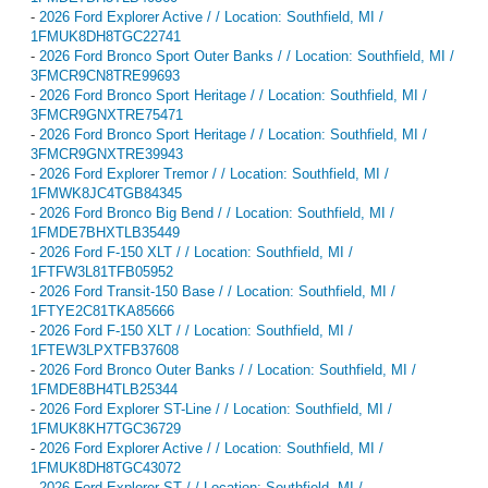
-
2026 Ford Explorer Active / / Location: Southfield, MI /
1FMUK8DH8TGC22741
-
2026 Ford Bronco Sport Outer Banks / / Location: Southfield, MI /
3FMCR9CN8TRE99693
-
2026 Ford Bronco Sport Heritage / / Location: Southfield, MI /
3FMCR9GNXTRE75471
-
2026 Ford Bronco Sport Heritage / / Location: Southfield, MI /
3FMCR9GNXTRE39943
-
2026 Ford Explorer Tremor / / Location: Southfield, MI /
1FMWK8JC4TGB84345
-
2026 Ford Bronco Big Bend / / Location: Southfield, MI /
1FMDE7BHXTLB35449
-
2026 Ford F-150 XLT / / Location: Southfield, MI /
1FTFW3L81TFB05952
-
2026 Ford Transit-150 Base / / Location: Southfield, MI /
1FTYE2C81TKA85666
-
2026 Ford F-150 XLT / / Location: Southfield, MI /
1FTEW3LPXTFB37608
-
2026 Ford Bronco Outer Banks / / Location: Southfield, MI /
1FMDE8BH4TLB25344
-
2026 Ford Explorer ST-Line / / Location: Southfield, MI /
1FMUK8KH7TGC36729
-
2026 Ford Explorer Active / / Location: Southfield, MI /
1FMUK8DH8TGC43072
-
2026 Ford Explorer ST / / Location: Southfield, MI /