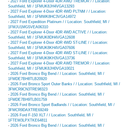
-
2027 Ford Explorer 4-Door 4DR AWD TREMOR / / Location:
Southfield, MI / 1FMUK8JH4VGA13293
-
2027 Ford Explorer 4-Door 4DR 4WD PLTNM / / Location:
Southfield, MI / 1FMWK8HC3VGA14972
-
2027 Ford Expedition Platinum / / Location: Southfield, MI /
1FMJU1MG5VEA06310
-
2027 Ford Explorer 4-Door 4DR 4WD ACTIVE / / Location:
Southfield, MI / 1FMUK8DH4VGA12608
-
2027 Ford Explorer 4-Door 4DR 4WD ST-LINE / / Location:
Southfield, MI / 1FMUK8KH4VGA07606
-
2027 Ford Explorer 4-Door 4DR 4WD ST-LINE / / Location:
Southfield, MI / 1FMUK8KH3VGA13736
-
2027 Ford Explorer 4-Door 4DR AWD TREMOR / / Location:
Southfield, MI / 1FMUK8JH0VGA10021
-
2026 Ford Bronco Big Bend / / Location: Southfield, MI /
1FMDE7BH8TLB20920
-
2026 Ford Bronco Sport Outer Banks / / Location: Southfield, MI /
3FMCR9CN3TRE98323
-
2026 Ford Bronco Big Bend / / Location: Southfield, MI /
1FMDE7BH9TLB01759
-
2026 Ford Bronco Sport Badlands / / Location: Southfield, MI /
3FMCR9DAXTRE69249
-
2026 Ford F-150 XLT / / Location: Southfield, MI /
1FTEW3LPXTKE64811
-
2026 Ford Bronco Big Bend / / Location: Southfield, MI /