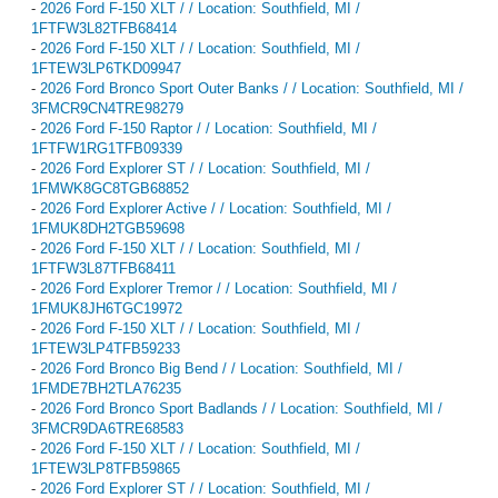
-
2026 Ford F-150 XLT / / Location: Southfield, MI /
1FTFW3L82TFB68414
-
2026 Ford F-150 XLT / / Location: Southfield, MI /
1FTEW3LP6TKD09947
-
2026 Ford Bronco Sport Outer Banks / / Location: Southfield, MI /
3FMCR9CN4TRE98279
-
2026 Ford F-150 Raptor / / Location: Southfield, MI /
1FTFW1RG1TFB09339
-
2026 Ford Explorer ST / / Location: Southfield, MI /
1FMWK8GC8TGB68852
-
2026 Ford Explorer Active / / Location: Southfield, MI /
1FMUK8DH2TGB59698
-
2026 Ford F-150 XLT / / Location: Southfield, MI /
1FTFW3L87TFB68411
-
2026 Ford Explorer Tremor / / Location: Southfield, MI /
1FMUK8JH6TGC19972
-
2026 Ford F-150 XLT / / Location: Southfield, MI /
1FTEW3LP4TFB59233
-
2026 Ford Bronco Big Bend / / Location: Southfield, MI /
1FMDE7BH2TLA76235
-
2026 Ford Bronco Sport Badlands / / Location: Southfield, MI /
3FMCR9DA6TRE68583
-
2026 Ford F-150 XLT / / Location: Southfield, MI /
1FTEW3LP8TFB59865
-
2026 Ford Explorer ST / / Location: Southfield, MI /