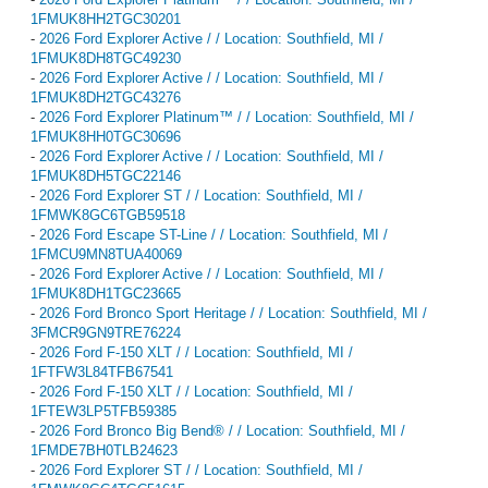
1FMUK8HH2TGC30201
-
2026 Ford Explorer Active / / Location: Southfield, MI /
1FMUK8DH8TGC49230
-
2026 Ford Explorer Active / / Location: Southfield, MI /
1FMUK8DH2TGC43276
-
2026 Ford Explorer Platinum™ / / Location: Southfield, MI /
1FMUK8HH0TGC30696
-
2026 Ford Explorer Active / / Location: Southfield, MI /
1FMUK8DH5TGC22146
-
2026 Ford Explorer ST / / Location: Southfield, MI /
1FMWK8GC6TGB59518
-
2026 Ford Escape ST-Line / / Location: Southfield, MI /
1FMCU9MN8TUA40069
-
2026 Ford Explorer Active / / Location: Southfield, MI /
1FMUK8DH1TGC23665
-
2026 Ford Bronco Sport Heritage / / Location: Southfield, MI /
3FMCR9GN9TRE76224
-
2026 Ford F-150 XLT / / Location: Southfield, MI /
1FTFW3L84TFB67541
-
2026 Ford F-150 XLT / / Location: Southfield, MI /
1FTEW3LP5TFB59385
-
2026 Ford Bronco Big Bend® / / Location: Southfield, MI /
1FMDE7BH0TLB24623
-
2026 Ford Explorer ST / / Location: Southfield, MI /