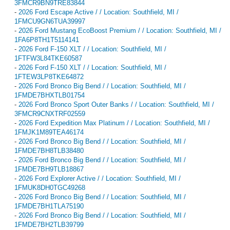
3FMCR9BN9TRE83844
-
2026 Ford Escape Active / / Location: Southfield, MI /
1FMCU9GN6TUA39997
-
2026 Ford Mustang EcoBoost Premium / / Location: Southfield, MI /
1FA6P8TH1T5114141
-
2026 Ford F-150 XLT / / Location: Southfield, MI /
1FTFW3L84TKE60587
-
2026 Ford F-150 XLT / / Location: Southfield, MI /
1FTEW3LP8TKE64872
-
2026 Ford Bronco Big Bend / / Location: Southfield, MI /
1FMDE7BHXTLB01754
-
2026 Ford Bronco Sport Outer Banks / / Location: Southfield, MI /
3FMCR9CNXTRF02559
-
2026 Ford Expedition Max Platinum / / Location: Southfield, MI /
1FMJK1M89TEA46174
-
2026 Ford Bronco Big Bend / / Location: Southfield, MI /
1FMDE7BH8TLB38480
-
2026 Ford Bronco Big Bend / / Location: Southfield, MI /
1FMDE7BH9TLB18867
-
2026 Ford Explorer Active / / Location: Southfield, MI /
1FMUK8DH0TGC49268
-
2026 Ford Bronco Big Bend / / Location: Southfield, MI /
1FMDE7BH1TLA75190
-
2026 Ford Bronco Big Bend / / Location: Southfield, MI /
1FMDE7BH2TLB39799