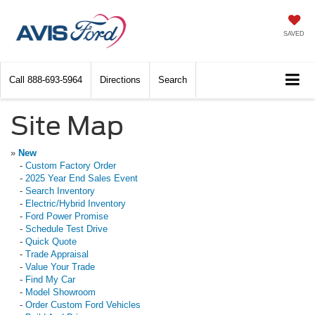
SAVED
Call
888-693-5964
Directions
Search
Site Map
»
New
-
Custom Factory Order
-
2025 Year End Sales Event
-
Search Inventory
-
Electric/Hybrid Inventory
-
Ford Power Promise
-
Schedule Test Drive
-
Quick Quote
-
Trade Appraisal
-
Value Your Trade
-
Find My Car
-
Model Showroom
-
Order Custom Ford Vehicles