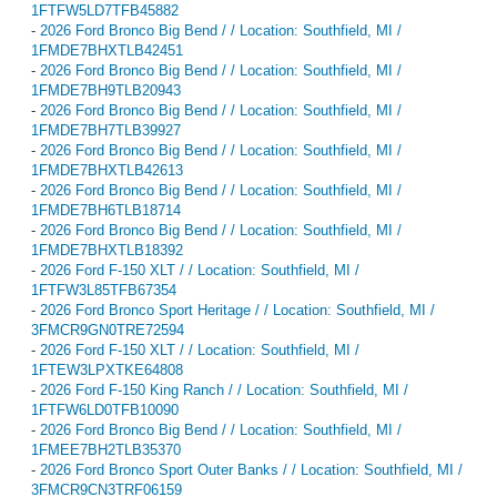
1FTFW5LD7TFB45882
-
2026 Ford Bronco Big Bend / / Location: Southfield, MI /
1FMDE7BHXTLB42451
-
2026 Ford Bronco Big Bend / / Location: Southfield, MI /
1FMDE7BH9TLB20943
-
2026 Ford Bronco Big Bend / / Location: Southfield, MI /
1FMDE7BH7TLB39927
-
2026 Ford Bronco Big Bend / / Location: Southfield, MI /
1FMDE7BHXTLB42613
-
2026 Ford Bronco Big Bend / / Location: Southfield, MI /
1FMDE7BH6TLB18714
-
2026 Ford Bronco Big Bend / / Location: Southfield, MI /
1FMDE7BHXTLB18392
-
2026 Ford F-150 XLT / / Location: Southfield, MI /
1FTFW3L85TFB67354
-
2026 Ford Bronco Sport Heritage / / Location: Southfield, MI /
3FMCR9GN0TRE72594
-
2026 Ford F-150 XLT / / Location: Southfield, MI /
1FTEW3LPXTKE64808
-
2026 Ford F-150 King Ranch / / Location: Southfield, MI /
1FTFW6LD0TFB10090
-
2026 Ford Bronco Big Bend / / Location: Southfield, MI /
1FMEE7BH2TLB35370
-
2026 Ford Bronco Sport Outer Banks / / Location: Southfield, MI /
3FMCR9CN3TRF06159