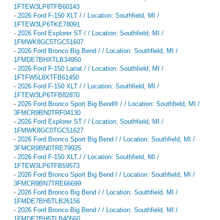
1FTEW3LP8TFB60143
-
2026 Ford F-150 XLT / / Location: Southfield, MI /
1FTEW3LP6TKE78091
-
2026 Ford Explorer ST / / Location: Southfield, MI /
1FMWK8GC5TGC51607
-
2026 Ford Bronco Big Bend / / Location: Southfield, MI /
1FMDE7BHXTLB34950
-
2026 Ford F-150 Lariat / / Location: Southfield, MI /
1FTFW5L8XTFB61450
-
2026 Ford F-150 XLT / / Location: Southfield, MI /
1FTEW3LP6TFB82870
-
2026 Ford Bronco Sport Big Bend® / / Location: Southfield, MI /
3FMCR9BN0TRF04130
-
2026 Ford Explorer ST / / Location: Southfield, MI /
1FMWK8GC0TGC51627
-
2026 Ford Bronco Sport Big Bend / / Location: Southfield, MI /
3FMCR9BN0TRE79925
-
2026 Ford F-150 XLT / / Location: Southfield, MI /
1FTEW3LP6TFB59573
-
2026 Ford Bronco Sport Big Bend / / Location: Southfield, MI /
3FMCR9BN7TRE66699
-
2026 Ford Bronco Big Bend / / Location: Southfield, MI /
1FMDE7BH5TLB26156
-
2026 Ford Bronco Big Bend / / Location: Southfield, MI /
1FMDE7BH5TLB40560