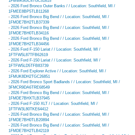
1FMWK8GC4TGC51615
-
2026 Ford Bronco Outer Banks / / Location: Southfield, MI /
1FMEE8BP5TLB11268
-
2026 Ford Bronco Big Bend / / Location: Southfield, MI /
1FMDE7BH2TLB37339
-
2026 Ford Bronco Big Bend / / Location: Southfield, MI /
1FMDE7BH0TLB34116
-
2026 Ford Bronco Big Bend / / Location: Southfield, MI /
1FMDE7BH2TLB34456
-
2026 Ford F-150 Lariat / / Location: Southfield, MI /
1FTFW5L87TFB62619
-
2026 Ford F-150 Lariat / / Location: Southfield, MI /
1FTFW5LD5TFB83739
-
2026 Ford Explorer Active / / Location: Southfield, MI /
1FMUK8DH2TGC26851
-
2026 Ford Bronco Sport Badlands / / Location: Southfield, MI /
3FMCR9DA6TRE68549
-
2026 Ford Bronco Big Bend / / Location: Southfield, MI /
1FMDE7BHXTLB37945
-
2026 Ford F-150 XLT / / Location: Southfield, MI /
1FTFW3L80TKE64412
-
2026 Ford Bronco Big Bend / / Location: Southfield, MI /
1FMDE7BH0TLB20894
-
2026 Ford Bronco Big Bend / / Location: Southfield, MI /
1FMDE7BH2TLB42119