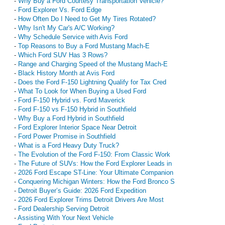
-
Why Buy a Ford Courtesy Transportation Vehicle?
-
Ford Explorer Vs. Ford Edge
-
How Often Do I Need to Get My Tires Rotated?
-
Why Isn't My Car's A/C Working?
-
Why Schedule Service with Avis Ford
-
Top Reasons to Buy a Ford Mustang Mach-E
-
Which Ford SUV Has 3 Rows?
-
Range and Charging Speed of the Mustang Mach-E
-
Black History Month at Avis Ford
-
Does the Ford F-150 Lightning Qualify for Tax Cred
-
What To Look for When Buying a Used Ford
-
Ford F-150 Hybrid vs. Ford Maverick
-
Ford F-150 vs F-150 Hybrid in Southfield
-
Why Buy a Ford Hybrid in Southfield
-
Ford Explorer Interior Space Near Detroit
-
Ford Power Promise in Southfield
-
What is a Ford Heavy Duty Truck?
-
The Evolution of the Ford F-150: From Classic Work
-
The Future of SUVs: How the Ford Explorer Leads in
-
2026 Ford Escape ST-Line: Your Ultimate Companion
-
Conquering Michigan Winters: How the Ford Bronco S
-
Detroit Buyer’s Guide: 2026 Ford Expedition
-
2026 Ford Explorer Trims Detroit Drivers Are Most
-
Ford Dealership Serving Detroit
-
Assisting With Your Next Vehicle