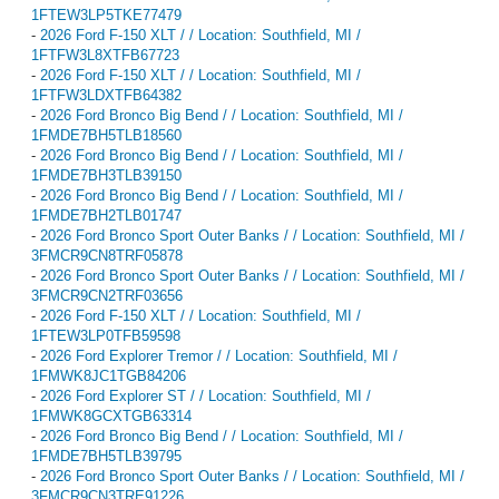
1FTEW3LP5TKE77479
-
2026 Ford F-150 XLT / / Location: Southfield, MI /
1FTFW3L8XTFB67723
-
2026 Ford F-150 XLT / / Location: Southfield, MI /
1FTFW3LDXTFB64382
-
2026 Ford Bronco Big Bend / / Location: Southfield, MI /
1FMDE7BH5TLB18560
-
2026 Ford Bronco Big Bend / / Location: Southfield, MI /
1FMDE7BH3TLB39150
-
2026 Ford Bronco Big Bend / / Location: Southfield, MI /
1FMDE7BH2TLB01747
-
2026 Ford Bronco Sport Outer Banks / / Location: Southfield, MI /
3FMCR9CN8TRF05878
-
2026 Ford Bronco Sport Outer Banks / / Location: Southfield, MI /
3FMCR9CN2TRF03656
-
2026 Ford F-150 XLT / / Location: Southfield, MI /
1FTEW3LP0TFB59598
-
2026 Ford Explorer Tremor / / Location: Southfield, MI /
1FMWK8JC1TGB84206
-
2026 Ford Explorer ST / / Location: Southfield, MI /
1FMWK8GCXTGB63314
-
2026 Ford Bronco Big Bend / / Location: Southfield, MI /
1FMDE7BH5TLB39795
-
2026 Ford Bronco Sport Outer Banks / / Location: Southfield, MI /
3FMCR9CN3TRE91226