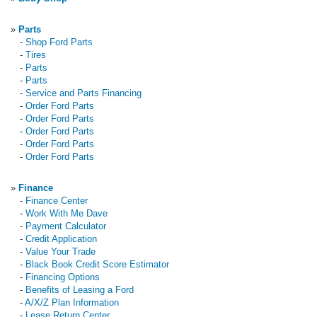
»
Parts
-
Shop Ford Parts
-
Tires
-
Parts
-
Parts
-
Service and Parts Financing
-
Order Ford Parts
-
Order Ford Parts
-
Order Ford Parts
-
Order Ford Parts
-
Order Ford Parts
»
Finance
-
Finance Center
-
Work With Me Dave
-
Payment Calculator
-
Credit Application
-
Value Your Trade
-
Black Book Credit Score Estimator
-
Financing Options
-
Benefits of Leasing a Ford
-
A/X/Z Plan Information
-
Lease Return Center