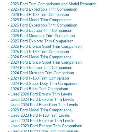
-
2026 Ford Trim Comparisons and Model Research
-
2026 Ford Expedition Trim Comparison
-
2026 Ford F-150 Trim Comparison
-
2025 Ford Model Trim Comparisons
-
2025 Ford Expedition Trim Comparison
-
2025 Ford Escape Trim Comparison
-
2025 Ford Maverick Trim Comparison
-
2025 Ford Explorer Trim Comparison
-
2025 Ford Bronco Sport Trim Comparison
-
2025 Ford F-150 Trim Comparison
-
2024 Ford Model Trim Comparisons
-
2024 Ford Bronco Sport Trim Comparison
-
2024 Ford Escape Trim Comparison
-
2024 Ford Mustang Trim Comparison
-
2024 Ford F-150 Trim Comparison
-
2024 Ford Super Duty Trim Comparison
-
2024 Ford Edge Trim Comparison
-
Used 2024 Ford Bronco Trim Levels
-
Used 2024 Ford Explorer Trim Levels
-
Used 2024 Ford Expedition Trim Levels
-
2023 Ford Model Trim Comparisons
-
Used 2023 Ford F-150 Trim Levels
-
Used 2023 Ford Explorer Trim Levels
-
Used 2023 Ford Escape Trim Comparison
-
Used 2023 Ford Edge Trim Comparison