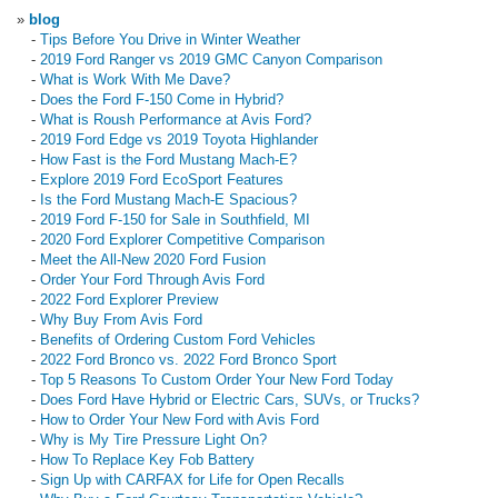
»
blog
-
Tips Before You Drive in Winter Weather
-
2019 Ford Ranger vs 2019 GMC Canyon Comparison
-
What is Work With Me Dave?
-
Does the Ford F-150 Come in Hybrid?
-
What is Roush Performance at Avis Ford?
-
2019 Ford Edge vs 2019 Toyota Highlander
-
How Fast is the Ford Mustang Mach-E?
-
Explore 2019 Ford EcoSport Features
-
Is the Ford Mustang Mach-E Spacious?
-
2019 Ford F-150 for Sale in Southfield, MI
-
2020 Ford Explorer Competitive Comparison
-
Meet the All-New 2020 Ford Fusion
-
Order Your Ford Through Avis Ford
-
2022 Ford Explorer Preview
-
Why Buy From Avis Ford
-
Benefits of Ordering Custom Ford Vehicles
-
2022 Ford Bronco vs. 2022 Ford Bronco Sport
-
Top 5 Reasons To Custom Order Your New Ford Today
-
Does Ford Have Hybrid or Electric Cars, SUVs, or Trucks?
-
How to Order Your New Ford with Avis Ford
-
Why is My Tire Pressure Light On?
-
How To Replace Key Fob Battery
-
Sign Up with CARFAX for Life for Open Recalls