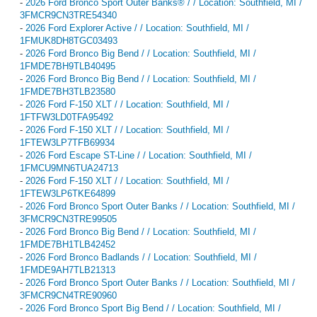
-
2026 Ford Bronco Sport Outer Banks® / / Location: Southfield, MI /
3FMCR9CN3TRE54340
-
2026 Ford Explorer Active / / Location: Southfield, MI /
1FMUK8DH8TGC03493
-
2026 Ford Bronco Big Bend / / Location: Southfield, MI /
1FMDE7BH9TLB40495
-
2026 Ford Bronco Big Bend / / Location: Southfield, MI /
1FMDE7BH3TLB23580
-
2026 Ford F-150 XLT / / Location: Southfield, MI /
1FTFW3LD0TFA95492
-
2026 Ford F-150 XLT / / Location: Southfield, MI /
1FTEW3LP7TFB69934
-
2026 Ford Escape ST-Line / / Location: Southfield, MI /
1FMCU9MN6TUA24713
-
2026 Ford F-150 XLT / / Location: Southfield, MI /
1FTEW3LP6TKE64899
-
2026 Ford Bronco Sport Outer Banks / / Location: Southfield, MI /
3FMCR9CN3TRE99505
-
2026 Ford Bronco Big Bend / / Location: Southfield, MI /
1FMDE7BH1TLB42452
-
2026 Ford Bronco Badlands / / Location: Southfield, MI /
1FMDE9AH7TLB21313
-
2026 Ford Bronco Sport Outer Banks / / Location: Southfield, MI /
3FMCR9CN4TRE90960
-
2026 Ford Bronco Sport Big Bend / / Location: Southfield, MI /