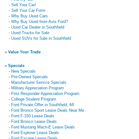
-
Sell Your Car!
-
Sell Your Car Form
-
Why Buy Used Cars
-
Why Buy Used from Avis Ford?
-
Used Car Dealer in Southfield
-
Used Trucks for Sale
-
Used SUVs for Sale in Southfield
»
Value Your Trade
»
Specials
-
New Specials
-
Pre-Owned Specials
-
Manufacturer Service Specials
-
Military Appreciation Program
-
First Responder Appreciation Program
-
College Student Program
-
Ford Private Offer in Southfield, MI
-
Ford Bronco Sport Lease Deals Near Me
-
Ford F-150 Lease Deals
-
Ford Bronco Lease Deals
-
Ford Mustang Mach-E Lease Deals
-
Ford Explorer Lease Deals
-
Ford Escape Lease Deals