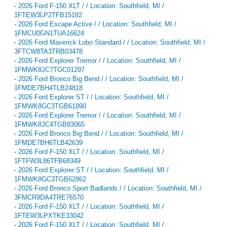
-
2026 Ford F-150 XLT / / Location: Southfield, MI /
1FTEW3LP2TFB15182
-
2026 Ford Escape Active / / Location: Southfield, MI /
1FMCU0GN1TUA16624
-
2026 Ford Maverick Lobo Standard / / Location: Southfield, MI /
3FTCW8TA3TRB03478
-
2026 Ford Explorer Tremor / / Location: Southfield, MI /
1FMWK8JC7TGC01297
-
2026 Ford Bronco Big Bend / / Location: Southfield, MI /
1FMDE7BH4TLB24818
-
2026 Ford Explorer ST / / Location: Southfield, MI /
1FMWK8GC3TGB61890
-
2026 Ford Explorer Tremor / / Location: Southfield, MI /
1FMWK8JC4TGB83065
-
2026 Ford Bronco Big Bend / / Location: Southfield, MI /
1FMDE7BH6TLB42639
-
2026 Ford F-150 XLT / / Location: Southfield, MI /
1FTFW3L86TFB68349
-
2026 Ford Explorer ST / / Location: Southfield, MI /
1FMWK8GC3TGB62862
-
2026 Ford Bronco Sport Badlands / / Location: Southfield, MI /
3FMCR9DA4TRE76570
-
2026 Ford F-150 XLT / / Location: Southfield, MI /
1FTEW3LPXTKE33042
-
2026 Ford F-150 XLT / / Location: Southfield, MI /