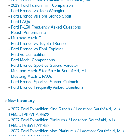
-
2019 Ford Fusion Trim Comparison
-
Ford Bronco vs Jeep Wrangler
-
Ford Bronco vs Ford Bronco Sport
-
Ford FAQs
-
Ford F-150 Frequently Asked Questions
-
Roush Performance
-
Mustang Mach E
-
Ford Bronco vs Toyota 4Runner
-
Ford Bronco vs Ford Explorer
-
Ford vs Competition
-
Ford Model Comparisons
-
Ford Bronco Sport vs Subaru Forester
-
Mustang Mach-E for Sale in Southfield, MI
-
Mustang Mach E FAQs
-
Ford Bronco Sport vs Subaru Outback
-
Ford Bronco Frequently Asked Questions
»
New Inventory
-
2027 Ford Expedition King Ranch / / Location: Southfield, MI /
1FMJU1P87VEA09522
-
2027 Ford Expedition Platinum / / Location: Southfield, MI /
1FMJU1M85VEA11452
-
2027 Ford Expedition Max Platinum / / Location: Southfield, MI /