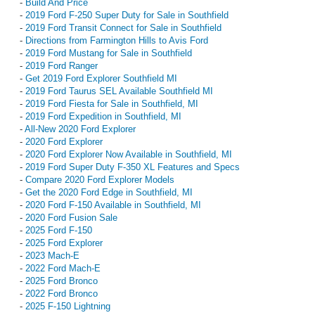
-
Build And Price
-
2019 Ford F-250 Super Duty for Sale in Southfield
-
2019 Ford Transit Connect for Sale in Southfield
-
Directions from Farmington Hills to Avis Ford
-
2019 Ford Mustang for Sale in Southfield
-
2019 Ford Ranger
-
Get 2019 Ford Explorer Southfield MI
-
2019 Ford Taurus SEL Available Southfield MI
-
2019 Ford Fiesta for Sale in Southfield, MI
-
2019 Ford Expedition in Southfield, MI
-
All-New 2020 Ford Explorer
-
2020 Ford Explorer
-
2020 Ford Explorer Now Available in Southfield, MI
-
2019 Ford Super Duty F-350 XL Features and Specs
-
Compare 2020 Ford Explorer Models
-
Get the 2020 Ford Edge in Southfield, MI
-
2020 Ford F-150 Available in Southfield, MI
-
2020 Ford Fusion Sale
-
2025 Ford F-150
-
2025 Ford Explorer
-
2023 Mach-E
-
2022 Ford Mach-E
-
2025 Ford Bronco
-
2022 Ford Bronco
-
2025 F-150 Lightning