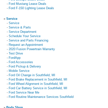
-
Ford Mustang Lease Deals
-
Ford F-150 Lighting Lease Deals
»
Service
-
Service
-
Service & Parts
-
Service Department
-
Schedule Your Service
-
Service and Parts Financing
-
Request an Appointment
-
2020 Fusion Powertrain Warranty
-
Test Drive
-
FordApp
-
Ford Accessories
-
Ford Pickup & Delivery
-
Mobile Service
-
Ford Oil Change in Southfield, MI
-
Ford Brake Replacement in Southfield, MI
-
Ford Wheel Alignment in Southfield, MI
-
Ford Car Battery Service in Southfield, MI
-
Ford Service Near Me
-
Ford Routine Maintenance Services Southfield
»
Body Shop