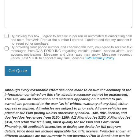
By clicking this box, I agree to receive in-person or automated telemarketing calls
and texts from Avis Ford at the number I entered. I understand that my consent is
not required for purchase.
By providing your phone number and checking this box, you agree to receive text
messages from AVIS FORD INC regarding vehicle updates, service alerts, and
account notifications. Message and data rates may apply. Message frequency
varies. Text STOP to cancel at any time. View our
SMS Privacy Policy
.
Get Quote
Although every reasonable effort has been made to ensure the accuracy of the
information contained on this site, absolute accuracy cannot be guaranteed.
This site, and all information and materials appearing on it related to pre-
owned, are presented to the user "as is" without warranty of any kind, either
express or implied. All vehicles are subject to prior sale. All new vehicles are
priced at A/Z Plan pricing unless otherwise specified. +tax, title, license, and
doc fee (doc fee ranges from $150- $280; A/Z Plan doc fee $150, X Plan doc fee
$150, and retail doc fee $280), must qualify for A/Z Plan and Ford Credit
Financing. All applicable incentives to dealer, see dealer for full program
details. Price does not include applicable tax, title, license. ‡Vehicles shown at
different locations are not currently in our inventory (Not in Stock) but can be