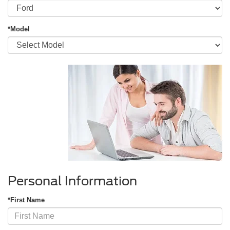
*Model
Personal Information
*First Name