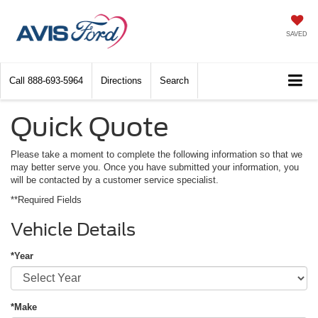
SAVED
Call
888-693-5964
Directions
Search
Quick Quote
Please take a moment to complete the following information so that we
may better serve you. Once you have submitted your information, you
will be contacted by a customer service specialist.
**Required Fields
Vehicle Details
*Year
*Make