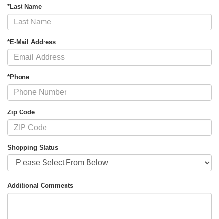
*Last Name
*E-Mail Address
*Phone
Zip Code
Shopping Status
Additional Comments