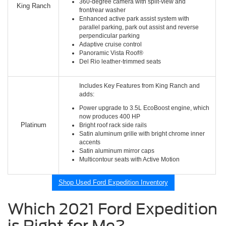
360-degree camera with split-view and
King Ranch
front/rear washer
Enhanced active park assist system with
parallel parking, park out assist and reverse
perpendicular parking
Adaptive cruise control
Panoramic Vista Roof®
Del Rio leather-trimmed seats
Includes Key Features from King Ranch and
adds:
Power upgrade to 3.5L EcoBoost engine, which
now produces 400 HP
Platinum
Bright roof rack side rails
Satin aluminum grille with bright chrome inner
accents
Satin aluminum mirror caps
Multicontour seats with Active Motion
Shop Used Ford Expedition Inventory
Which 2021 Ford Expedition
is Right for Me?