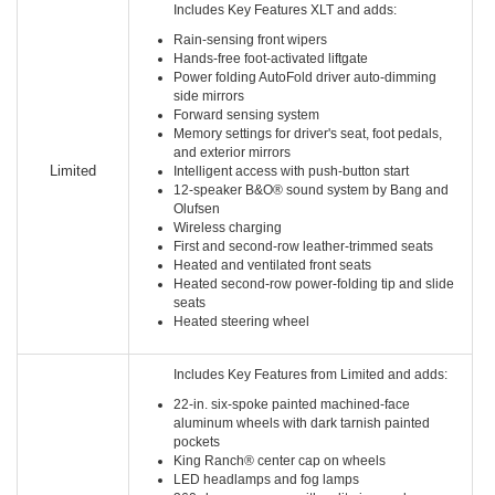
Includes Key Features XLT and adds:
Rain-sensing front wipers
Hands-free foot-activated liftgate
Power folding AutoFold driver auto-dimming
side mirrors
Forward sensing system
Memory settings for driver's seat, foot pedals,
and exterior mirrors
Limited
Intelligent access with push-button start
12-speaker B&O® sound system by Bang and
Olufsen
Wireless charging
First and second-row leather-trimmed seats
Heated and ventilated front seats
Heated second-row power-folding tip and slide
seats
Heated steering wheel
Includes Key Features from Limited and adds:
22-in. six-spoke painted machined-face
aluminum wheels with dark tarnish painted
pockets
King Ranch® center cap on wheels
LED headlamps and fog lamps