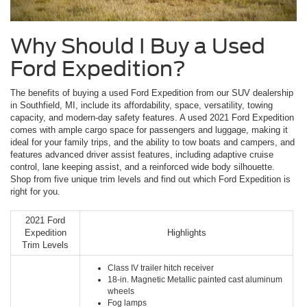
Why Should I Buy a Used
Ford Expedition?
The benefits of buying a used Ford Expedition from our SUV dealership
in Southfield, MI, include its affordability, space, versatility, towing
capacity, and modern-day safety features. A used 2021 Ford Expedition
comes with ample cargo space for passengers and luggage, making it
ideal for your family trips, and the ability to tow boats and campers, and
features advanced driver assist features, including adaptive cruise
control, lane keeping assist, and a reinforced wide body silhouette.
Shop from five unique trim levels and find out which Ford Expedition is
right for you.
2021 Ford
Expedition
Highlights
Trim Levels
Class IV trailer hitch receiver
18-in. Magnetic Metallic painted cast aluminum
wheels
Fog lamps