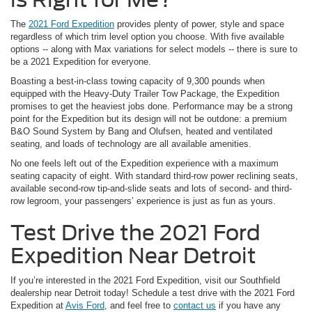
The
2021 Ford Expedition
provides plenty of power, style and space
regardless of which trim level option you choose. With five available
options -- along with Max variations for select models -- there is sure to
be a 2021 Expedition for everyone.
Boasting a best-in-class towing capacity of 9,300 pounds when
equipped with the Heavy-Duty Trailer Tow Package, the Expedition
promises to get the heaviest jobs done. Performance may be a strong
point for the Expedition but its design will not be outdone: a premium
B&O Sound System by Bang and Olufsen, heated and ventilated
seating, and loads of technology are all available amenities.
No one feels left out of the Expedition experience with a maximum
seating capacity of eight. With standard third-row power reclining seats,
available second-row tip-and-slide seats and lots of second- and third-
row legroom, your passengers’ experience is just as fun as yours.
Test Drive the 2021 Ford
Expedition Near Detroit
If you’re interested in the 2021 Ford Expedition, visit our Southfield
dealership near Detroit today! Schedule a test drive with the 2021 Ford
Expedition at
Avis Ford
, and feel free to
contact us
if you have any