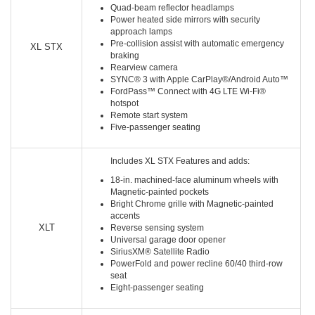
Quad-beam reflector headlamps
Power heated side mirrors with security
approach lamps
Pre-collision assist with automatic emergency
XL STX
braking
Rearview camera
SYNC® 3 with Apple CarPlay®/Android Auto™
FordPass™ Connect with 4G LTE Wi-Fi®
hotspot
Remote start system
Five-passenger seating
Includes XL STX Features and adds:
18-in. machined-face aluminum wheels with
Magnetic-painted pockets
Bright Chrome grille with Magnetic-painted
accents
XLT
Reverse sensing system
Universal garage door opener
SiriusXM® Satellite Radio
PowerFold and power recline 60/40 third-row
seat
Eight-passenger seating