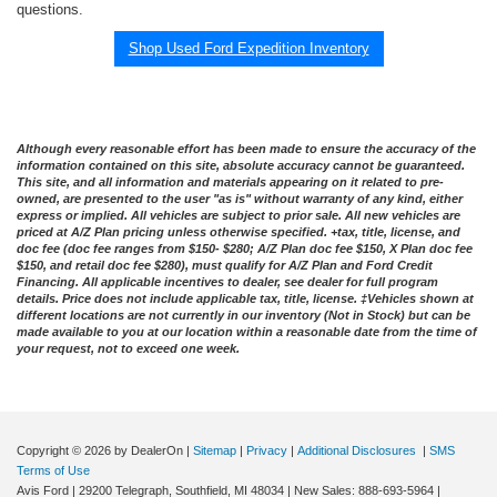
questions.
Shop Used Ford Expedition Inventory
Although every reasonable effort has been made to ensure the accuracy of the
information contained on this site, absolute accuracy cannot be guaranteed.
This site, and all information and materials appearing on it related to pre-
owned, are presented to the user "as is" without warranty of any kind, either
express or implied. All vehicles are subject to prior sale. All new vehicles are
priced at A/Z Plan pricing unless otherwise specified. +tax, title, license, and
doc fee (doc fee ranges from $150- $280; A/Z Plan doc fee $150, X Plan doc fee
$150, and retail doc fee $280), must qualify for A/Z Plan and Ford Credit
Financing. All applicable incentives to dealer, see dealer for full program
details. Price does not include applicable tax, title, license. ‡Vehicles shown at
different locations are not currently in our inventory (Not in Stock) but can be
made available to you at our location within a reasonable date from the time of
your request, not to exceed one week.
Copyright © 2026
by DealerOn
|
Sitemap
|
Privacy
|
Additional Disclosures
|
SMS
Terms of Use
Avis Ford
|
29200 Telegraph,
Southfield,
MI
48034
| New Sales:
888-693-5964
|