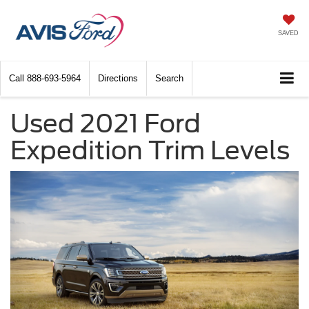
SAVED
Call
888-693-5964
Directions
Search
Used 2021 Ford
Expedition Trim Levels