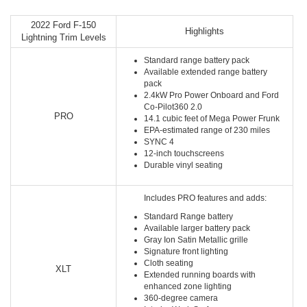
2022 Ford F-150
Highlights
Lightning Trim Levels
Standard range battery pack
Available extended range battery
pack
2.4kW Pro Power Onboard and Ford
Co-Pilot360 2.0
PRO
14.1 cubic feet of Mega Power Frunk
EPA-estimated range of 230 miles
SYNC 4
12-inch touchscreens
Durable vinyl seating
Includes PRO features and adds:
Standard Range battery
Available larger battery pack
Gray Ion Satin Metallic grille
Signature front lighting
Cloth seating
XLT
Extended running boards with
enhanced zone lighting
360-degree camera