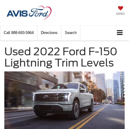
SAVED
Call
888-693-5964
Directions
Search
Used 2022 Ford F-150
Lightning Trim Levels