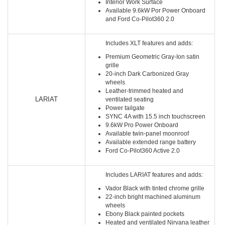
Interior Work Surface
Available 9.6kW Por Power Onboard
and Ford Co-Pilot360 2.0
Includes XLT features and adds:
Premium Geometric Gray-Ion satin
grille
20-inch Dark Carbonized Gray
wheels
Leather-trimmed heated and
LARIAT
ventilated seating
Power tailgate
SYNC 4A with 15.5 inch touchscreen
9.6kW Pro Power Onboard
Available twin-panel moonroof
Available extended range battery
Ford Co-Pilot360 Active 2.0
Includes LARIAT features and adds:
Vador Black with tinted chrome grille
22-inch bright machined aluminum
wheels
Ebony Black painted pockets
Heated and ventilated Nirvana leather