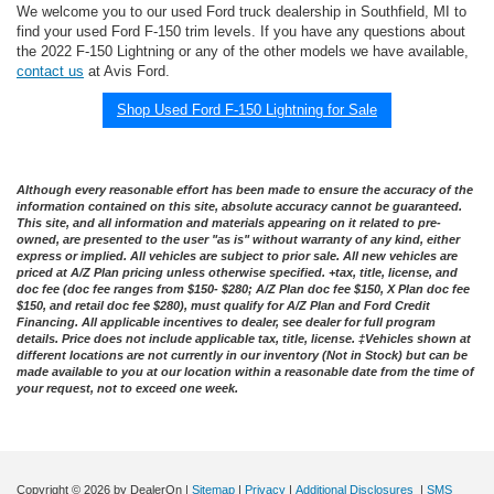
We welcome you to our used Ford truck dealership in Southfield, MI to
find your used Ford F-150 trim levels. If you have any questions about
the 2022 F-150 Lightning or any of the other models we have available,
contact us
at Avis Ford.
Shop Used Ford F-150 Lightning for Sale
Although every reasonable effort has been made to ensure the accuracy of the
information contained on this site, absolute accuracy cannot be guaranteed.
This site, and all information and materials appearing on it related to pre-
owned, are presented to the user "as is" without warranty of any kind, either
express or implied. All vehicles are subject to prior sale. All new vehicles are
priced at A/Z Plan pricing unless otherwise specified. +tax, title, license, and
doc fee (doc fee ranges from $150- $280; A/Z Plan doc fee $150, X Plan doc fee
$150, and retail doc fee $280), must qualify for A/Z Plan and Ford Credit
Financing. All applicable incentives to dealer, see dealer for full program
details. Price does not include applicable tax, title, license. ‡Vehicles shown at
different locations are not currently in our inventory (Not in Stock) but can be
made available to you at our location within a reasonable date from the time of
your request, not to exceed one week.
Copyright © 2026
by DealerOn
|
Sitemap
|
Privacy
|
Additional Disclosures
|
SMS