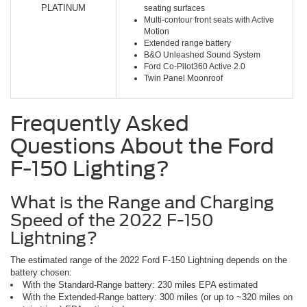
PLATINUM
seating surfaces
Multi-contour front seats with Active
Motion
Extended range battery
B&O Unleashed Sound System
Ford Co-Pilot360 Active 2.0
Twin Panel Moonroof
Frequently Asked
Questions About the Ford
F-150 Lighting?
What is the Range and Charging
Speed of the 2022 F-150
Lightning?
The estimated range of the 2022 Ford F-150 Lightning depends on the
battery chosen:
With the Standard-Range battery: 230 miles EPA estimated
With the Extended-Range battery: 300 miles (or up to ~320 miles on