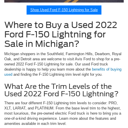
Shop Used Ford F-150 Lightning for Sale
Where to Buy a Used 2022
Ford F-150 Lightning for
Sale in Michigan?
Michigan shoppers in the Southfield, Farmington Hills, Dearborn, Royal
Oak, and Detroit area are welcome to visit Avis Ford to shop for a pre-
owned 2022 Ford F-150 Lightning for sale. Our used Ford truck
dealership is happy to help you learn more about the
benefits of buying
used
and finding the F-150 Lightning trim level right for you.
What Are the Trim Levels of the
Used 2022 Ford F-150 Lightning?
There are four different F-150 Lightning trim levels to consider: PRO,
XLT, LARIAT, and PLATINUM. From the base level trim to the highest,
most luxurious, the pre-owned electric Ford truck is here to bring you a
one-of-a-kind driving experience. Learn more about the features and
amenities available in each trim level.