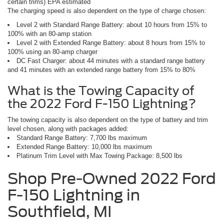
certain trims) EPA estimated
The charging speed is also dependent on the type of charge chosen:
Level 2 with Standard Range Battery: about 10 hours from 15% to
100% with an 80-amp station
Level 2 with Extended Range Battery: about 8 hours from 15% to
100% using an 80-amp charger
DC Fast Charger: about 44 minutes with a standard range battery
and 41 minutes with an extended range battery from 15% to 80%
What is the Towing Capacity of
the 2022 Ford F-150 Lightning?
The towing capacity is also dependent on the type of battery and trim
level chosen, along with packages added:
Standard Range Battery: 7,700 lbs maximum
Extended Range Battery: 10,000 lbs maximum
Platinum Trim Level with Max Towing Package: 8,500 lbs
Shop Pre-Owned 2022 Ford
F-150 Lightning in
Southfield, MI