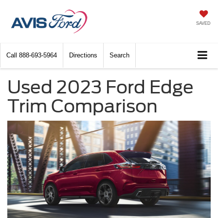
SAVED
Call
888-693-5964
Directions
Search
Used 2023 Ford Edge
Trim Comparison