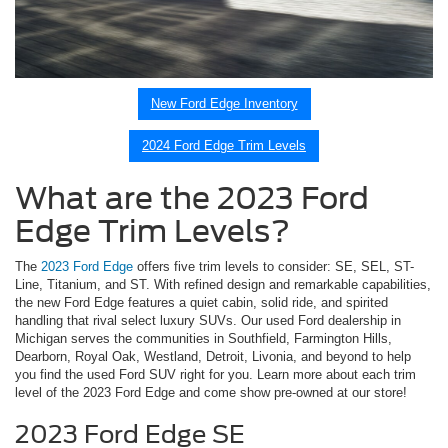
New Ford Edge Inventory
2024 Ford Edge Trim Levels
What are the 2023 Ford
Edge Trim Levels?
The
2023 Ford Edge
offers five trim levels to consider: SE, SEL, ST-
Line, Titanium, and ST. With refined design and remarkable capabilities,
the new Ford Edge features a quiet cabin, solid ride, and spirited
handling that rival select luxury SUVs. Our used Ford dealership in
Michigan serves the communities in Southfield, Farmington Hills,
Dearborn, Royal Oak, Westland, Detroit, Livonia, and beyond to help
you find the used Ford SUV right for you. Learn more about each trim
level of the 2023 Ford Edge and come show pre-owned at our store!
2023 Ford Edge SE