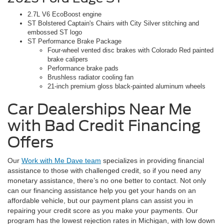
2.7L V6 EcoBoost engine
ST Bolstered Captain's Chairs with City Silver stitching and
embossed ST logo
ST Performance Brake Package
Four-wheel vented disc brakes with Colorado Red painted
brake calipers
Performance brake pads
Brushless radiator cooling fan
21-inch premium gloss black-painted aluminum wheels
Car Dealerships Near Me
with Bad Credit Financing
Offers
Our
Work with Me Dave team
specializes in providing financial
assistance to those with challenged credit, so if you need any
monetary assistance, there’s no one better to contact. Not only
can our financing assistance help you get your hands on an
affordable vehicle, but our payment plans can assist you in
repairing your credit score as you make your payments. Our
program has the lowest rejection rates in Michigan, with low down