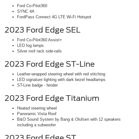
Ford Co-Pilot360
SYNC 4A
FordPass Connect 4G LTE Wi-Fi Hotspot
2023 Ford Edge SEL
Ford Co-Pilot360 Assist+
LED fog lamps
Silver roof rack side-rails
2023 Ford Edge ST-Line
Leather-wrapped steering wheel with red stitching
LED signature lighting with dark bezel headlamps
ST-Line badge - fender
2023 Ford Edge Titanium
Heated steering wheel
Panoramic Vista Roof
B&O Sound System by Bang & Olufsen with 12 speakers
including a subwoofer
2023 Ford Edge ST