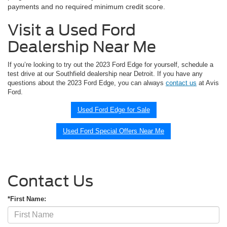
payments and no required minimum credit score.
Visit a Used Ford
Dealership Near Me
If you’re looking to try out the 2023 Ford Edge for yourself, schedule a
test drive at our Southfield dealership near Detroit. If you have any
questions about the 2023 Ford Edge, you can always
contact us
at Avis
Ford.
Used Ford Edge for Sale
Used Ford Special Offers Near Me
Contact Us
*First Name: