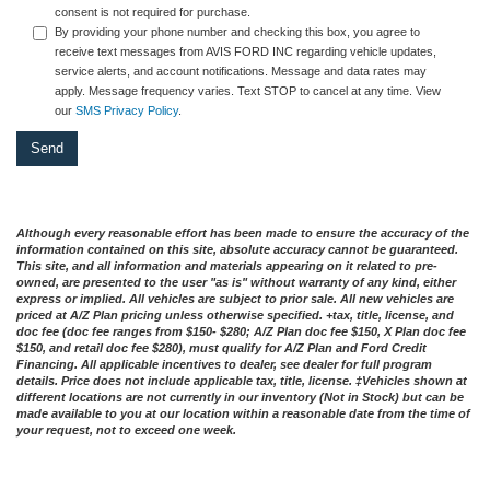
consent is not required for purchase.
By providing your phone number and checking this box, you agree to
receive text messages from AVIS FORD INC regarding vehicle updates,
service alerts, and account notifications. Message and data rates may
apply. Message frequency varies. Text STOP to cancel at any time. View
our
SMS Privacy Policy
.
Although every reasonable effort has been made to ensure the accuracy of the
information contained on this site, absolute accuracy cannot be guaranteed.
This site, and all information and materials appearing on it related to pre-
owned, are presented to the user "as is" without warranty of any kind, either
express or implied. All vehicles are subject to prior sale. All new vehicles are
priced at A/Z Plan pricing unless otherwise specified. +tax, title, license, and
doc fee (doc fee ranges from $150- $280; A/Z Plan doc fee $150, X Plan doc fee
$150, and retail doc fee $280), must qualify for A/Z Plan and Ford Credit
Financing. All applicable incentives to dealer, see dealer for full program
details. Price does not include applicable tax, title, license. ‡Vehicles shown at
different locations are not currently in our inventory (Not in Stock) but can be
made available to you at our location within a reasonable date from the time of
your request, not to exceed one week.