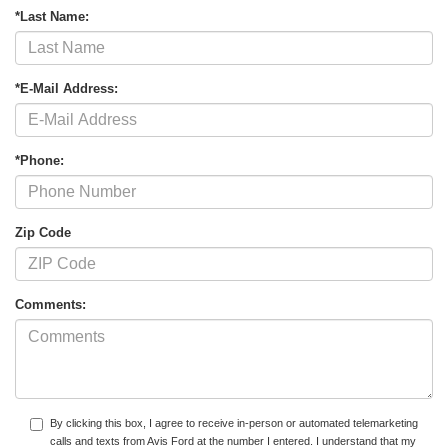
*Last Name:
*E-Mail Address:
*Phone:
Zip Code
Comments:
By clicking this box, I agree to receive in-person or automated telemarketing
calls and texts from Avis Ford at the number I entered. I understand that my