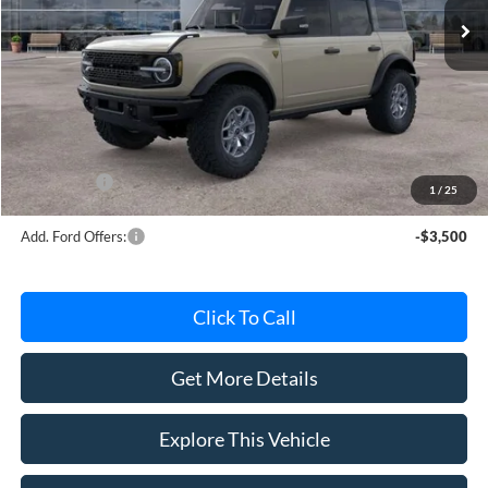
Less
MSRP
$60,875
Avis Ford Sale Price
$58,796
Documentation Fee
+$280
MI CVR
+$34
Ford Offers:
-$6,000
1
/
25
Add. Ford Offers:
-$3,500
Click To Call
Get More Details
Explore This Vehicle