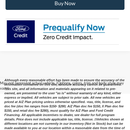
Buy Now
Although every reasonable effort has been made to ensure the accuracy of the
May not represent actual vehicle. (Options, colors, trim and body style may
information contained on this site, absolute accuracy cannot be guaranteed.
vary)
This site, and all information and materials appearing on it related to pre-
owned, are presented to the user "as is" without warranty of any kind, either
express or implied. All vehicles are subject to prior sale. All new vehicles are
priced at A/Z Plan pricing unless otherwise specified. +tax, title, license, and
doc fee (doc fee ranges from $150- $280; A/Z Plan doc fee $150, X Plan doc fee
$150, and retail doc fee $280), must qualify for A/Z Plan and Ford Credit
Financing. All applicable incentives to dealer, see dealer for full program
details. Price does not include applicable tax, title, license. ‡Vehicles shown at
different locations are not currently in our inventory (Not in Stock) but can be
made available to you at our location within a reasonable date from the time of