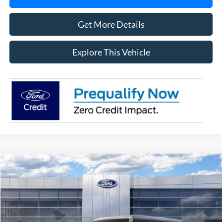
Get More Details
Explore This Vehicle
Compare Vehicle
$58,796
2025
Ford Bronco
Badlands
AVIS FORD SALE PRICE
Special Offer
VIN:
1FMEE9BP8SLB50425
Stock:
SLB50425
Model:
E9B
Ext.
Int.
In Stock