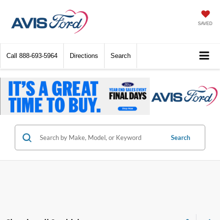
SAVED
Call
888-693-5964
Directions
Search
Search