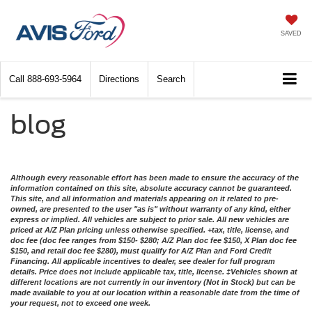
SAVED
Call
888-693-5964
Directions
Search
blog
Although every reasonable effort has been made to ensure the accuracy of the
information contained on this site, absolute accuracy cannot be guaranteed.
This site, and all information and materials appearing on it related to pre-
owned, are presented to the user "as is" without warranty of any kind, either
express or implied. All vehicles are subject to prior sale. All new vehicles are
priced at A/Z Plan pricing unless otherwise specified. +tax, title, license, and
doc fee (doc fee ranges from $150- $280; A/Z Plan doc fee $150, X Plan doc fee
$150, and retail doc fee $280), must qualify for A/Z Plan and Ford Credit
Financing. All applicable incentives to dealer, see dealer for full program
details. Price does not include applicable tax, title, license. ‡Vehicles shown at
different locations are not currently in our inventory (Not in Stock) but can be
made available to you at our location within a reasonable date from the time of
your request, not to exceed one week.