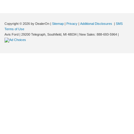
Copyright © 2026
by DealerOn
|
Sitemap
|
Privacy
|
Additional Disclosures
|
SMS
Terms of Use
Avis Ford
|
29200 Telegraph,
Southfield,
MI
48034
| New Sales:
888-693-5964
|