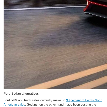
Ford Sedan alternatives
Ford SUV and truck sales currently make up
90 percent of Ford’s North
American sales
. Sedans, on the other hand, have been costing the