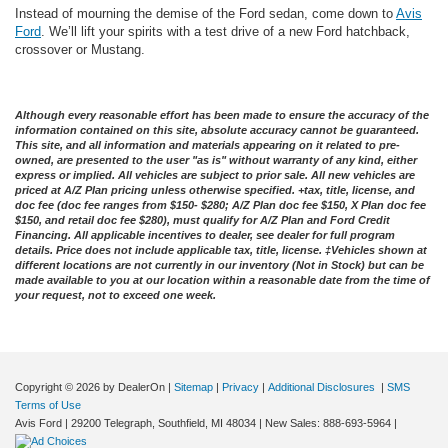
Instead of mourning the demise of the Ford sedan, come down to
Avis
Ford
. We’ll lift your spirits with a test drive of a new Ford hatchback,
crossover or Mustang.
Although every reasonable effort has been made to ensure the accuracy of the
information contained on this site, absolute accuracy cannot be guaranteed.
This site, and all information and materials appearing on it related to pre-
owned, are presented to the user "as is" without warranty of any kind, either
express or implied. All vehicles are subject to prior sale. All new vehicles are
priced at A/Z Plan pricing unless otherwise specified. +tax, title, license, and
doc fee (doc fee ranges from $150- $280; A/Z Plan doc fee $150, X Plan doc fee
$150, and retail doc fee $280), must qualify for A/Z Plan and Ford Credit
Financing. All applicable incentives to dealer, see dealer for full program
details. Price does not include applicable tax, title, license. ‡Vehicles shown at
different locations are not currently in our inventory (Not in Stock) but can be
made available to you at our location within a reasonable date from the time of
your request, not to exceed one week.
Copyright © 2026
by DealerOn
|
Sitemap
|
Privacy
|
Additional Disclosures
|
SMS
Terms of Use
Avis Ford
|
29200 Telegraph,
Southfield,
MI
48034
| New Sales:
888-693-5964
|