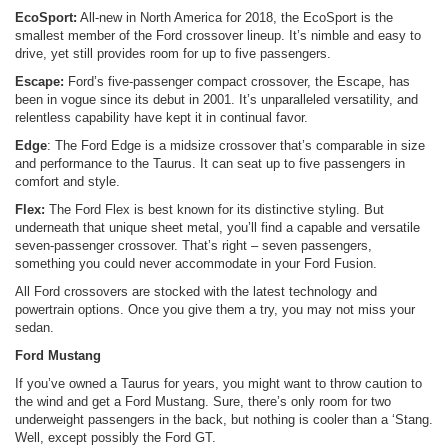
EcoSport:
All-new in North America for 2018, the EcoSport is the
smallest member of the Ford crossover lineup. It’s nimble and easy to
drive, yet still provides room for up to five passengers.
Escape:
Ford’s five-passenger compact crossover, the Escape, has
been in vogue since its debut in 2001. It’s unparalleled versatility, and
relentless capability have kept it in continual favor.
Edge
: The Ford Edge is a midsize crossover that’s comparable in size
and performance to the Taurus. It can seat up to five passengers in
comfort and style.
Flex:
The Ford Flex is best known for its distinctive styling. But
underneath that unique sheet metal, you’ll find a capable and versatile
seven-passenger crossover. That’s right – seven passengers,
something you could never accommodate in your Ford Fusion.
All Ford crossovers are stocked with the latest technology and
powertrain options. Once you give them a try, you may not miss your
sedan.
Ford Mustang
If you’ve owned a Taurus for years, you might want to throw caution to
the wind and get a Ford Mustang. Sure, there’s only room for two
underweight passengers in the back, but nothing is cooler than a ‘Stang.
Well, except possibly the Ford GT.