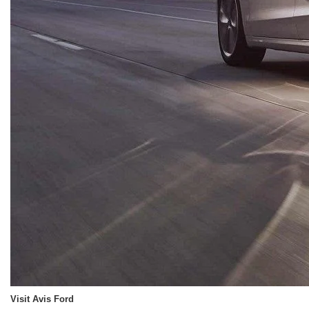
Visit Avis Ford