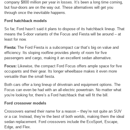
company $800 million per year in losses. It’s been a long time coming,
but four-doors are on the way out. These alternatives will get you
through once the inevitable happens.
Ford hatchback models
So far, Ford hasn’t said it plans to dispose of its hatchback lineup. That
means the 5-door variants of the Focus and Fiesta will be around – at
least for now.
Fiesta:
The Ford Fiesta is a subcompact car that’s big on value and
efficiency. Its sloping roofline provides plenty of room for five
passengers and cargo, making it an excellent sedan alternative.
Focus:
Likewise, the compact Ford Focus offers ample space for five
occupants and their gear. Its longer wheelbase makes it even more
versatile than the small fiesta.
Both cars offer a long lineup of drivetrain and equipment options. The
Focus can even be had with an all-electric powertrain. No matter what
you’re looking for, there’s a Ford hatchback that will fit the bill.
Ford crossover models
Crossovers earned their name for a reason – they’re not quite an SUV
or a car. Instead, they’re the best of both worlds, making them the ideal
sedan replacement. Ford crossovers include the EcoSport, Escape,
Edge, and Flex.