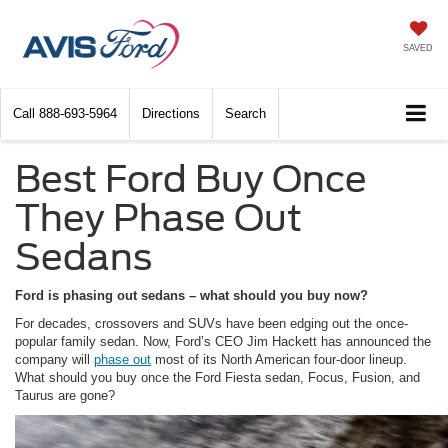
SAVED
Call
888-693-5964
Directions
Search
Best Ford Buy Once
They Phase Out
Sedans
Ford is phasing out sedans – what should you buy now?
For decades, crossovers and SUVs have been edging out the once-
popular family sedan. Now, Ford’s CEO Jim Hackett has announced the
company will
phase out
most of its North American four-door lineup.
What should you buy once the Ford Fiesta sedan, Focus, Fusion, and
Taurus are gone?