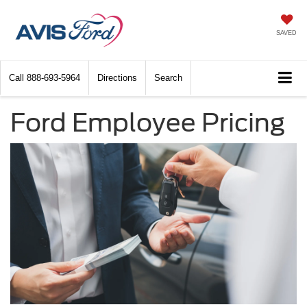
SAVED
Call
888-693-5964
Directions
Search
Ford Employee Pricing