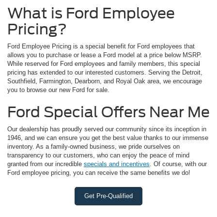
What is Ford Employee
Pricing?
Ford Employee Pricing is a special benefit for Ford employees that
allows you to purchase or lease a Ford model at a price below MSRP.
While reserved for Ford employees and family members, this special
pricing has extended to our interested customers. Serving the Detroit,
Southfield, Farmington, Dearborn, and Royal Oak area, we encourage
you to browse our new Ford for sale.
Ford Special Offers Near Me
Our dealership has proudly served our community since its inception in
1946, and we can ensure you get the best value thanks to our immense
inventory. As a family-owned business, we pride ourselves on
transparency to our customers, who can enjoy the peace of mind
granted from our incredible
specials and incentives
. Of course, with our
Ford employee pricing, you can receive the same benefits we do!
Get Pre-Qualified