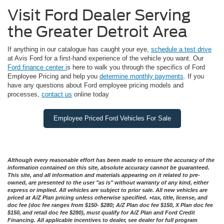
Visit Ford Dealer Serving
the Greater Detroit Area
If anything in our catalogue has caught your eye,
schedule a test drive
at Avis Ford for a first-hand experience of the vehicle you want. Our
Ford finance center i
s here to walk you through the specifics of Ford
Employee Pricing and help you
determine monthly payments
. If you
have any questions about Ford employee pricing models and
processes,
contact us
online today
Employee Priced Ford Vehicles For Sale
Although every reasonable effort has been made to ensure the accuracy of the
information contained on this site, absolute accuracy cannot be guaranteed.
This site, and all information and materials appearing on it related to pre-
owned, are presented to the user "as is" without warranty of any kind, either
express or implied. All vehicles are subject to prior sale. All new vehicles are
priced at A/Z Plan pricing unless otherwise specified. +tax, title, license, and
doc fee (doc fee ranges from $150- $280; A/Z Plan doc fee $150, X Plan doc fee
$150, and retail doc fee $280), must qualify for A/Z Plan and Ford Credit
Financing. All applicable incentives to dealer, see dealer for full program