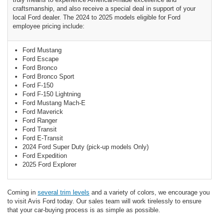
craftsmanship, and also receive a special deal in support of your
local Ford dealer. The 2024 to 2025 models eligible for Ford
employee pricing include:
Ford Mustang
Ford Escape
Ford Bronco
Ford Bronco Sport
Ford F-150
Ford F-150 Lightning
Ford Mustang Mach-E
Ford Maverick
Ford Ranger
Ford Transit
Ford E-Transit
2024 Ford Super Duty (pick-up models Only)
Ford Expedition
2025 Ford Explorer
Coming in
several trim levels
and a variety of colors, we encourage you
to visit Avis Ford today. Our sales team will work tirelessly to ensure
that your car-buying process is as simple as possible.