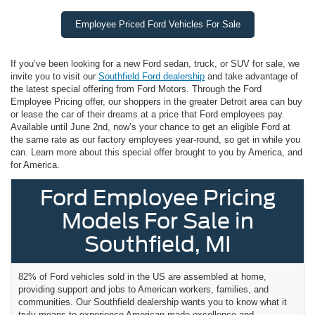
Employee Priced Ford Vehicles For Sale
If you’ve been looking for a new Ford sedan, truck, or SUV for sale, we
invite you to visit our
Southfield Ford dealership
and take advantage of
the latest special offering from Ford Motors. Through the Ford
Employee Pricing offer, our shoppers in the greater Detroit area can buy
or lease the car of their dreams at a price that Ford employees pay.
Available until June 2nd, now’s your chance to get an eligible Ford at
the same rate as our factory employees year-round, so get in while you
can. Learn more about this special offer brought to you by America, and
for America.
Ford Employee Pricing
Models For Sale in
Southfield, MI
82% of Ford vehicles sold in the US are assembled at home,
providing support and jobs to American workers, families, and
communities. Our Southfield dealership wants you to know what it
truly means to experience American-made excellence and