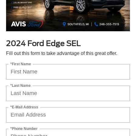
2024 Ford Edge SEL
Fill out this form to take advantage of this great offer.
*First Name
*Last Name
*E-Mail Address
*Phone Number