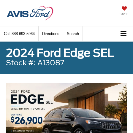
SAVED
Call
888-693-5964
Directions
Search
2024 Ford Edge SEL
Stock #: A13087