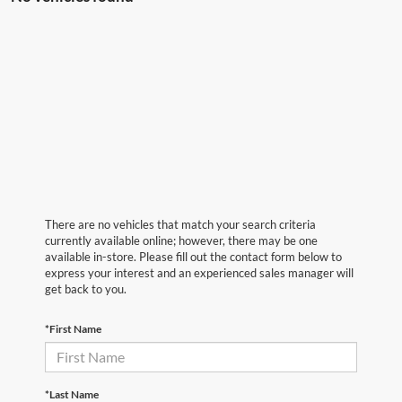
There are no vehicles that match your search criteria
currently available online; however, there may be one
available in-store. Please fill out the contact form below to
express your interest and an experienced sales manager will
get back to you.
*First Name
*Last Name