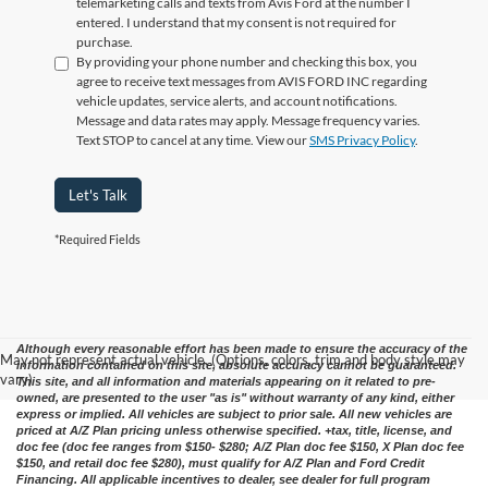
telemarketing calls and texts from Avis Ford at the number I
entered. I understand that my consent is not required for
purchase.
By providing your phone number and checking this box, you
agree to receive text messages from AVIS FORD INC regarding
vehicle updates, service alerts, and account notifications.
Message and data rates may apply. Message frequency varies.
Text STOP to cancel at any time. View our
SMS Privacy Policy
.
Let's Talk
*Required Fields
Although every reasonable effort has been made to ensure the accuracy of the
May not represent actual vehicle. (Options, colors, trim and body style may
information contained on this site, absolute accuracy cannot be guaranteed.
vary)
This site, and all information and materials appearing on it related to pre-
owned, are presented to the user "as is" without warranty of any kind, either
express or implied. All vehicles are subject to prior sale. All new vehicles are
priced at A/Z Plan pricing unless otherwise specified. +tax, title, license, and
doc fee (doc fee ranges from $150- $280; A/Z Plan doc fee $150, X Plan doc fee
$150, and retail doc fee $280), must qualify for A/Z Plan and Ford Credit
Financing. All applicable incentives to dealer, see dealer for full program