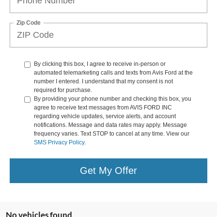
Zip Code
By clicking this box, I agree to receive in-person or
automated telemarketing calls and texts from Avis Ford at the
number I entered. I understand that my consent is not
required for purchase.
By providing your phone number and checking this box, you
agree to receive text messages from AVIS FORD INC
regarding vehicle updates, service alerts, and account
notifications. Message and data rates may apply. Message
frequency varies. Text STOP to cancel at any time. View our
SMS Privacy Policy
.
Get My Offer
No vehicles found