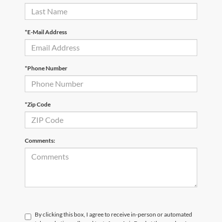
*E-Mail Address
*Phone Number
*Zip Code
Comments:
By clicking this box, I agree to receive in-person or automated