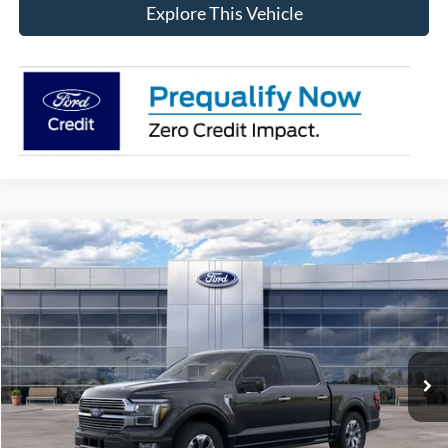
Explore This Vehicle
Compare Vehicle
$78,788
2026
Ford F-150
Platinum®
AVIS FORD SALE PRICE
Special Offer
VIN:
1FTFW7L88TFA48155
Stock:
TFA48155
Model:
W7L
Ext.
Int.
In-Service FCTP
Less
MSRP
$84,135
Avis Ford Sale Price
$78,788