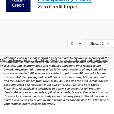
Show: 12
Although every reasonable effort has been made to ensure the accuracy of the
May not represent actual vehicle. (Options, colors, trim and body style may
information contained on this site, absolute accuracy cannot be guaranteed.
vary)
This site, and all information and materials appearing on it related to pre-
owned, are presented to the user "as is" without warranty of any kind, either
express or implied. All vehicles are subject to prior sale. All new vehicles are
priced at A/Z Plan pricing unless otherwise specified. +tax, title, license, and
doc fee (doc fee ranges from $150- $280; A/Z Plan doc fee $150, X Plan doc fee
$150, and retail doc fee $280), must qualify for A/Z Plan and Ford Credit
Financing. All applicable incentives to dealer, see dealer for full program
details. Price does not include applicable tax, title, license. ‡Vehicles shown at
different locations are not currently in our inventory (Not in Stock) but can be
made available to you at our location within a reasonable date from the time of
your request, not to exceed one week.