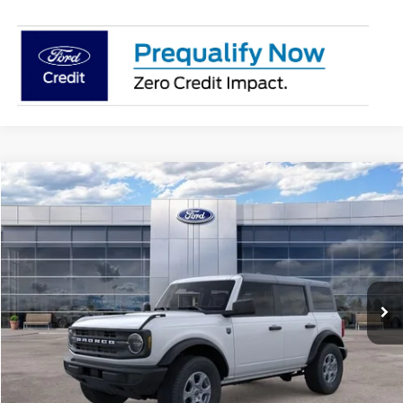
Compare Vehicle
$48,727
2026
Ford Bronco
Big Bend®
AVIS FORD SALE PRICE
Special Offer
VIN:
1FMDE7BH4TLA63888
Stock:
TLA63888
Model:
E7B
Ext.
Int.
In-Service FCTP
Less
MSRP
$49,925
Avis Ford Sale Price
$48,727
Documentation Fee
+$280