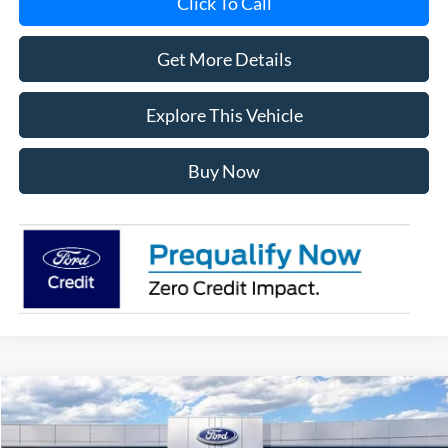
Click To Call
Get More Details
Explore This Vehicle
Buy Now
Compare Vehicle
$60,388
2026
Ford Explorer
ST
AVIS FORD SALE PRICE
Special Offer