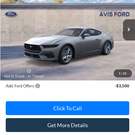
VIN:
1FA6P8TH6T5112935
Stock:
T5112935
Model:
P8T
Ext.
Int.
Dealer Ordered
Less
MSRP
$38,330
Avis Ford Sale Price
$37,088
Documentation Fee
+$280
MI CVR
+$34
Ford Offers:
-$2,500
1
/
22
Add. Ford Offers:
-$3,500
Click To Call
Get More Details