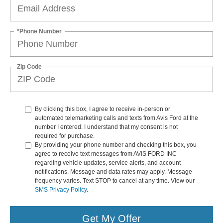
*Phone Number
Zip Code
By clicking this box, I agree to receive in-person or
automated telemarketing calls and texts from Avis Ford at the
number I entered. I understand that my consent is not
required for purchase.
By providing your phone number and checking this box, you
agree to receive text messages from AVIS FORD INC
regarding vehicle updates, service alerts, and account
notifications. Message and data rates may apply. Message
frequency varies. Text STOP to cancel at any time. View our
SMS Privacy Policy
.
Get My Offer