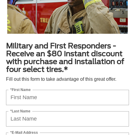
Military and First Responders -
Receive an $80 instant discount
with purchase and installation of
four select tires.*
Fill out this form to take advantage of this great offer.
*First Name
*Last Name
*E-Mail Address