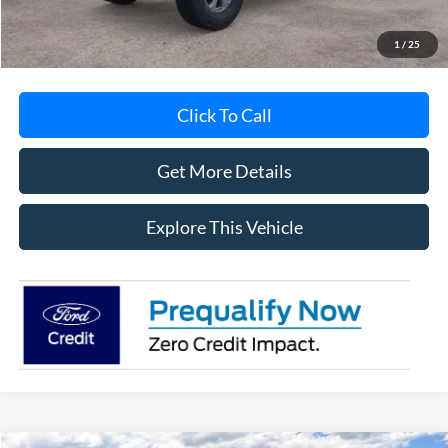
MI CVR
+$34
1
/
25
Click To Call
Get More Details
Explore This Vehicle