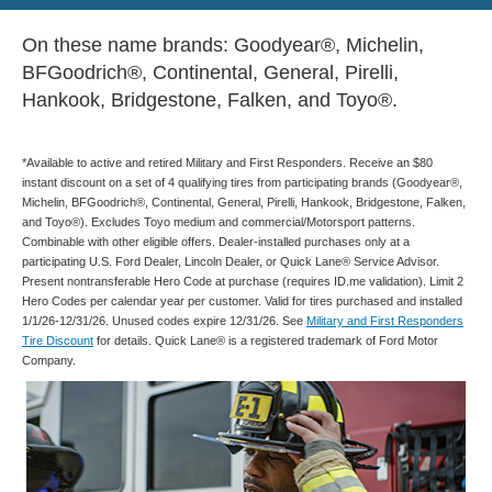
On these name brands: Goodyear®, Michelin,
BFGoodrich®, Continental, General, Pirelli,
Hankook, Bridgestone, Falken, and Toyo®.
*Available to active and retired Military and First Responders. Receive an $80
instant discount on a set of 4 qualifying tires from participating brands (Goodyear®,
Michelin, BFGoodrich®, Continental, General, Pirelli, Hankook, Bridgestone, Falken,
and Toyo®). Excludes Toyo medium and commercial/Motorsport patterns.
Combinable with other eligible offers. Dealer-installed purchases only at a
participating U.S. Ford Dealer, Lincoln Dealer, or Quick Lane® Service Advisor.
Present nontransferable Hero Code at purchase (requires ID.me validation). Limit 2
Hero Codes per calendar year per customer. Valid for tires purchased and installed
1/1/26-12/31/26. Unused codes expire 12/31/26. See
Military and First Responders
Tire Discount
for details. Quick Lane® is a registered trademark of Ford Motor
Company.