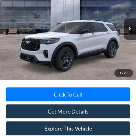
VIN:
1FMWK8GC5TGB14019
Stock:
TGB14019
Model:
K8G
Ext.
Int.
In-Service FCTP
Less
MSRP
$62,695
Avis Ford Sale Price
$60,388
Documentation Fee
+$280
MI CVR
+$34
1
/
23
Click To Call
Get More Details
Explore This Vehicle