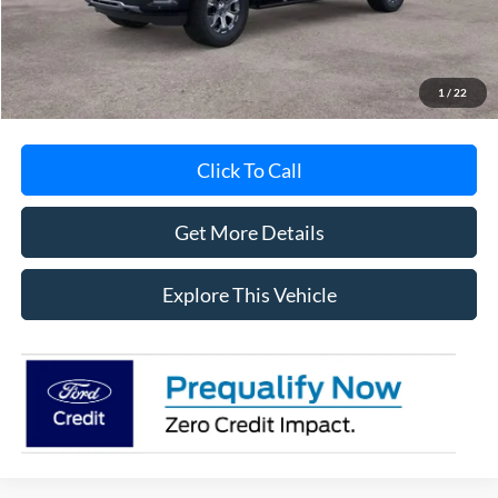
Documentation Fee
+$280
MI CVR
+$34
1
/
22
Click To Call
Get More Details
Explore This Vehicle