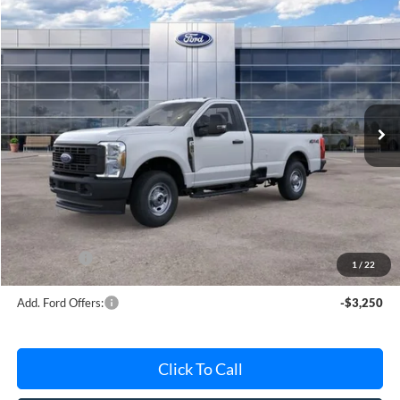
Compare Vehicle
$51,013
2026
Ford F-250SD
XL
AVIS FORD SALE PRICE
Special Offer
VIN:
1FTBF2BA5TEE06081
Stock:
TEE06081
Model:
F2B
Ext.
Int.
In Stock
Less
MSRP
$53,330
Avis Ford Sale Price
$51,013
Documentation Fee
+$280
MI CVR
+$34
Ford Offers:
-$4,000
1
/
22
Add. Ford Offers:
-$3,250
Click To Call