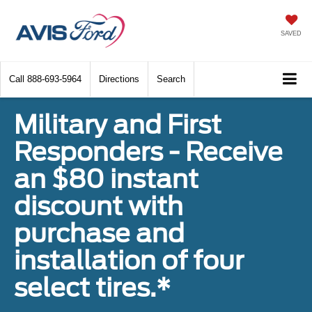
SAVED
Call
888-693-5964
Directions
Search
Military and First
Responders - Receive
an $80 instant
discount with
purchase and
installation of four
select tires.*