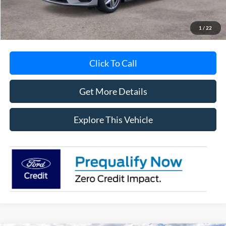
MI CVR
+$34
1
/
22
Click To Call
Get More Details
Explore This Vehicle