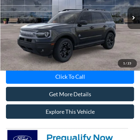
Ext.
Int.
In-Service FCTP
Less
Avis Ford Sale Price
$36,201
Documentation Fee
+$280
MI CVR
+$34
1
/
23
Click To Call
Get More Details
Explore This Vehicle