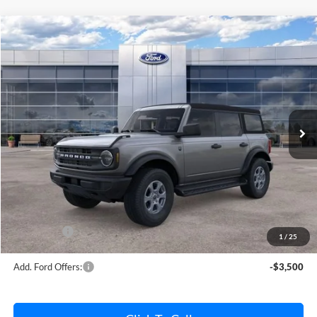
Compare Vehicle
$45,832
2026
Ford Bronco
Big Bend
AVIS FORD SALE PRICE
Special Offer
VIN:
1FMDE7BH7TLA61956
Stock:
TLA61956
Model:
E7B
Ext.
Int.
In Stock
Less
MSRP
$46,820
Avis Ford Sale Price
$45,832
Documentation Fee
+$280
MI CVR
+$34
Ford Offers:
-$2,000
1
/
25
Add. Ford Offers:
-$3,500