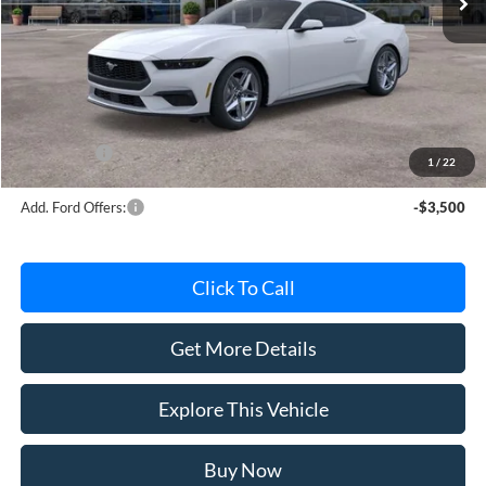
Less
MSRP
$45,620
Avis Ford Sale Price
$42,763
Documentation Fee
+$280
MI CVR
+$34
Ford Offers:
-$2,500
1
/
22
Add. Ford Offers:
-$3,500
Click To Call
Get More Details
Explore This Vehicle
Buy Now