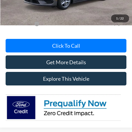
Documentation Fee
+$280
MI CVR
+$34
1
/
22
Add. Ford Offers:
-$2,750
Click To Call
Get More Details
Explore This Vehicle