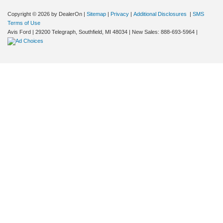
Copyright © 2026
by DealerOn
|
Sitemap
|
Privacy
|
Additional Disclosures
|
SMS
Terms of Use
Avis Ford
|
29200 Telegraph,
Southfield,
MI
48034
| New Sales:
888-693-5964
|