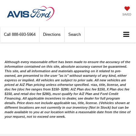
SAVED
Call
888-693-5964
Directions
Search
Although every reasonable effort has been made to ensure the accuracy of the
information contained on this site, absolute accuracy cannot be guaranteed.
This site, and all information and materials appearing on it related to pre-
owned, are presented to the user "as is" without warranty of any kind, either
express or implied. All vehicles are subject to prior sale. All new vehicles are
priced at A/Z Plan pricing unless otherwise specified. +tax, title, license, and
doc fee (doc fee ranges from $150- $280; A/Z Plan doc fee $150, X Plan doc fee
$150, and retail doc fee $280), must qualify for A/Z Plan and Ford Credit
Financing. All applicable incentives to dealer, see dealer for full program
details. Price does not include applicable tax, title, license. ‡Vehicles shown at
different locations are not currently in our inventory (Not in Stock) but can be
made available to you at our location within a reasonable date from the time of
your request, not to exceed one week.