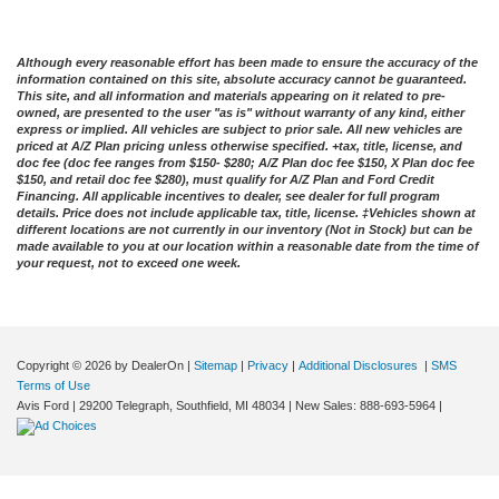
Although every reasonable effort has been made to ensure the accuracy of the
information contained on this site, absolute accuracy cannot be guaranteed.
This site, and all information and materials appearing on it related to pre-
owned, are presented to the user "as is" without warranty of any kind, either
express or implied. All vehicles are subject to prior sale. All new vehicles are
priced at A/Z Plan pricing unless otherwise specified. +tax, title, license, and
doc fee (doc fee ranges from $150- $280; A/Z Plan doc fee $150, X Plan doc fee
$150, and retail doc fee $280), must qualify for A/Z Plan and Ford Credit
Financing. All applicable incentives to dealer, see dealer for full program
details. Price does not include applicable tax, title, license. ‡Vehicles shown at
different locations are not currently in our inventory (Not in Stock) but can be
made available to you at our location within a reasonable date from the time of
your request, not to exceed one week.
Copyright © 2026
by DealerOn
|
Sitemap
|
Privacy
|
Additional Disclosures
|
SMS
Terms of Use
Avis Ford
|
29200 Telegraph,
Southfield,
MI
48034
| New Sales:
888-693-5964
|