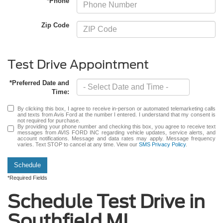
*Phone
Zip Code
Test Drive Appointment
*Preferred Date and
Time:
By clicking this box, I agree to receive in-person or automated telemarketing calls
and texts from Avis Ford at the number I entered. I understand that my consent is
not required for purchase.
By providing your phone number and checking this box, you agree to receive text
messages from AVIS FORD INC regarding vehicle updates, service alerts, and
account notifications. Message and data rates may apply. Message frequency
varies. Text STOP to cancel at any time. View our
SMS Privacy Policy
.
Schedule
*Required Fields
Schedule Test Drive in
Southfield MI