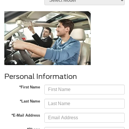
Personal Information
*First Name
*Last Name
*E-Mail Address