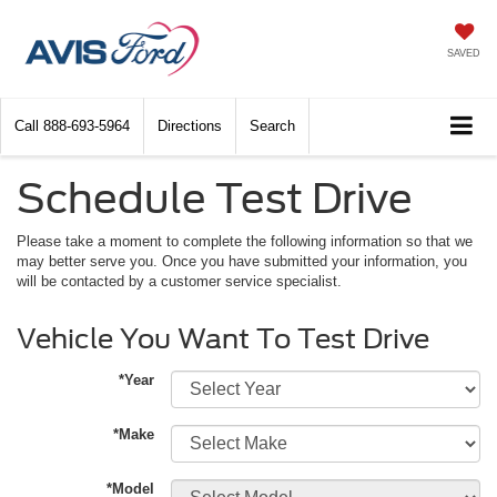
SAVED
Call
888-693-5964
Directions
Search
Schedule Test Drive
Please take a moment to complete the following information so that we
may better serve you. Once you have submitted your information, you
will be contacted by a customer service specialist.
Vehicle You Want To Test Drive
*Year
*Make
*Model