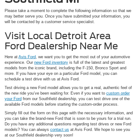
Please take a moment to complete the following information so that we
may better serve you. Once you have submitted your information, you
will be contacted by a customer service specialist.
Visit Local Detroit Area
Ford Dealership Near Me
Here at
Avis Ford
, we want you to get the most out of your automotive
experience. Our
new Ford inventory
is full of the latest and greatest
models from the iconic brand, including the F-150, Bronco Sport and
more. If you have your eye on a particular Ford model, you can
schedule a test drive with us at Avis Ford.
Test driving a new Ford model allows you to get a real, authentic feel of
the new ride you’ve been waiting for. Even if you want to
custom order
your Ford
from our Southfield dealership, you can test drive one of the
available Ford models before starting the custom-order process.
Simply fill out the form on this page with the necessary information, and
you can take the brand-new Ford that is soon to be yours for a trial run.
Do you have any additional questions regarding test drives or new Ford
models? You can always
contact us
at Avis Ford. We hope to see you
at our Southfield dealership very soon!