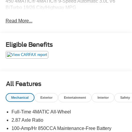
450 4MATIC® 4MATIC® 9-Speed Automatic 3.0L V6
BiTurbo 19/26 City/Highway MPG
Read More...
Eligible Benefits
All Features
Mechanical
Exterior
Entertainment
Interior
Safety
Full-Time 4MATIC All-Wheel
2.87 Axle Ratio
100-Amp/Hr 850CCA Maintenance-Free Battery