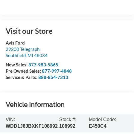
Visit our Store
Avis Ford
29200 Telegraph
Southfield
,
MI
48034
New Sales:
877-983-5865
Pre Owned Sales:
877-997-4848
Service & Parts:
888-854-7313
Vehicle Information
VIN:
Stock #:
Model Code:
WDD1J6JBXKF108992
108992
E450C4