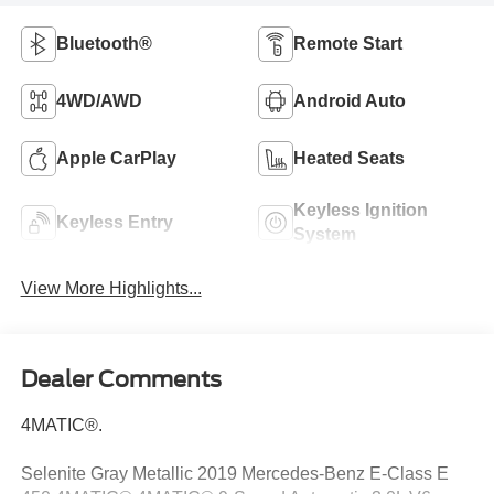
Bluetooth®
Remote Start
4WD/AWD
Android Auto
Apple CarPlay
Heated Seats
Keyless Ignition
Keyless Entry
System
View More Highlights...
Dealer Comments
4MATIC®.
Selenite Gray Metallic 2019 Mercedes-Benz E-Class E