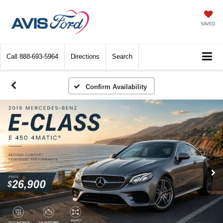
SAVED
Call
888-693-5964
Directions
Search
Confirm Availability