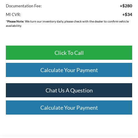
+$280
Documentation Fee:
+$34
MI CVR:
*
Please Note:
We turn our inventory daily, please check with the dealer to confirm vehicle
availability.
Click To Call
Calculate Your Payment
Chat Us A Question
Calculate Your Payment