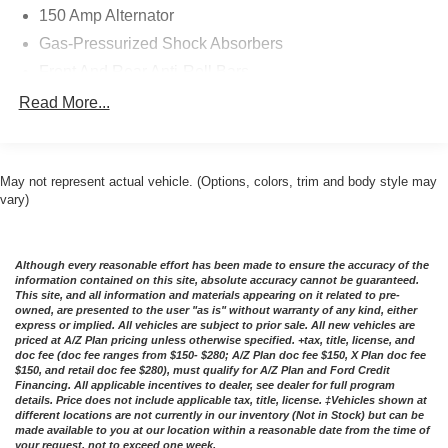
150 Amp Alternator
Gas-Pressurized Shock Absorbers
Front And Rear Anti-Roll Bars
Electric Power-Assist Speed-Sensing Steering
Read More...
17.4 Gal. Fuel Tank
Dual Stainless Steel Exhaust w/Chrome Tailpipe
Finisher
May not represent actual vehicle. (Options, colors, trim and body style may
vary)
Multi-Link Front Suspension w/Coil Springs
Multi-Link Rear Suspension w/Coil Springs
4-Wheel Disc Brakes w/4-Wheel ABS, Front And Rear
Although every reasonable effort has been made to ensure the accuracy of the
Vented Discs, Brake Assist, Hill Hold Control and
information contained on this site, absolute accuracy cannot be guaranteed.
This site, and all information and materials appearing on it related to pre-
Electric Parking Brake
owned, are presented to the user "as is" without warranty of any kind, either
Brake Actuated Limited Slip Differential
express or implied. All vehicles are subject to prior sale. All new vehicles are
priced at A/Z Plan pricing unless otherwise specified. +tax, title, license, and
doc fee (doc fee ranges from $150- $280; A/Z Plan doc fee $150, X Plan doc fee
$150, and retail doc fee $280), must qualify for A/Z Plan and Ford Credit
Financing. All applicable incentives to dealer, see dealer for full program
details. Price does not include applicable tax, title, license. ‡Vehicles shown at
different locations are not currently in our inventory (Not in Stock) but can be
made available to you at our location within a reasonable date from the time of
your request, not to exceed one week.