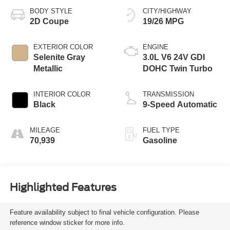
BODY STYLE
CITY/HIGHWAY
2D Coupe
19/26 MPG
EXTERIOR COLOR
ENGINE
Selenite Gray
3.0L V6 24V GDI
Metallic
DOHC Twin Turbo
INTERIOR COLOR
TRANSMISSION
Black
9-Speed Automatic
MILEAGE
FUEL TYPE
70,939
Gasoline
Highlighted Features
Feature availability subject to final vehicle configuration. Please
reference window sticker for more info.