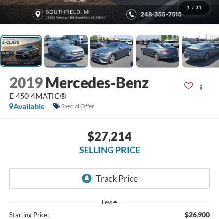
1
/
31
2019
Mercedes-Benz
E 450 4MATIC®
Available
Special Offer
$27,214
SELLING PRICE
Less
$26,900
Starting Price: