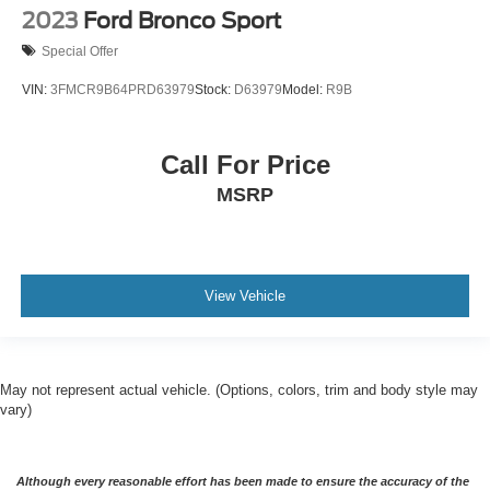
2023
Ford Bronco Sport
Special Offer
VIN:
3FMCR9B64PRD63979
Stock:
D63979
Model:
R9B
Call For Price
MSRP
View Vehicle
May not represent actual vehicle. (Options, colors, trim and body style may
vary)
Although every reasonable effort has been made to ensure the accuracy of the