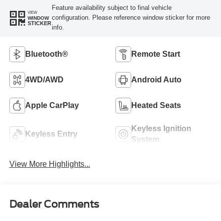
Feature availability subject to final vehicle
VIEW
configuration. Please reference window sticker for more
WINDOW
STICKER
info.
Bluetooth®
Remote Start
4WD/AWD
Android Auto
Apple CarPlay
Heated Seats
Keyless Ignition
Keyless Entry
System
View More Highlights...
Dealer Comments