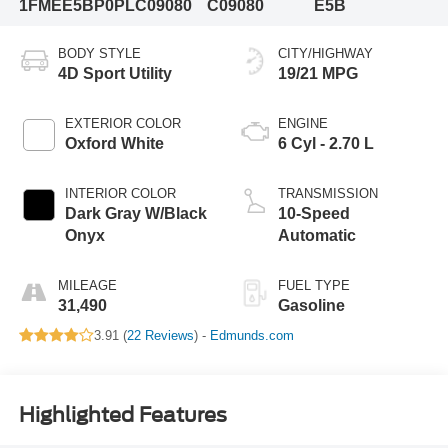
1FMEE5BP0PLC09080
C09080
E5B
BODY STYLE
CITY/HIGHWAY
4D Sport Utility
19/21 MPG
EXTERIOR COLOR
ENGINE
Oxford White
6 Cyl - 2.70 L
INTERIOR COLOR
TRANSMISSION
Dark Gray W/Black
10-Speed
Onyx
Automatic
MILEAGE
FUEL TYPE
31,490
Gasoline
3.91 (
22 Reviews
) -
Edmunds.com
Highlighted Features