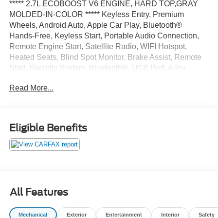
***** 2.7L ECOBOOST V6 ENGINE, HARD TOP,GRAY
MOLDED-IN-COLOR ***** Keyless Entry, Premium
Wheels, Android Auto, Apple Car Play, Bluetooth®
Hands-Free, Keyless Start, Portable Audio Connection,
Remote Engine Start, Satellite Radio, WIFI Hotspot,
Heated Seats, Blind Spot Monitor, Brake Assist, Remote
Start, Security System, Bluetooth®, USB Port, Alloy
Wheels, Automatic Emergency Braking, LED Highlights,
Read More...
Rear Cross Traffic Alert, Stability Control, Multi Zone
Climate Control.
Oxford White 2023 Ford Bronco Big Bend 4WD 10-Speed
Eligible Benefits
Automatic 2.7L EcoBoost V6 19/21 City/Highway MPG
All Features
Mechanical
Exterior
Entertainment
Interior
Safety