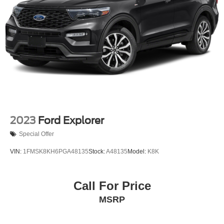
20.8 Gal. Fuel Tank
Auto Locking Hubs
Short And Long Arm Front Suspension w/Coil Springs
Solid Axle Rear Suspension w/Coil Springs
4-Wheel Disc Brakes w/4-Wheel ABS, Front And Rear
Vented Discs, Brake Assist, Hill Descent Control, Hill
Hold Control and Electric Parking Brake
2023
Ford Explorer
Special Offer
VIN:
1FMSK8KH6PGA48135
Stock:
A48135
Model:
K8K
Call For Price
MSRP