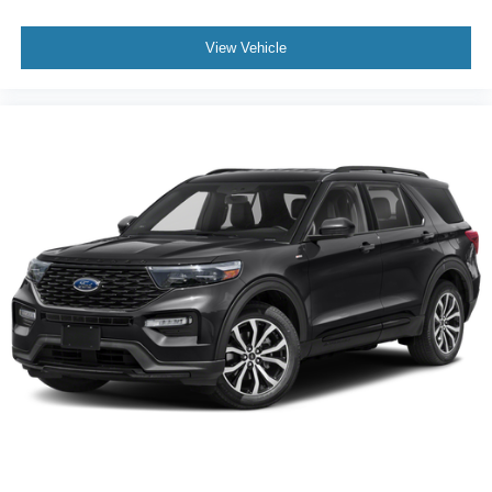
View Vehicle