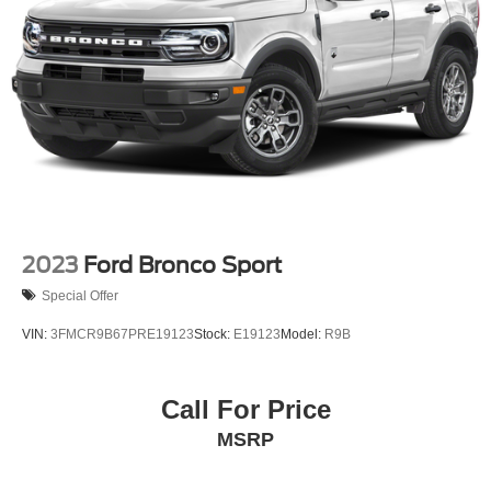
2023
Ford Bronco Sport
Special Offer
VIN:
3FMCR9B67PRE19123
Stock:
E19123
Model:
R9B
Call For Price
MSRP