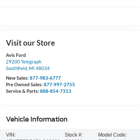
Visit our Store
Avis Ford
29200 Telegraph
Southfield
,
MI
48034
New Sales:
877-983-6777
Pre Owned Sales:
877-997-2755
Service & Parts:
888-854-7313
Vehicle Information
VIN:
Stock #:
Model Code: