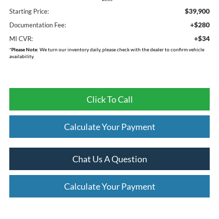
$39,900
Starting Price:
+$280
Documentation Fee:
+$34
MI CVR:
*
Please Note:
We turn our inventory daily, please check with the dealer to confirm vehicle
availability.
Click To Call
Calculate Your Payment
Chat Us A Question
Calculate Your Payment