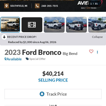
1
/
31
RECENT PRICE DROP!
Collapse
Reduced by $1,000 since Aug 06, 2026
2023
Ford Bronco
Big Bend
Available
Special Offer
$40,214
SELLING PRICE
Less