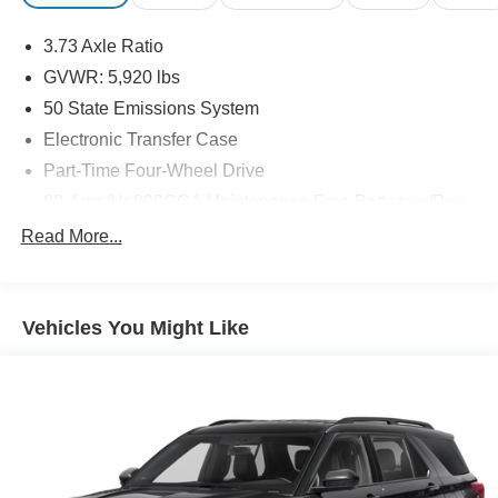
3.73 Axle Ratio
GVWR: 5,920 lbs
50 State Emissions System
Electronic Transfer Case
Part-Time Four-Wheel Drive
80-Amp/Hr 800CCA Maintenance-Free Battery w/Run
Down Protection
Read More...
Regenerative 250 Amp Alternator
Towing Equipment -inc: Trailer Sway Control
1386# Maximum Payload
Vehicles You Might Like
Gas-Pressurized Shock Absorbers
Front Anti-Roll Bar
Off-Road Suspension
Electric Power-Assist Steering
Single Stainless Steel Exhaust