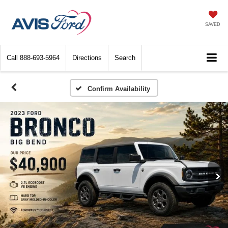
SAVED
Call
888-693-5964
Directions
Search
Confirm Availability