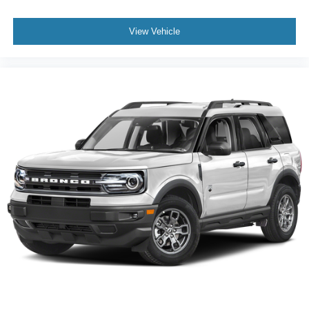
View Vehicle