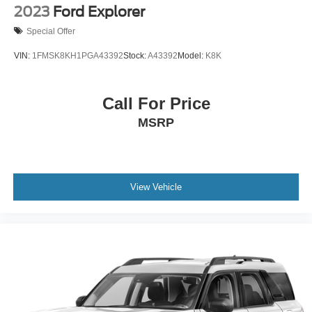
2023
Ford Explorer
Special Offer
VIN:
1FMSK8KH1PGA43392
Stock:
A43392
Model:
K8K
Call For Price
MSRP
View Vehicle