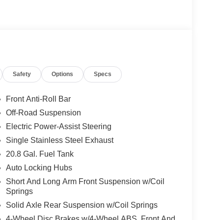
Safety
Options
Specs
Front Anti-Roll Bar
Off-Road Suspension
Electric Power-Assist Steering
Single Stainless Steel Exhaust
20.8 Gal. Fuel Tank
Auto Locking Hubs
Short And Long Arm Front Suspension w/Coil
Springs
Solid Axle Rear Suspension w/Coil Springs
4-Wheel Disc Brakes w/4-Wheel ABS, Front And