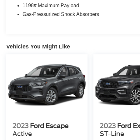
1198# Maximum Payload
Gas-Pressurized Shock Absorbers
Vehicles You Might Like
2023
Ford Escape
2023
Ford Ex
Active
ST-Line