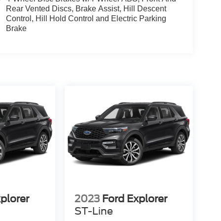
Rear Vented Discs, Brake Assist, Hill Descent
Control, Hill Hold Control and Electric Parking
Brake
plorer
2023
Ford Explorer
ST-Line