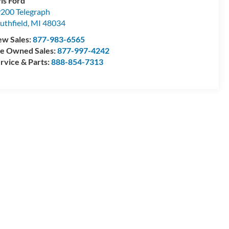
is Ford
200 Telegraph
uthfield
,
MI
48034
w Sales:
877-983-6565
e Owned Sales:
877-997-4242
rvice & Parts:
888-854-7313