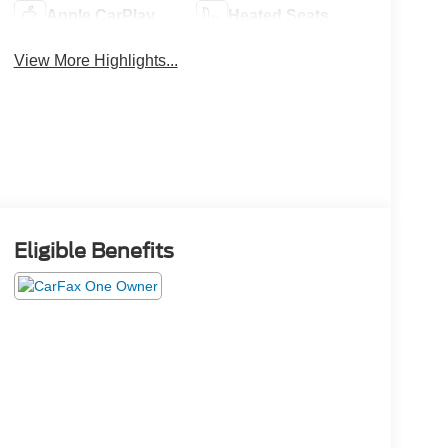
Apple CarPlay
Heated Seats
View More Highlights...
Eligible Benefits