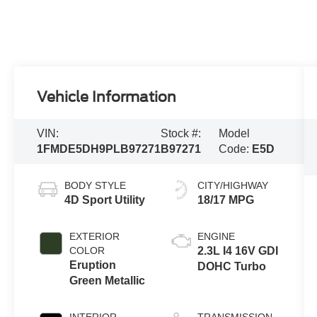
Vehicle Information
VIN:
Stock #:
Model
1FMDE5DH9PLB97271
B97271
Code:
E5D
BODY STYLE
CITY/HIGHWAY
4D Sport Utility
18/17 MPG
EXTERIOR
ENGINE
COLOR
2.3L I4 16V GDI
Eruption
DOHC Turbo
Green Metallic