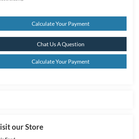
Calculate Your Payment
Chat Us A Question
Calculate Your Payment
isit our Store