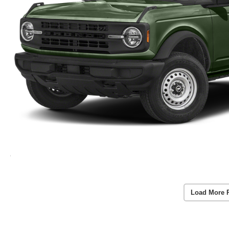
Load More 