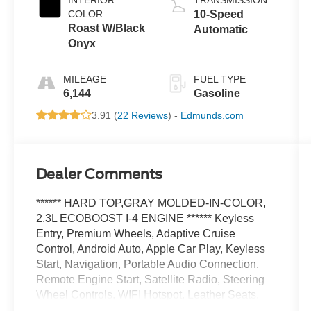
INTERIOR
TRANSMISSION
COLOR
10-Speed
Roast W/Black
Automatic
Onyx
MILEAGE
FUEL TYPE
6,144
Gasoline
3.91 (
22 Reviews
) -
Edmunds.com
Dealer Comments
****** HARD TOP,GRAY MOLDED-IN-COLOR,
2.3L ECOBOOST I-4 ENGINE ****** Keyless
Entry, Premium Wheels, Adaptive Cruise
Control, Android Auto, Apple Car Play, Keyless
Start, Navigation, Portable Audio Connection,
Remote Engine Start, Satellite Radio, Steering
Wheel Controls, WIFI Hotspot, Leather Seats,
Backup Camera, Heated Steering Wheel,