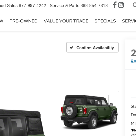
ed Sales
877-997-4242
Service & Parts
888-854-7313
W
PRE-OWNED
VALUE YOUR TRADE
SPECIALS
SERVI
Confirm Availability
A
Sta
Do
MI
*
Pl
veh