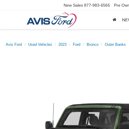
New Sales
877-983-6565
Pre Own
NE
Avis Ford
Used Vehicles
2023
Ford
Bronco
Outer Banks