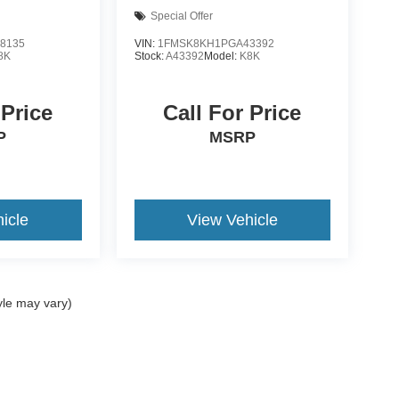
Special Offer
8135
VIN:
1FMSK8KH1PGA43392
8K
Stock:
A43392
Model:
K8K
 Price
Call For Price
P
MSRP
icle
View Vehicle
yle may vary)