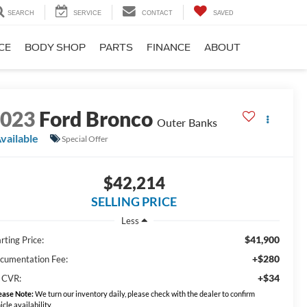
SEARCH
SERVICE
CONTACT
SAVED
CE
BODY SHOP
PARTS
FINANCE
ABOUT
2023
Ford Bronco
Outer Banks
vailable
Special Offer
$42,214
SELLING PRICE
Less
$41,900
rting Price:
+$280
cumentation Fee:
+$34
 CVR:
ease Note:
We turn our inventory daily, please check with the dealer to confirm
icle availability.