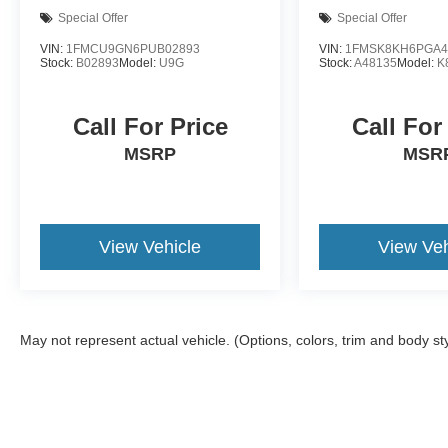
Special Offer
Special Offer
VIN:
1FMCU9GN6PUB02893
VIN:
1FMSK8KH6PGA4
Stock:
B02893
Model:
U9G
Stock:
A48135
Model:
K
Call For Price
Call For
MSRP
MSR
View Vehicle
View Veh
May not represent actual vehicle. (Options, colors, trim and body st