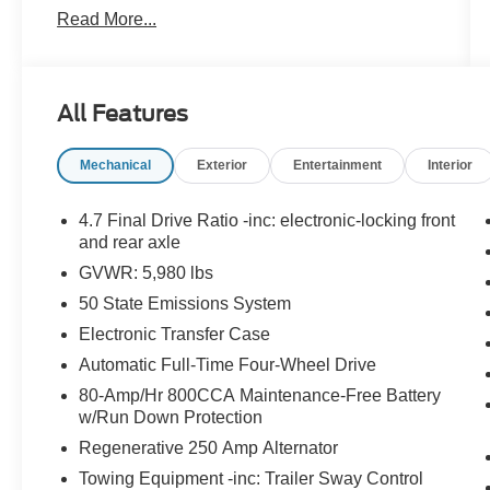
Read More...
Remote Start, Navigation system, security
system, USB Port, Stability Control.
Eruption Green Metallic 2023 Ford Bronco Outer
All Features
Banks 4WD 10-Speed Automatic 2.3L EcoBoost
I-4
Mechanical
Exterior
Entertainment
Interior
4.7 Final Drive Ratio -inc: electronic-locking front
and rear axle
GVWR: 5,980 lbs
50 State Emissions System
Electronic Transfer Case
Automatic Full-Time Four-Wheel Drive
80-Amp/Hr 800CCA Maintenance-Free Battery
w/Run Down Protection
Regenerative 250 Amp Alternator
Towing Equipment -inc: Trailer Sway Control