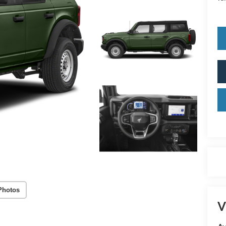
Photos
V