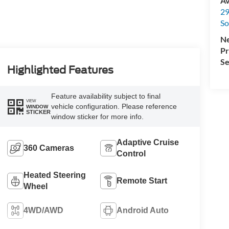
Av
29
So
Ne
Pr
Se
Highlighted Features
Feature availability subject to final
VIEW
vehicle configuration. Please reference
WINDOW
STICKER
window sticker for more info.
Adaptive Cruise
360 Cameras
Control
Heated Steering
Remote Start
Wheel
4WD/AWD
Android Auto