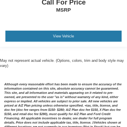
Call For Price
MSRP
View Vehicle
May not represent actual vehicle. (Options, colors, trim and body style may
vary)
Although every reasonable effort has been made to ensure the accuracy of the
information contained on this site, absolute accuracy cannot be guaranteed.
This site, and all information and materials appearing on it related to pre-
owned, are presented to the user "as is" without warranty of any kind, either
express or implied. All vehicles are subject to prior sale. All new vehicles are
priced at A/Z Plan pricing unless otherwise specified. +tax, title, license, and
doc fee (doc fee ranges from $150- $280; A/Z Plan doc fee $150, X Plan doc fee
$150, and retail doc fee $280), must qualify for A/Z Plan and Ford Credit
Financing. All applicable incentives to dealer, see dealer for full program
details. Price does not include applicable tax, title, license. ‡Vehicles shown at
different locations are not currently in our inventory (Not in Stock) but can be