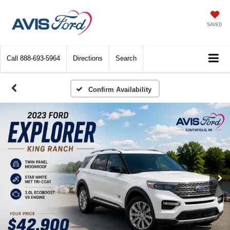
SAVED
Call
888-693-5964
Directions
Search
Confirm Availability