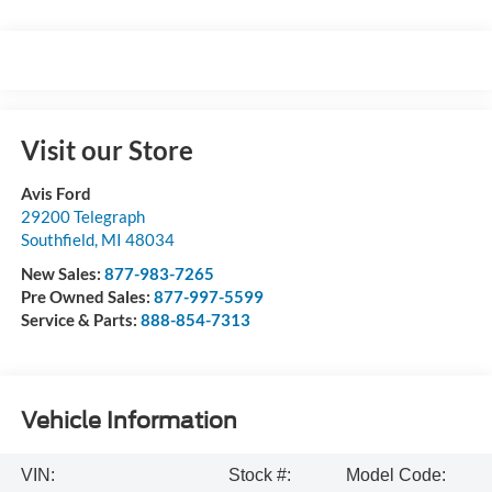
Visit our Store
Avis Ford
29200 Telegraph
Southfield
,
MI
48034
New Sales:
877-983-7265
Pre Owned Sales:
877-997-5599
Service & Parts:
888-854-7313
Vehicle Information
VIN:
Stock #:
Model Code: