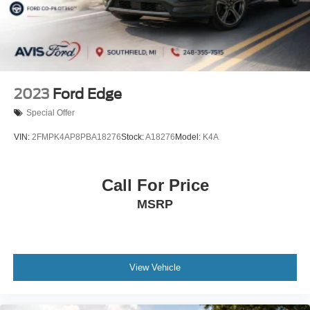
2023
Ford Edge
Special Offer
VIN:
2FMPK4AP8PBA18276
Stock:
A18276
Model:
K4A
Call For Price
MSRP
View Vehicle