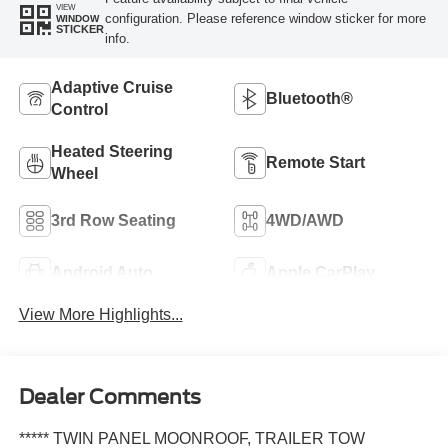
VIEW
configuration. Please reference window sticker for more
WINDOW
STICKER
info.
Adaptive Cruise
Bluetooth®
Control
Heated Steering
Remote Start
Wheel
3rd Row Seating
4WD/AWD
Android Auto
Apple CarPlay
View More Highlights...
Dealer Comments
***** TWIN PANEL MOONROOF, TRAILER TOW