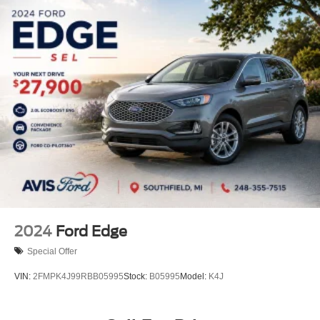
2024
Ford Edge
Special Offer
VIN:
2FMPK4J99RBB05995
Stock:
B05995
Model:
K4J