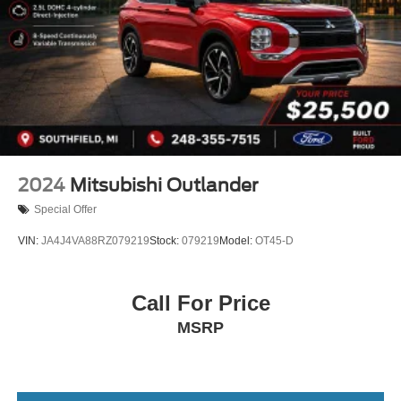
4-Wheel Disc Brakes w/4-Wheel ABS, Front And Rear
Vented Discs, Brake Assist, Hill Descent Control, Hill
Hold Control and Electric Parking Brake
2024
Mitsubishi Outlander
Special Offer
VIN:
JA4J4VA88RZ079219
Stock:
079219
Model:
OT45-D
Call For Price
MSRP