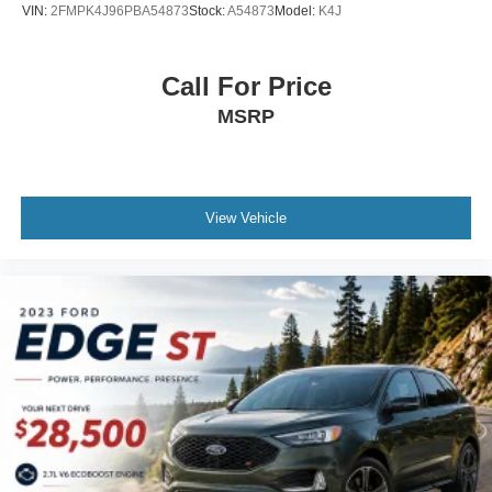
VIN:
2FMPK4J96PBA54873
Stock:
A54873
Model:
K4J
Call For Price
MSRP
View Vehicle