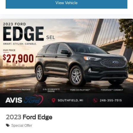
View Vehicle
2023
Ford Edge
Special Offer