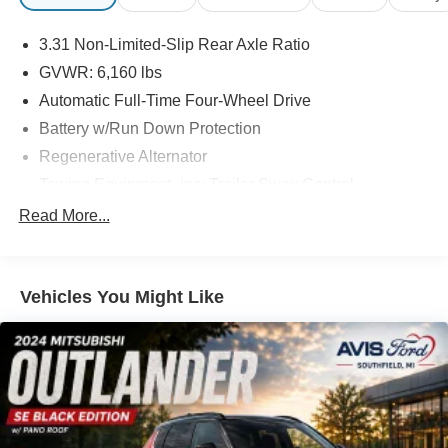
3.31 Non-Limited-Slip Rear Axle Ratio
GVWR: 6,160 lbs
Automatic Full-Time Four-Wheel Drive
Battery w/Run Down Protection
Regenerative Alternator
Towing Equipment -inc: Trailer Sway Control
Gas-Pressurized Shock Absorbers
Read More...
Front And Rear Anti-Roll Bars
Electric Power-Assist Speed-Sensing Steering
Vehicles You Might Like
Quasi-Dual Stainless Steel Exhaust w/Chrome
Tailpipe Finisher
20.2 Gal. Fuel Tank
Auto Locking Hubs
Strut Front Suspension w/Coil Springs
Multi-Link Rear Suspension w/Coil Springs