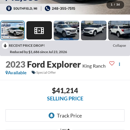
1
/
34
RECENT PRICE DROP!
Collapse
Reduced by $1,686 since Jul 23, 2026
2023
Ford Explorer
King Ranch
Available
Special Offer
$41,214
SELLING PRICE
Less