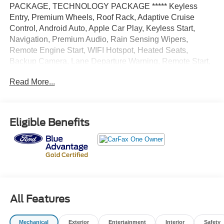
PACKAGE, TECHNOLOGY PACKAGE ***** Keyless
Entry, Premium Wheels, Roof Rack, Adaptive Cruise
Control, Android Auto, Apple Car Play, Keyless Start,
Navigation, Premium Audio, Rain Sensing Wipers,
Remote Engine Start, WIFI Hotspot, Heated Seats,
Backup Camera, Lane Departure Warning, Remote Start,
Security System, Power Liftgate, Navigation system,
Read More...
Premium Sound System, Alloy Wheels, LED Highlights,
Parking sensors, Third Row Seating, Multi Zone Climate
Control, 4WD.
Eligible Benefits
White Metallic 2023 Ford Explorer King Ranch 4WD 10-
Speed Automatic 3.0L EcoBoost V6 18/24 City/Highway
MPG
All Features
Mechanical
Exterior
Entertainment
Interior
Safety