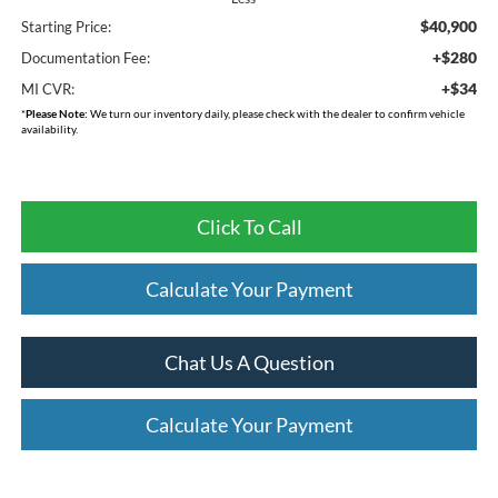
$40,900
Starting Price:
+$280
Documentation Fee:
+$34
MI CVR:
*
Please Note:
We turn our inventory daily, please check with the dealer to confirm vehicle
availability.
Click To Call
Calculate Your Payment
Chat Us A Question
Calculate Your Payment