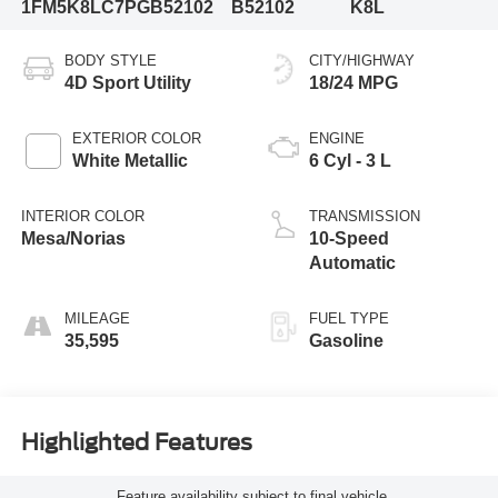
1FM5K8LC7PGB52102
B52102
K8L
BODY STYLE
CITY/HIGHWAY
4D Sport Utility
18/24 MPG
EXTERIOR COLOR
ENGINE
White Metallic
6 Cyl - 3 L
INTERIOR COLOR
TRANSMISSION
Mesa/Norias
10-Speed
Automatic
MILEAGE
FUEL TYPE
35,595
Gasoline
Highlighted Features
Feature availability subject to final vehicle