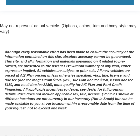
May not represent actual vehicle. (Options, colors, trim and body style may
vary)
Although every reasonable effort has been made to ensure the accuracy of the
information contained on this site, absolute accuracy cannot be guaranteed.
This site, and all information and materials appearing on it related to pre-
owned, are presented to the user "as is" without warranty of any kind, either
express or implied. All vehicles are subject to prior sale. All new vehicles are
priced at A/Z Plan pricing unless otherwise specified. +tax, title, license, and
doc fee (doc fee ranges from $150- $280; A/Z Plan doc fee $150, X Plan doc fee
$150, and retail doc fee $280), must qualify for A/Z Plan and Ford Credit
Financing. All applicable incentives to dealer, see dealer for full program
details. Price does not include applicable tax, title, license. ‡Vehicles shown at
different locations are not currently in our inventory (Not in Stock) but can be
made available to you at our location within a reasonable date from the time of
your request, not to exceed one week.
Copyright © 2026
by DealerOn
|
Sitemap
|
Privacy
|
Additional Disclosures