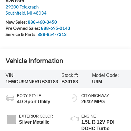
Avis Ford
29200 Telegraph
Southfield
,
MI
48034
New Sales:
888-460-3450
Pre Owned Sales:
888-695-0143
Service & Parts:
888-854-7313
Vehicle Information
VIN:
Stock #:
Model Code:
1FMCU9MN6RUB30183
B30183
U9M
BODY STYLE
CITY/HIGHWAY
4D Sport Utility
26/32 MPG
EXTERIOR COLOR
ENGINE
Silver Metallic
1.5L I3 12V PDI
DOHC Turbo