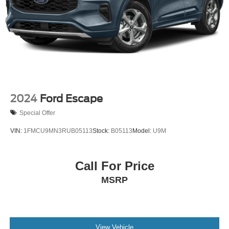
2024
Ford Escape
Special Offer
VIN:
1FMCU9MN3RUB05113
Stock:
B05113
Model:
U9M
Call For Price
MSRP
View Vehicle