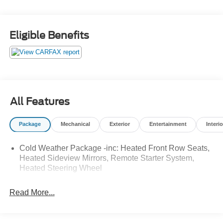
Silver Metallic 2024 Ford Escape ST-Line AWD 8-Speed
Automatic 1.5L EcoBoost 26/32 City/Highway MPG
Eligible Benefits
All Features
Package
Mechanical
Exterior
Entertainment
Interio
Cold Weather Package -inc: Heated Front Row Seats,
Heated Sideview Mirrors, Remote Starter System,
Heated Steering Wheel
Read More...