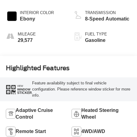
INTERIOR COLOR
TRANSMISSION
Ebony
8-Speed Automatic
MILEAGE
FUEL TYPE
29,577
Gasoline
Highlighted Features
Feature availability subject to final vehicle
VIEW
configuration. Please reference window sticker for more
WINDOW
STICKER
info.
Adaptive Cruise
Heated Steering
Control
Wheel
Remote Start
4WD/AWD