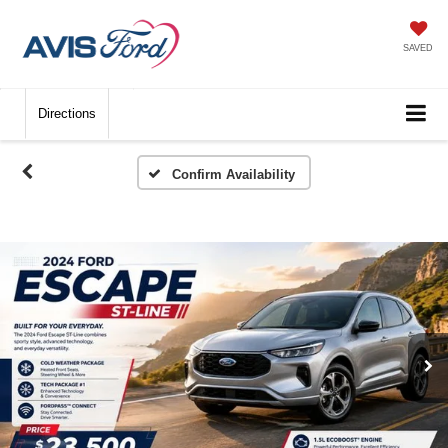
SAVED
Directions
Confirm Availability