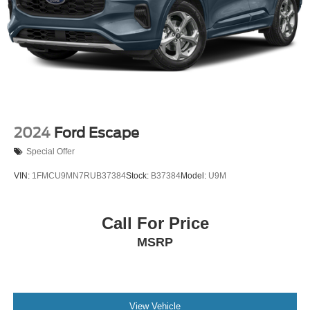
2024
Ford Escape
Special Offer
VIN:
1FMCU9MN7RUB37384
Stock:
B37384
Model:
U9M
Call For Price
MSRP
View Vehicle