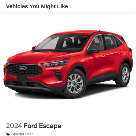
Vehicles You Might Like
2024
Ford Escape
Special Offer