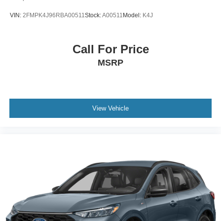
VIN:
2FMPK4J96RBA00511
Stock:
A00511
Model:
K4J
Call For Price
MSRP
View Vehicle