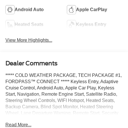
Android Auto
Apple CarPlay
Heated Seats
Keyless Entry
View More Highlights...
Dealer Comments
***** COLD WEATHER PACKAGE, TECH PACKAGE #1,
FORDPASS™ CONNECT ***** Keyless Entry, Adaptive
Cruise Control, Android Auto, Apple Car Play, Keyless
Start, Navigation, Remote Engine Start, Satellite Radio,
Steering Wheel Controls, WIFI Hotspot, Heated Seats,
Backup Camera, Blind Spot Monitor, Heated Steering
Wheel, Lane Departure Warning, Remote Start, Security
System, Navigation system, USB Port, Rear Cross Traffic
Read More...
Alert, AWD.