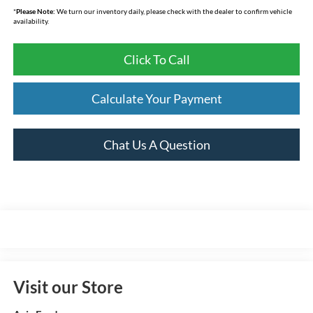
*
Please Note:
We turn our inventory daily, please check with the dealer to confirm vehicle
availability.
Click To Call
Calculate Your Payment
Chat Us A Question
Visit our Store