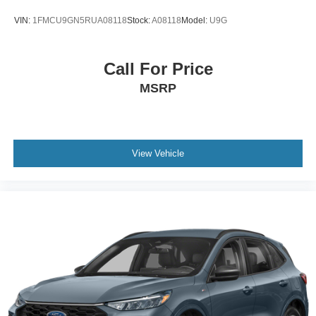
VIN:
1FMCU9GN5RUA08118
Stock:
A08118
Model:
U9G
Call For Price
MSRP
View Vehicle