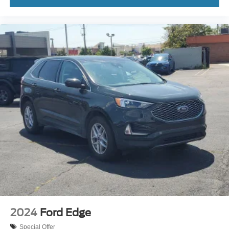
2024
Ford Edge
Special Offer