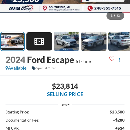
1
/
32
2024
Ford Escape
ST-Line
Available
Special Offer
$23,814
SELLING PRICE
Less
$23,500
Starting Price:
+$280
Documentation Fee:
+$34
MI CVR: