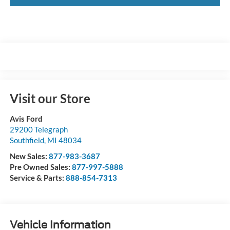
Visit our Store
Avis Ford
29200 Telegraph
Southfield
,
MI
48034
New Sales:
877-983-3687
Pre Owned Sales:
877-997-5888
Service & Parts:
888-854-7313
Vehicle Information