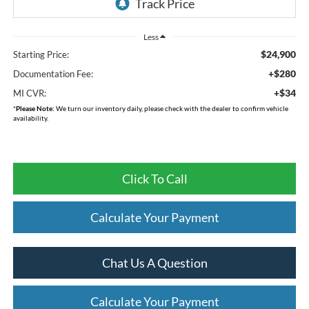
Less
$24,900
Starting Price:
+$280
Documentation Fee:
+$34
MI CVR:
*
Please Note:
We turn our inventory daily, please check with the dealer to confirm vehicle
availability.
Click To Call
Calculate Your Payment
Chat Us A Question
Calculate Your Payment