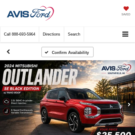
SAVED
Call
888-693-5964
Directions
Search
Confirm Availability