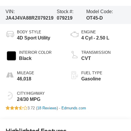
VIN:
Stock #:
Model Code:
JA4J4VA88RZ079219
079219
OT45-D
BODY STYLE
ENGINE
4D Sport Utility
4 Cyl - 2.50 L
INTERIOR COLOR
TRANSMISSION
Black
CVT
MILEAGE
FUEL TYPE
46,018
Gasoline
CITY/HIGHWAY
24/30 MPG
3.72 (
18 Reviews
) -
Edmunds.com