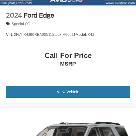
2024
Ford Edge
Special Offer
VIN:
2FMPK4J96RBA00511
Stock:
A00511
Model:
K4J
Call For Price
MSRP
View Vehicle