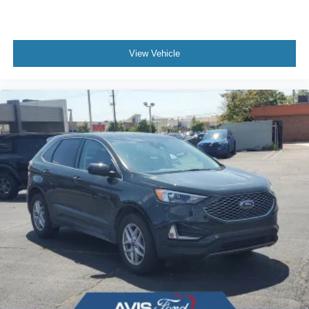
View Vehicle