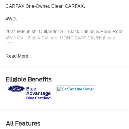
CARFAX One-Owner. Clean CARFAX.
4WD.
2024 Mitsubishi Outlander SE Black Edition w/Pano Roof
4WD CVT 2.5L 4-Cylinder DOHC 24/30 City/Highway
MPG
Read More...
Eligible Benefits
All Features