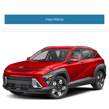
View Vehicle