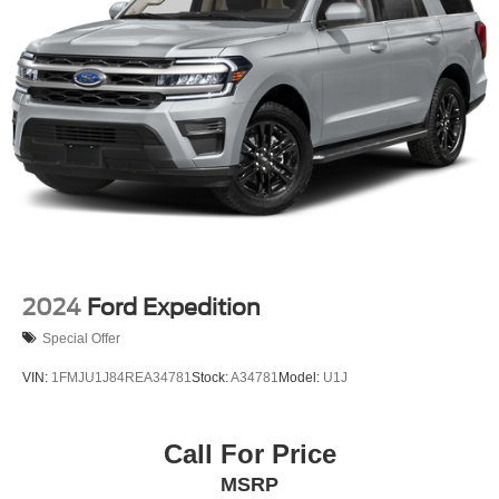
2024
Ford Expedition
Special Offer
VIN:
1FMJU1J84REA34781
Stock:
A34781
Model:
U1J
Call For Price
MSRP