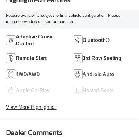
Highlighted Features
Feature availability subject to final vehicle configuration. Please
reference window sticker for more info.
Adaptive Cruise
Bluetooth®
Control
Remote Start
3rd Row Seating
4WD/AWD
Android Auto
Apple CarPlay
Heated Seats
View More Highlights...
Dealer Comments