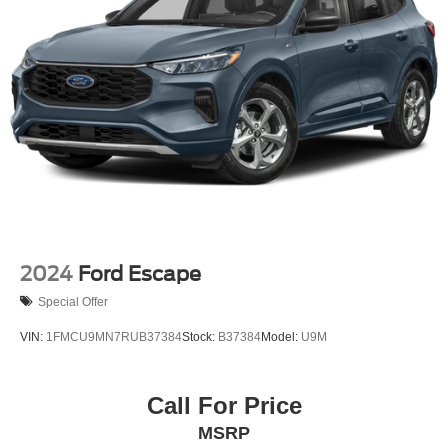
4-Wheel Disc Brakes w/4-Wheel ABS, Front And Rear
Vented Discs, Brake Assist, Hill Hold Control and
Electric Parking Brake
Brake Actuated Limited Slip Differential
2024
Ford Escape
Special Offer
VIN:
1FMCU9MN7RUB37384
Stock:
B37384
Model:
U9M
Call For Price
MSRP