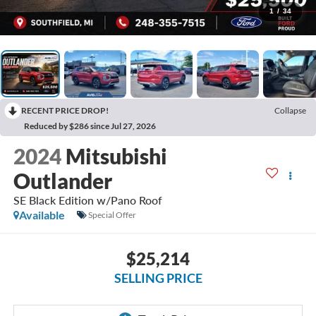
1
/
34
RECENT PRICE DROP!
Collapse
Reduced by $286 since Jul 27, 2026
2024
Mitsubishi
Outlander
SE Black Edition w/Pano Roof
Available
Special Offer
$25,214
SELLING PRICE