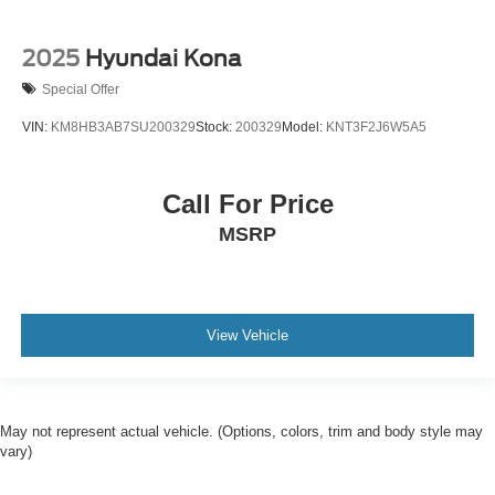
2025
Hyundai Kona
Special Offer
VIN:
KM8HB3AB7SU200329
Stock:
200329
Model:
KNT3F2J6W5A5
Call For Price
MSRP
View Vehicle
May not represent actual vehicle. (Options, colors, trim and body style may
vary)