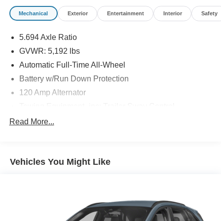
Mechanical
Exterior
Entertainment
Interior
Safety
5.694 Axle Ratio
GVWR: 5,192 lbs
Automatic Full-Time All-Wheel
Battery w/Run Down Protection
120 Amp Alternator
Towing Equipment -inc: Trailer Sway Control
Gas-Pressurized Shock Absorbers
Read More...
Front And Rear Anti-Roll Bars
Electric Power-Assist Steering
Vehicles You Might Like
14.5 Gal. Fuel Tank
Single Stainless Steel Exhaust
Permanent Locking Hubs
Strut Front Suspension w/Coil Springs
Multi-Link Rear Suspension w/Coil Springs