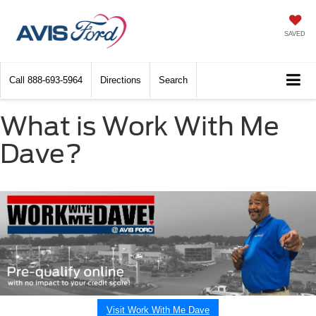
SAVED
Call
888-693-5964
Directions
Search
What is Work With Me
Dave?
Visit Work With Me Dave