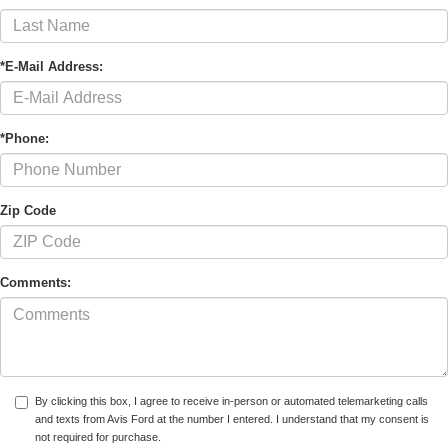
*E-Mail Address:
*Phone:
Zip Code
Comments:
By clicking this box, I agree to receive in-person or automated telemarketing calls
and texts from Avis Ford at the number I entered. I understand that my consent is
not required for purchase.