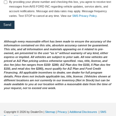
By providing your phone number and checking this box, you agree to receive text
messages from AVIS FORD INC regarding vehicle updates, service alerts, and
account notifications. Message and data rates may apply. Message frequency
varies. Text STOP to cancel at any time. View our
SMS Privacy Policy
.
Although every reasonable effort has been made to ensure the accuracy of the
information contained on this site, absolute accuracy cannot be guaranteed.
This site, and all information and materials appearing on it related to pre-
owned, are presented to the user "as is" without warranty of any kind, either
express or implied. All vehicles are subject to prior sale. All new vehicles are
priced at A/Z Plan pricing unless otherwise specified. +tax, title, license, and
doc fee (doc fee ranges from $150- $280; A/Z Plan doc fee $150, X Plan doc fee
$150, and retail doc fee $280), must qualify for A/Z Plan and Ford Credit
Financing. All applicable incentives to dealer, see dealer for full program
details. Price does not include applicable tax, title, license. ‡Vehicles shown at
different locations are not currently in our inventory (Not in Stock) but can be
made available to you at our location within a reasonable date from the time of
your request, not to exceed one week.
Copyright © 2026
by DealerOn
|
Sitemap
|
Privacy
|
Additional Disclosures
|
SMS