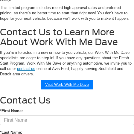
This limited program includes record-high approval rates and preferred
pricing, so there’s no better time to start than right now! You don’t have to
hope for your next vehicle, because we’ll work with you to make it happen.
Contact Us to Learn More
About Work With Me Dave
If you’re interested in a new or new-to-you vehicle, our Work With Me Dave
specialists are eager to step in! If you have any questions about the Fresh
Start Program, Work With Me Dave or anything automotive, we invite you to
call us or
contact us
online at Avis Ford, happily serving Southfield and
Detroit area drivers.
Visit Work With Me Dave
Contact Us
*First Name:
*Last Name: