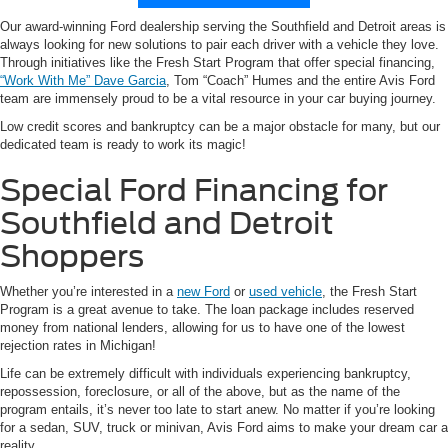
Our award-winning Ford dealership serving the Southfield and Detroit areas is
always looking for new solutions to pair each driver with a vehicle they love.
Through initiatives like the Fresh Start Program that offer special financing,
“Work With Me” Dave Garcia
, Tom “Coach” Humes and the entire Avis Ford
team are immensely proud to be a vital resource in your car buying journey.
Low credit scores and bankruptcy can be a major obstacle for many, but our
dedicated team is ready to work its magic!
Special Ford Financing for
Southfield and Detroit
Shoppers
Whether you’re interested in a
new Ford
or
used vehicle
, the Fresh Start
Program is a great avenue to take. The loan package includes reserved
money from national lenders, allowing for us to have one of the lowest
rejection rates in Michigan!
Life can be extremely difficult with individuals experiencing bankruptcy,
repossession, foreclosure, or all of the above, but as the name of the
program entails, it’s never too late to start anew. No matter if you’re looking
for a sedan, SUV, truck or minivan, Avis Ford aims to make your dream car a
reality.