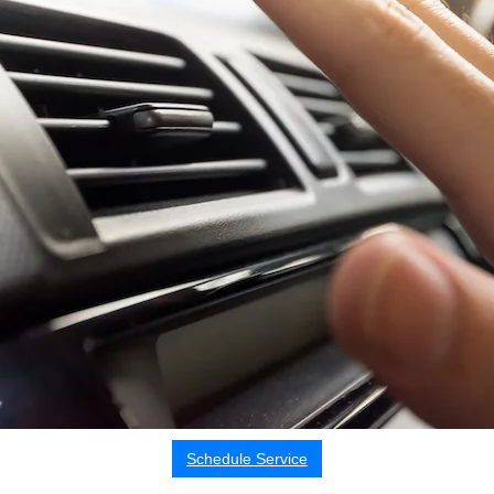
Schedule Service