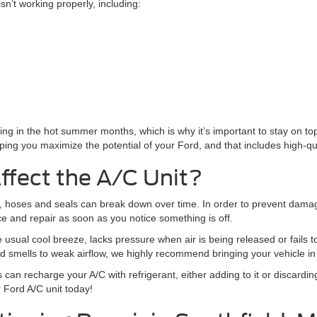
sn’t working properly, including:
driving in the hot summer months, which is why it’s important to stay on 
ping you maximize the potential of your Ford, and that includes high-qual
ffect the A/C Unit?
s, hoses and seals can break down over time. In order to prevent dama
ice and repair as soon as you notice something is off.
 usual cool breeze, lacks pressure when air is being released or fails to b
d smells to weak airflow, we highly recommend bringing your vehicle in
s can recharge your A/C with refrigerant, either adding to it or discardin
r Ford A/C unit today!