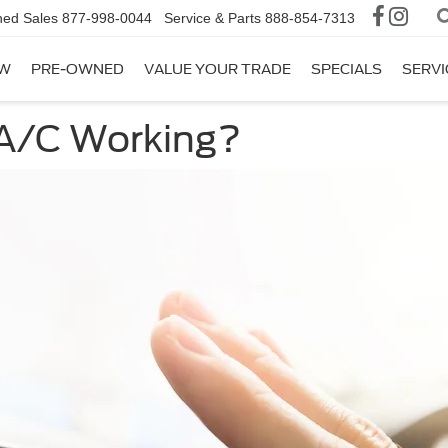
ed Sales
877-998-0044
Service & Parts
888-854-7313
W
PRE-OWNED
VALUE YOUR TRADE
SPECIALS
SERVI
 A/C Working?