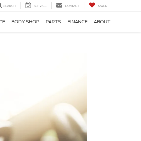
SEARCH
SERVICE
CONTACT
SAVED
CE
BODY SHOP
PARTS
FINANCE
ABOUT