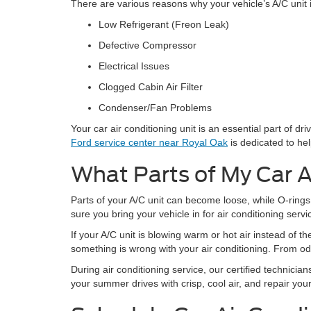
There are various reasons why your vehicle’s A/C unit i
Low Refrigerant (Freon Leak)
Defective Compressor
Electrical Issues
Clogged Cabin Air Filter
Condenser/Fan Problems
Your car air conditioning unit is an essential part of 
Ford service center near Royal Oak
is dedicated to hel
What Parts of My Car A
Parts of your A/C unit can become loose, while O-ring
sure you bring your vehicle in for air conditioning serv
If your A/C unit is blowing warm or hot air instead of the
something is wrong with your air conditioning. From od
During air conditioning service, our certified technician
your summer drives with crisp, cool air, and repair you