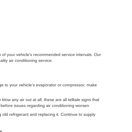
top of your vehicle’s recommended service intervals. Our
ity air conditioning service.
ge to your vehicle’s evaporator or compressor, make
low any air out at all, these are all telltale signs that
 before issues regarding air conditioning worsen.
g old refrigerant and replacing it. Continue to supply