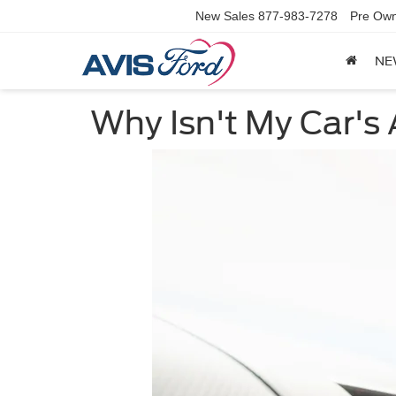
New Sales
877-983-7278
Pre Own
NE
Why Isn't My Car's