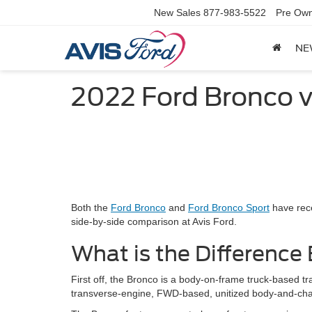
New Sales
877-983-5522
Pre Own
NE
2022 Ford Bronco v
Both the
Ford Bronco
and
Ford Bronco Sport
have rece
side-by-side comparison at Avis Ford.
What is the Differenc
First off, the Bronco is a body-on-frame truck-based tr
transverse-engine, FWD-based, unitized body-and-chas