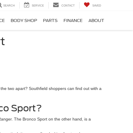
SEARCH
SERVICE
CONTACT
SAVED
CE
BODY SHOP
PARTS
FINANCE
ABOUT
t
 the two apart? Southfield shoppers can find out with a
co Sport?
 Ranger. The Bronco Sport on the other hand, is a