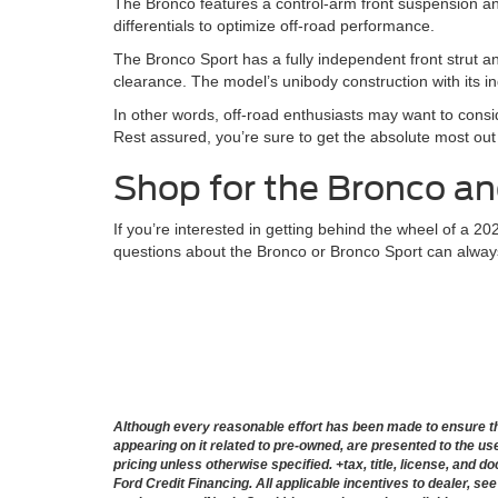
The Bronco features a control-arm front suspension and 
differentials to optimize off-road performance.
The Bronco Sport has a fully independent front strut an
clearance. The model’s unibody construction with its i
In other words, off-road enthusiasts may want to consi
Rest assured, you’re sure to get the absolute most out o
Shop for the Bronco an
If you’re interested in getting behind the wheel of a 2
questions about the Bronco or Bronco Sport can alwa
Although every reasonable effort has been made to ensure the
appearing on it related to pre-owned, are presented to the user
pricing unless otherwise specified. +tax, title, license, and 
Ford Credit Financing. All applicable incentives to dealer, see 