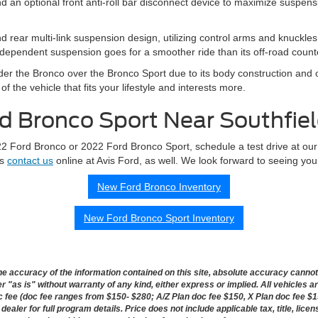
an optional front anti-roll bar disconnect device to maximize suspension
d rear multi-link suspension design, utilizing control arms and knuckle
ndependent suspension goes for a smoother ride than its off-road count
der the Bronco over the Bronco Sport due to its body construction and o
f the vehicle that fits your lifestyle and interests more.
d Bronco Sport Near Southfie
022 Ford Bronco or 2022 Ford Bronco Sport, schedule a test drive at our
ys
contact us
online at Avis Ford, as well. We look forward to seeing you
New Ford Bronco Inventory
New Ford Bronco Sport Inventory
 accuracy of the information contained on this site, absolute accuracy cannot b
 "as is" without warranty of any kind, either express or implied. All vehicles ar
doc fee (doc fee ranges from $150- $280; A/Z Plan doc fee $150, X Plan doc fee $1
dealer for full program details. Price does not include applicable tax, title, lice