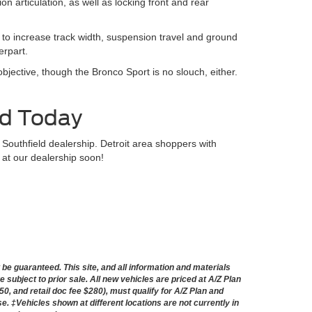
 articulation, as well as locking front and rear
s to increase track width, suspension travel and ground
erpart.
bjective, though the Bronco Sport is no slouch, either.
ld Today
 Southfield dealership. Detroit area shoppers with
 at our dealership soon!
e guaranteed. This site, and all information and materials
e subject to prior sale. All new vehicles are priced at A/Z Plan
50, and retail doc fee $280), must qualify for A/Z Plan and
nse. ‡Vehicles shown at different locations are not currently in