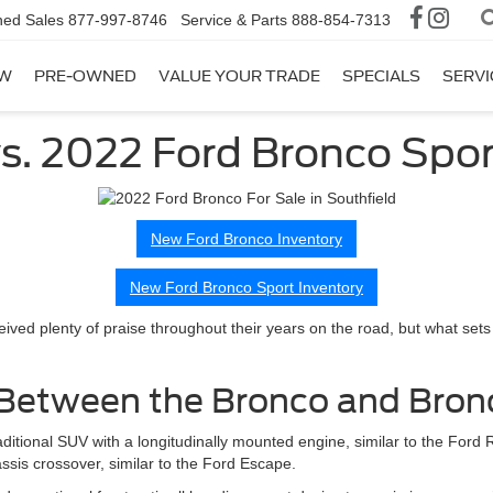
ed Sales
877-997-8746
Service & Parts
888-854-7313
W
PRE-OWNED
VALUE YOUR TRADE
SPECIALS
SERVI
s. 2022 Ford Bronco Spor
New Ford Bronco Inventory
New Ford Bronco Sport Inventory
ived plenty of praise throughout their years on the road, but what sets
e Between the Bronco and Bron
aditional SUV with a longitudinally mounted engine, similar to the Ford
sis crossover, similar to the Ford Escape.