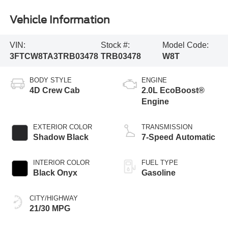
Vehicle Information
VIN:
Stock #:
Model Code:
3FTCW8TA3TRB03478
TRB03478
W8T
BODY STYLE
ENGINE
4D Crew Cab
2.0L EcoBoost®
Engine
EXTERIOR COLOR
TRANSMISSION
Shadow Black
7-Speed Automatic
INTERIOR COLOR
FUEL TYPE
Black Onyx
Gasoline
CITY/HIGHWAY
21/30 MPG