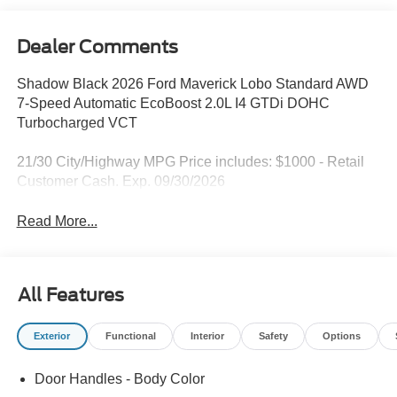
Dealer Comments
Shadow Black 2026 Ford Maverick Lobo Standard AWD
7-Speed Automatic EcoBoost 2.0L I4 GTDi DOHC
Turbocharged VCT
21/30 City/Highway MPG Price includes: $1000 - Retail
Customer Cash. Exp. 09/30/2026
Read More...
All Features
Exterior
Functional
Interior
Safety
Options
Door Handles - Body Color