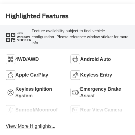
Highlighted Features
Feature availability subject to final vehicle
VIEW
configuration. Please reference window sticker for more
WINDOW
STICKER
info.
4WD/AWD
Android Auto
Apple CarPlay
Keyless Entry
Keyless Ignition
Emergency Brake
System
Assist
Sunroof/Moonroof
Rear View Camera
View More Highlights...