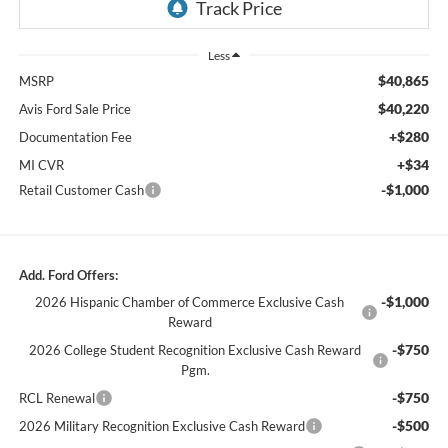
Less
$40,865
MSRP
$40,220
Avis Ford Sale Price
+$280
Documentation Fee
+$34
MI CVR
-$1,000
Retail Customer Cash
Add. Ford Offers:
-$1,000
2026 Hispanic Chamber of Commerce Exclusive Cash
Reward
-$750
2026 College Student Recognition Exclusive Cash Reward
Pgm.
-$750
RCL Renewal
-$500
2026 Military Recognition Exclusive Cash Reward