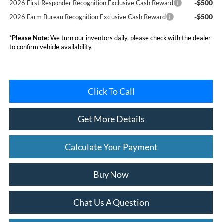
-$500
2026 First Responder Recognition Exclusive Cash Reward
-$500
2026 Farm Bureau Recognition Exclusive Cash Reward
*
Please Note:
We turn our inventory daily, please check with the dealer
to confirm vehicle availability.
Click To Call
Get More Details
Calculate Your Payment
Buy Now
Chat Us A Question