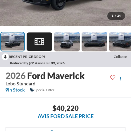
1
/
24
RECENT PRICE DROP!
Collapse
Reduced by $314 since Jul 09, 2026
2026
Ford Maverick
Lobo Standard
In Stock
Special Offer
$40,220
AVIS FORD SALE PRICE