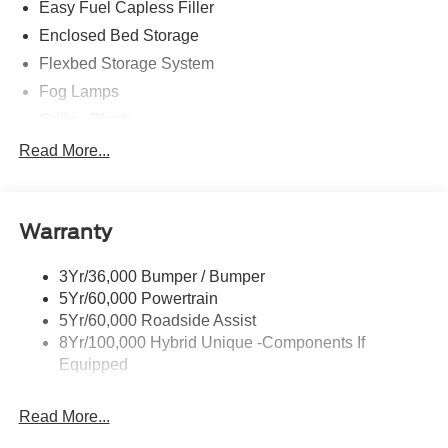
Easy Fuel Capless Filler
Enclosed Bed Storage
Flexbed Storage System
Fog Lamps
Grille - Black
Headlamps- Led With Signature Lighting
Read More...
Painted Rear Bumper
Painted Rockers
Warranty
Power Mirrors
Power Tailgate Lock
3Yr/36,000 Bumper / Bumper
Unique Front Fascia
5Yr/60,000 Powertrain
5Yr/60,000 Roadside Assist
8Yr/100,000 Hybrid Unique -Components If
Equipped
Read More...