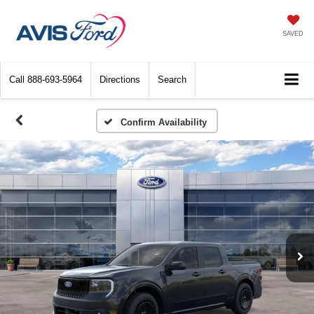
SAVED
Call
888-693-5964
Directions
Search
Confirm Availability