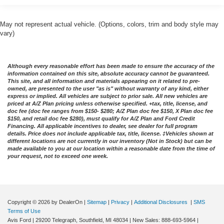
May not represent actual vehicle. (Options, colors, trim and body style may
vary)
Although every reasonable effort has been made to ensure the accuracy of the
information contained on this site, absolute accuracy cannot be guaranteed.
This site, and all information and materials appearing on it related to pre-
owned, are presented to the user "as is" without warranty of any kind, either
express or implied. All vehicles are subject to prior sale. All new vehicles are
priced at A/Z Plan pricing unless otherwise specified. +tax, title, license, and
doc fee (doc fee ranges from $150- $280; A/Z Plan doc fee $150, X Plan doc fee
$150, and retail doc fee $280), must qualify for A/Z Plan and Ford Credit
Financing. All applicable incentives to dealer, see dealer for full program
details. Price does not include applicable tax, title, license. ‡Vehicles shown at
different locations are not currently in our inventory (Not in Stock) but can be
made available to you at our location within a reasonable date from the time of
your request, not to exceed one week.
Copyright © 2026
by DealerOn
|
Sitemap
|
Privacy
|
Additional Disclosures
|
SMS
Terms of Use
Avis Ford
|
29200 Telegraph,
Southfield,
MI
48034
| New Sales:
888-693-5964
|