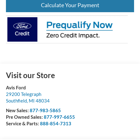
Calculate Your Payment
Visit our Store
Avis Ford
29200 Telegraph
Southfield
,
MI
48034
New Sales:
877-983-5865
Pre Owned Sales:
877-997-6655
Service & Parts:
888-854-7313