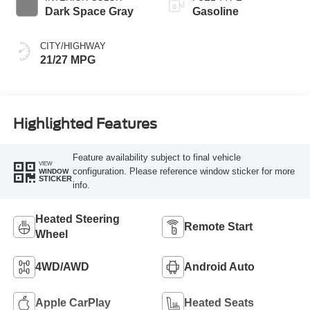
Dark Space Gray
Gasoline
CITY/HIGHWAY
21/27 MPG
Highlighted Features
Feature availability subject to final vehicle
VIEW
configuration. Please reference window sticker for more
WINDOW
STICKER
info.
Heated Steering
Remote Start
Wheel
4WD/AWD
Android Auto
Apple CarPlay
Heated Seats