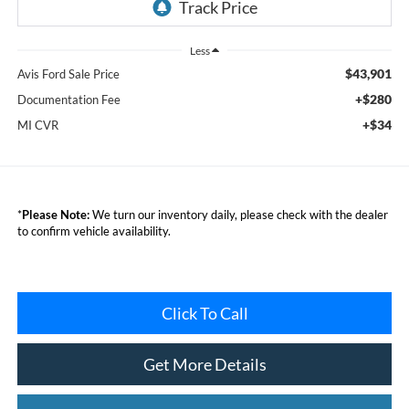
Less
$43,901
Avis Ford Sale Price
+$280
Documentation Fee
+$34
MI CVR
*
Please Note:
We turn our inventory daily, please check with the dealer
to confirm vehicle availability.
Click To Call
Get More Details