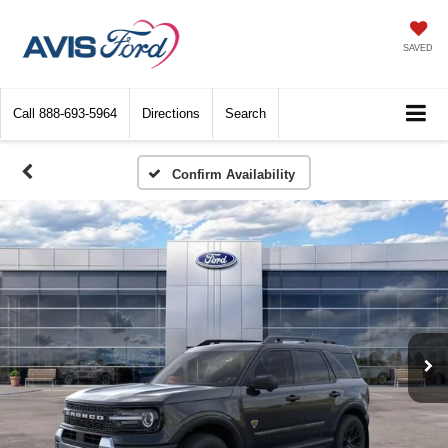
SAVED
Call
888-693-5964
Directions
Search
Confirm Availability