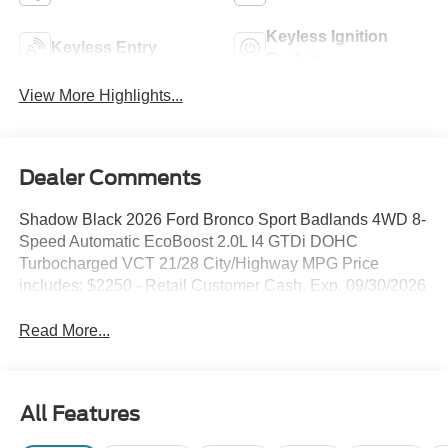
Keyless Ignition
Keyless Entry
System
View More Highlights...
Dealer Comments
Shadow Black 2026 Ford Bronco Sport Badlands 4WD 8-
Speed Automatic EcoBoost 2.0L I4 GTDi DOHC
Turbocharged VCT 21/28 City/Highway MPG Price
includes: $2250 - Retail Customer Cash. Exp. 09/30/2026
Read More...
All Features