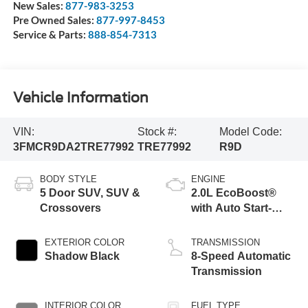
New Sales:
877-983-3253
Pre Owned Sales:
877-997-8453
Service & Parts:
888-854-7313
Vehicle Information
VIN:
Stock #:
Model Code:
3FMCR9DA2TRE77992
TRE77992
R9D
BODY STYLE
ENGINE
5 Door SUV, SUV &
2.0L EcoBoost®
Crossovers
with Auto Start-
Stop Technology
EXTERIOR COLOR
TRANSMISSION
Shadow Black
8-Speed Automatic
Transmission
INTERIOR COLOR
FUEL TYPE