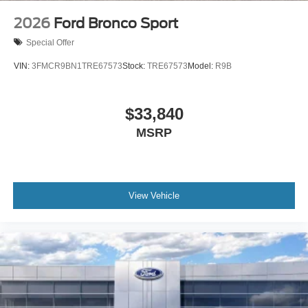
2026
Ford Bronco Sport
Special Offer
VIN:
3FMCR9BN1TRE67573
Stock:
TRE67573
Model:
R9B
$33,840
MSRP
View Vehicle