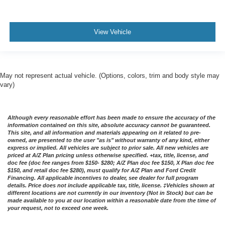
View Vehicle
May not represent actual vehicle. (Options, colors, trim and body style may
vary)
Although every reasonable effort has been made to ensure the accuracy of the
information contained on this site, absolute accuracy cannot be guaranteed.
This site, and all information and materials appearing on it related to pre-
owned, are presented to the user "as is" without warranty of any kind, either
express or implied. All vehicles are subject to prior sale. All new vehicles are
priced at A/Z Plan pricing unless otherwise specified. +tax, title, license, and
doc fee (doc fee ranges from $150- $280; A/Z Plan doc fee $150, X Plan doc fee
$150, and retail doc fee $280), must qualify for A/Z Plan and Ford Credit
Financing. All applicable incentives to dealer, see dealer for full program
details. Price does not include applicable tax, title, license. ‡Vehicles shown at
different locations are not currently in our inventory (Not in Stock) but can be
made available to you at our location within a reasonable date from the time of
your request, not to exceed one week.