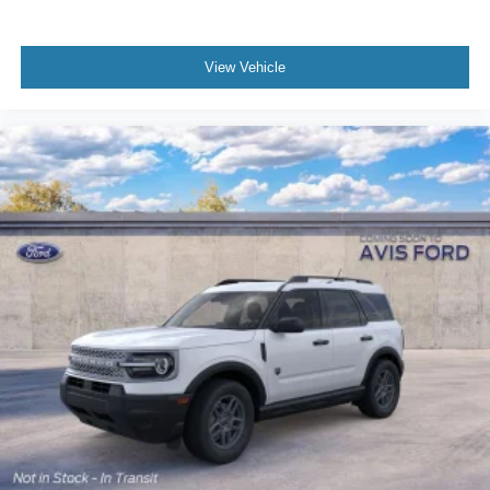
View Vehicle