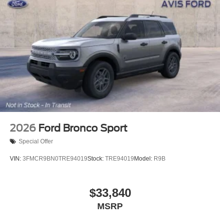
2026
Ford Bronco Sport
Special Offer
VIN:
3FMCR9BN0TRE94019
Stock:
TRE94019
Model:
R9B
$33,840
MSRP