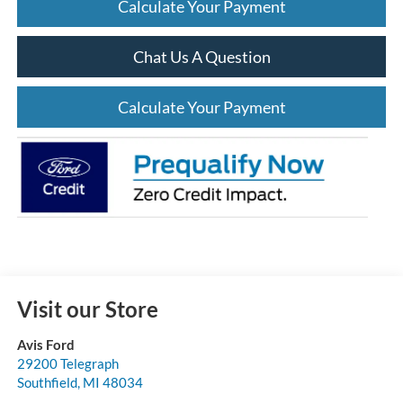
Calculate Your Payment
Chat Us A Question
Calculate Your Payment
Visit our Store
Avis Ford
29200 Telegraph
Southfield
,
MI
48034