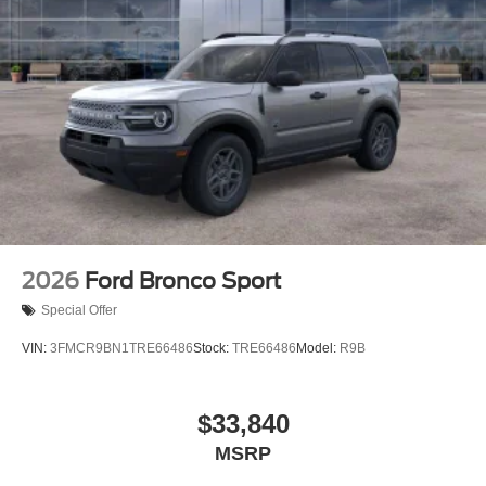
2026
Ford Bronco Sport
Special Offer
VIN:
3FMCR9BN1TRE66486
Stock:
TRE66486
Model:
R9B
$33,840
MSRP