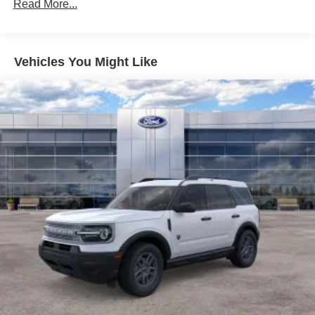
Read More...
Vehicles You Might Like