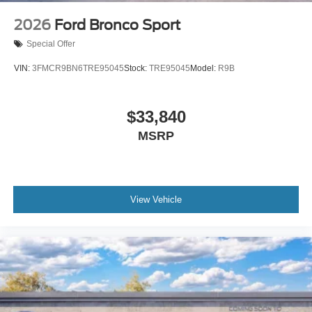
2026
Ford Bronco Sport
Special Offer
VIN:
3FMCR9BN6TRE95045
Stock:
TRE95045
Model:
R9B
$33,840
MSRP
View Vehicle