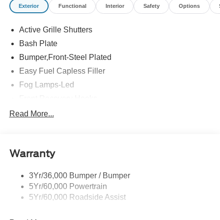
Exterior
Functional
Interior
Safety
Options
Active Grille Shutters
Bash Plate
Bumper,Front-Steel Plated
Easy Fuel Capless Filler
Fog Lamps-Led
Front Recovery Hooks
Headlamps - Auto High Beam
Read More...
Headlamps - Auto Led W/Signature Led Lighting
Liftgate W/ Liftglass
Warranty
Mirrors - Htd/Power Glass
Prv Gls-2Nd Rw/Liftgate
3Yr/36,000 Bumper / Bumper
Rear Int Wiper/Wash/Dfrst
5Yr/60,000 Powertrain
Roof Painted Black
5Yr/60,000 Roadside Assist
Taillamps-Led