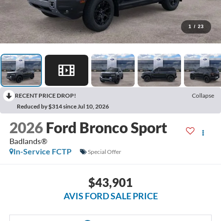
1
/
23
RECENT PRICE DROP!
Collapse
Reduced by $314 since Jul 10, 2026
2026
Ford Bronco Sport
Badlands®
In-Service FCTP
Special Offer
$43,901
AVIS FORD SALE PRICE