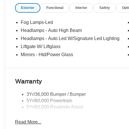
Exterior
Functional
Interior
Safety
Opt
Fog Lamps-Led
Headlamps - Auto High Beam
Headlamps - Auto Led W/Signature Led Lighting
Liftgate W/ Liftglass
Mirrors - Htd/Power Glass
Warranty
3Yr/36,000 Bumper / Bumper
5Yr/60,000 Powertrain
5Yr/60,000 Roadside Assist
Read More...