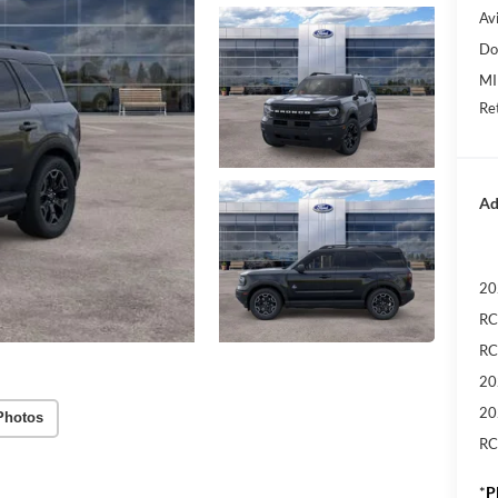
Avi
Do
MI
Re
Ad
20
RC
RC
20
20
Photos
RC
*
P