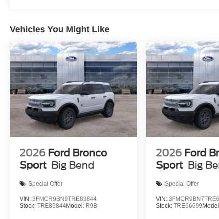
Vehicles You Might Like
2026
Ford Bronco
2026
Ford B
Sport
Big Bend
Sport
Big B
Special Offer
Special Offer
VIN:
3FMCR9BN9TRE83844
VIN:
3FMCR9BN7TRE6
Stock:
TRE83844
Model:
R9B
Stock:
TRE66699
Model