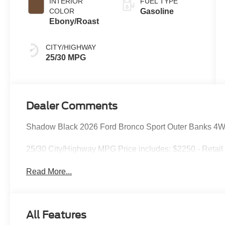
INTERIOR
FUEL TYPE
COLOR
Gasoline
Ebony/Roast
CITY/HIGHWAY
25/30 MPG
Dealer Comments
Shadow Black 2026 Ford Bronco Sport Outer Banks 4W
25/30 City/Highway MPG Price includes: $2250 - Retai
Read More...
All Features