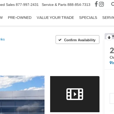
ed Sales
877-997-2431
Service & Parts
888-854-7313
W
PRE-OWNED
VALUE YOUR TRADE
SPECIALS
SERVI
R
nks
Confirm Availability
Ou
I