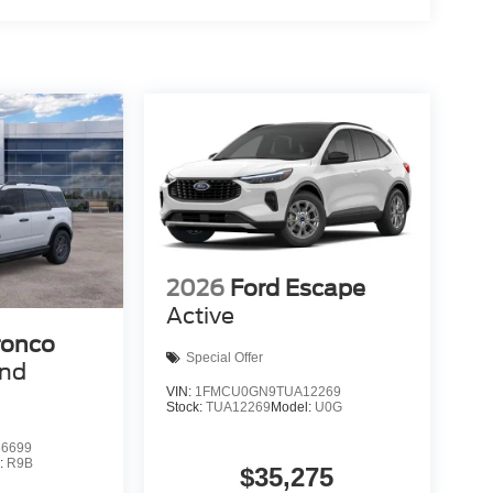
2026
Ford Escape
Active
ronco
Special Offer
end
VIN:
1FMCU0GN9TUA12269
Stock:
TUA12269
Model:
U0G
6699
:
R9B
$35,275