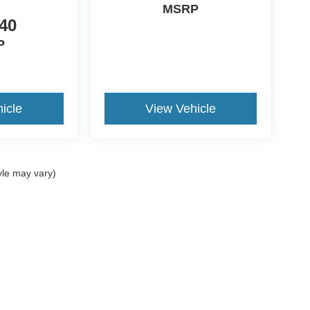
MSRP
40
P
icle
View Vehicle
yle may vary)
 accuracy of the information contained on this site, absolute accuracy cannot b