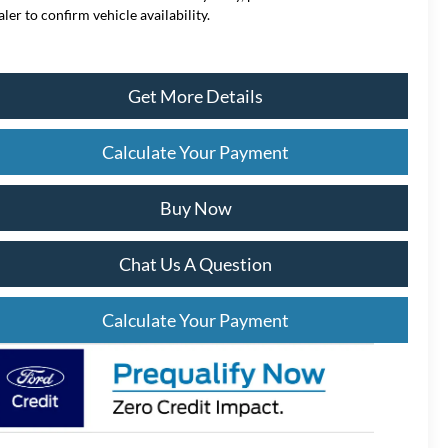
aler to confirm vehicle availability.
Get More Details
Calculate Your Payment
Buy Now
Chat Us A Question
Calculate Your Payment