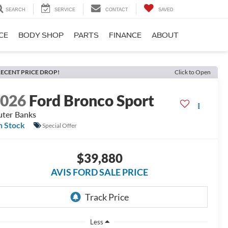
SEARCH
SERVICE
CONTACT
SAVED
CE
BODY SHOP
PARTS
FINANCE
ABOUT
ECENT PRICE DROP!
Click to Open
2026
Ford Bronco Sport
ter Banks
n Stock
Special Offer
$39,880
AVIS FORD SALE PRICE
Less