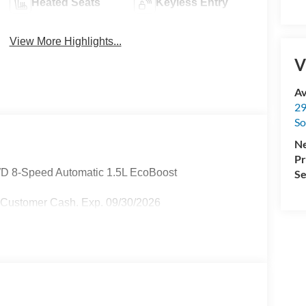
Heated Seats
Keyless Entry
View More Highlights...
V
Av
29
So
Ne
Pr
D 8-Speed Automatic 1.5L EcoBoost
Se
l Customer Cash. Exp. 09/30/2026