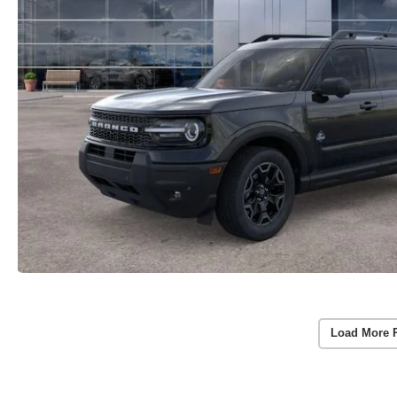
Load More 