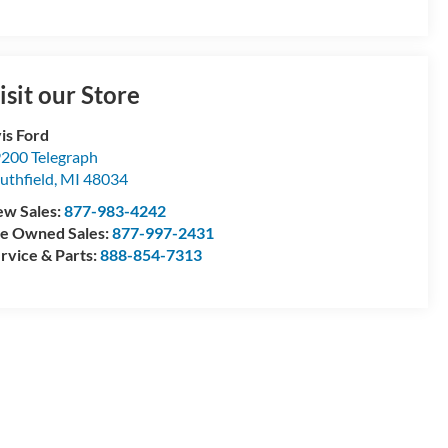
isit our Store
is Ford
200 Telegraph
uthfield
,
MI
48034
w Sales:
877-983-4242
e Owned Sales:
877-997-2431
rvice & Parts:
888-854-7313