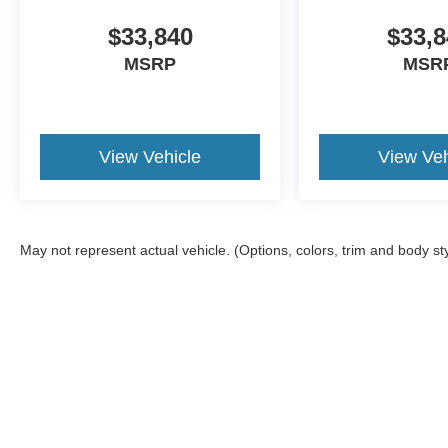
$33,840
$33,8
MSRP
MSR
View Vehicle
View Veh
May not represent actual vehicle. (Options, colors, trim and body st
Although every reasonable effort has been made to ensure the