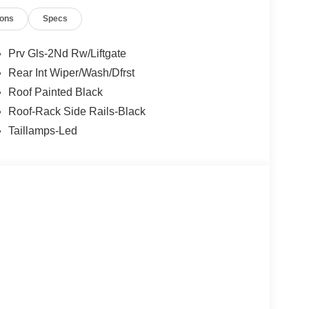
ions
Specs
Prv Gls-2Nd Rw/Liftgate
Rear Int Wiper/Wash/Dfrst
Roof Painted Black
Roof-Rack Side Rails-Black
Taillamps-Led