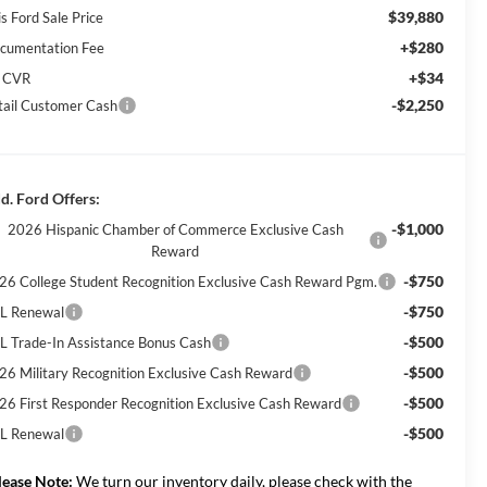
$39,880
s Ford Sale Price
+$280
cumentation Fee
+$34
 CVR
-$2,250
tail Customer Cash
d. Ford Offers:
-$1,000
2026 Hispanic Chamber of Commerce Exclusive Cash
Reward
-$750
26 College Student Recognition Exclusive Cash Reward Pgm.
-$750
L Renewal
-$500
L Trade-In Assistance Bonus Cash
-$500
26 Military Recognition Exclusive Cash Reward
-$500
26 First Responder Recognition Exclusive Cash Reward
-$500
L Renewal
lease Note:
We turn our inventory daily, please check with the