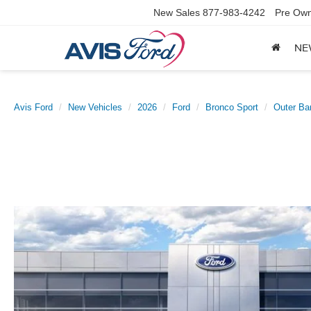
New Sales
877-983-4242
Pre Own
NE
Avis Ford
New Vehicles
2026
Ford
Bronco Sport
Outer Ba