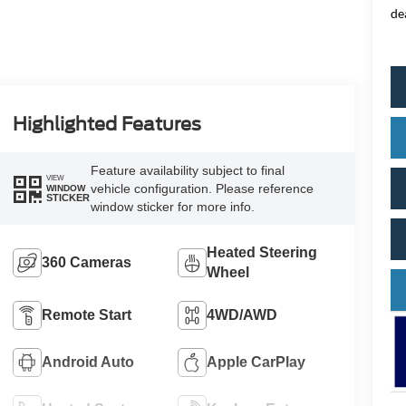
de
Highlighted Features
Feature availability subject to final
VIEW
vehicle configuration. Please reference
WINDOW
STICKER
window sticker for more info.
Heated Steering
360 Cameras
Wheel
Remote Start
4WD/AWD
Android Auto
Apple CarPlay