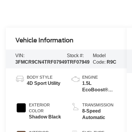
Vehicle Information
VIN:
Stock #:
Model
3FMCR9CN4TRF07949
TRF07949
Code:
R9C
BODY STYLE
ENGINE
4D Sport Utility
1.5L
EcoBoost®
with Auto Start-
Stop
EXTERIOR
TRANSMISSION
Technology
COLOR
8-Speed
Shadow Black
Automatic