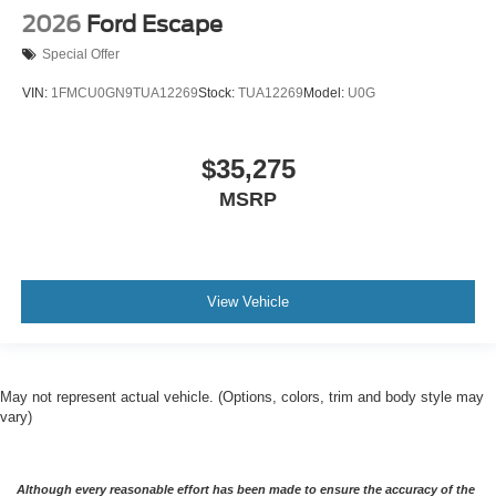
2026
Ford Escape
Special Offer
VIN:
1FMCU0GN9TUA12269
Stock:
TUA12269
Model:
U0G
$35,275
MSRP
View Vehicle
May not represent actual vehicle. (Options, colors, trim and body style may
vary)
Although every reasonable effort has been made to ensure the accuracy of the