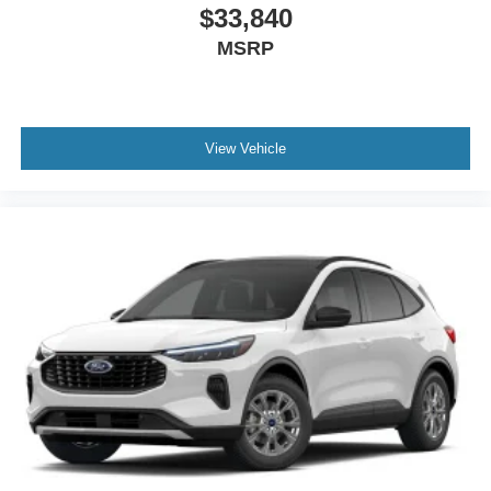
$33,840
MSRP
View Vehicle