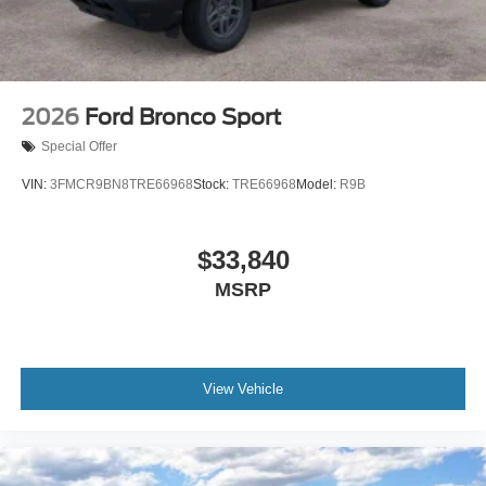
2026
Ford Bronco Sport
Special Offer
VIN:
3FMCR9BN8TRE66968
Stock:
TRE66968
Model:
R9B
$33,840
MSRP
View Vehicle