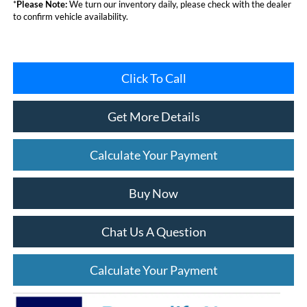
*
Please Note:
We turn our inventory daily, please check with the dealer
to confirm vehicle availability.
Click To Call
Get More Details
Calculate Your Payment
Buy Now
Chat Us A Question
Calculate Your Payment