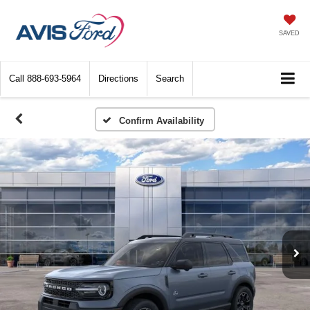
SAVED
Call
888-693-5964
Directions
Search
Confirm Availability