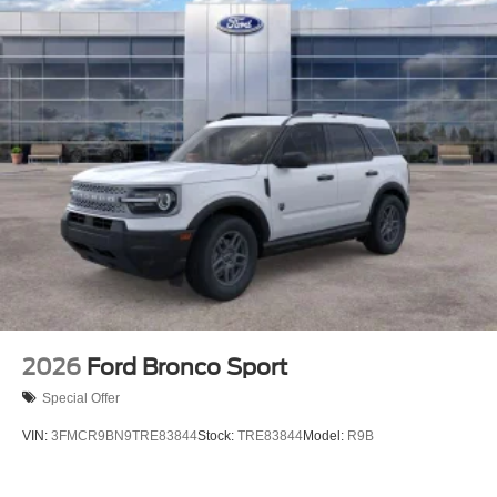
2026
Ford Bronco Sport
Special Offer
VIN:
3FMCR9BN9TRE83844
Stock:
TRE83844
Model:
R9B