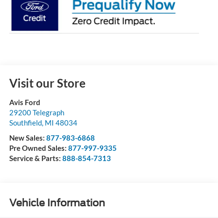
Visit our Store
Avis Ford
29200 Telegraph
Southfield
,
MI
48034
New Sales:
877-983-6868
Pre Owned Sales:
877-997-9335
Service & Parts:
888-854-7313
Vehicle Information