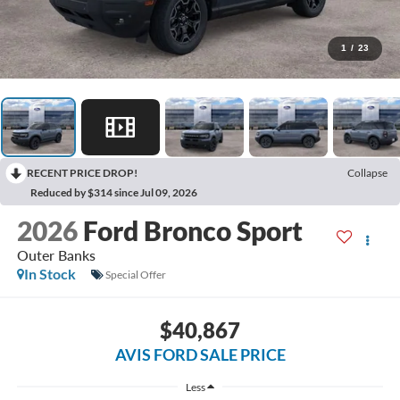
1
/
23
RECENT PRICE DROP!
Collapse
Reduced by $314 since Jul 09, 2026
2026
Ford Bronco Sport
Outer Banks
In Stock
Special Offer
$40,867
AVIS FORD SALE PRICE
Less