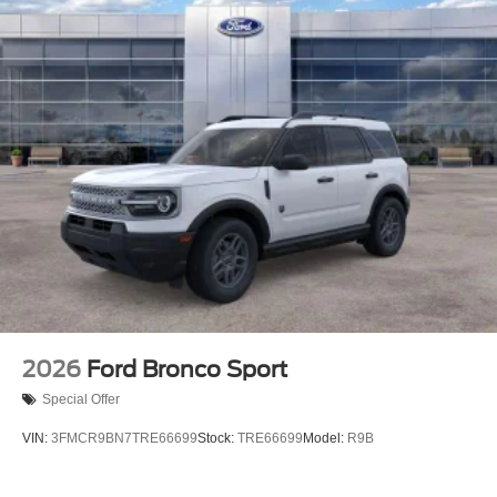
2026
Ford Bronco Sport
Special Offer
VIN:
3FMCR9BN7TRE66699
Stock:
TRE66699
Model:
R9B