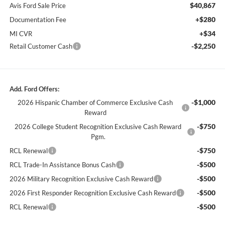
$40,867
Avis Ford Sale Price
+$280
Documentation Fee
+$34
MI CVR
-$2,250
Retail Customer Cash
Add. Ford Offers:
-$1,000
2026 Hispanic Chamber of Commerce Exclusive Cash
Reward
-$750
2026 College Student Recognition Exclusive Cash Reward
Pgm.
-$750
RCL Renewal
-$500
RCL Trade-In Assistance Bonus Cash
-$500
2026 Military Recognition Exclusive Cash Reward
-$500
2026 First Responder Recognition Exclusive Cash Reward
-$500
RCL Renewal