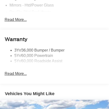
Mirrors - Htd/Power Glass
Prv Gls-2Nd Rw/Liftgate
Rear Int Wiper/Wash/Dfrst
Read More...
Roof Painted Black
Roof-Rack Side Rails-Black
Warranty
Taillamps-Led
3Yr/36,000 Bumper / Bumper
5Yr/60,000 Powertrain
5Yr/60,000 Roadside Assist
Read More...
Vehicles You Might Like