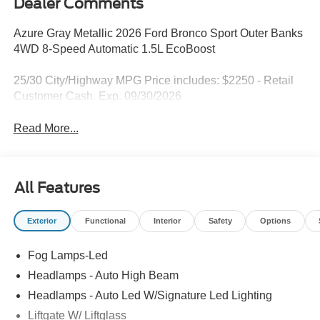
Dealer Comments
Azure Gray Metallic 2026 Ford Bronco Sport Outer Banks
4WD 8-Speed Automatic 1.5L EcoBoost
25/30 City/Highway MPG Price includes: $2250 - Retail
Customer Cash. Exp. 09/30/2026
Read More...
All Features
Exterior
Functional
Interior
Safety
Options
Fog Lamps-Led
Headlamps - Auto High Beam
Headlamps - Auto Led W/Signature Led Lighting
Liftgate W/ Liftglass