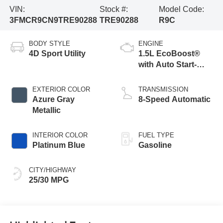
VIN:
Stock #:
Model Code:
3FMCR9CN9TRE90288
TRE90288
R9C
BODY STYLE
ENGINE
4D Sport Utility
1.5L EcoBoost®
with Auto Start-
Stop Technology
EXTERIOR COLOR
TRANSMISSION
Azure Gray
8-Speed Automatic
Metallic
INTERIOR COLOR
FUEL TYPE
Platinum Blue
Gasoline
CITY/HIGHWAY
25/30 MPG