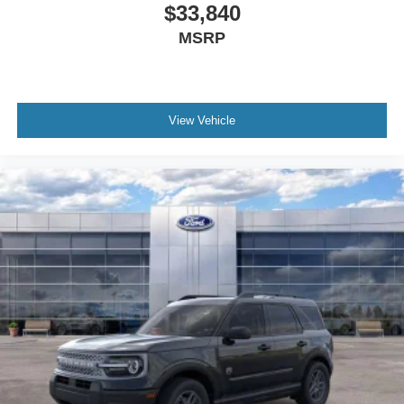
$33,840
MSRP
View Vehicle