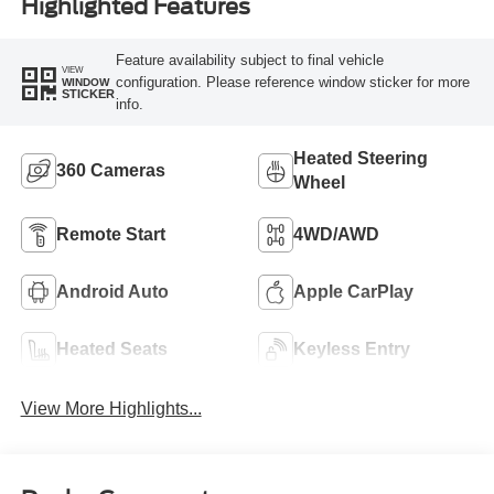
Highlighted Features
Feature availability subject to final vehicle
VIEW
configuration. Please reference window sticker for more
WINDOW
STICKER
info.
Heated Steering
360 Cameras
Wheel
Remote Start
4WD/AWD
Android Auto
Apple CarPlay
Heated Seats
Keyless Entry
View More Highlights...