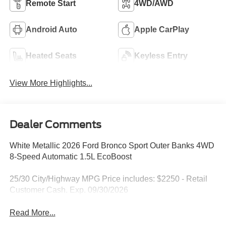
Remote Start
4WD/AWD
Android Auto
Apple CarPlay
Heated Seats
Keyless Entry
View More Highlights...
Dealer Comments
White Metallic 2026 Ford Bronco Sport Outer Banks 4WD
8-Speed Automatic 1.5L EcoBoost
25/30 City/Highway MPG Price includes: $2250 - Retail
Customer Cash. Exp. 09/30/2026
Read More...