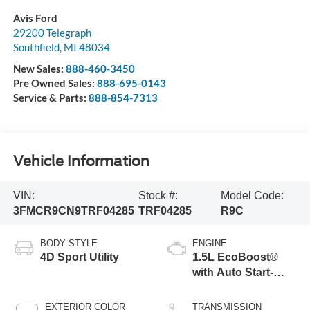
Avis Ford
29200 Telegraph
Southfield
,
MI
48034
New Sales:
888-460-3450
Pre Owned Sales:
888-695-0143
Service & Parts:
888-854-7313
Vehicle Information
VIN:
Stock #:
Model Code:
3FMCR9CN9TRF04285
TRF04285
R9C
BODY STYLE
ENGINE
4D Sport Utility
1.5L EcoBoost®
with Auto Start-
Stop Technology
EXTERIOR COLOR
TRANSMISSION