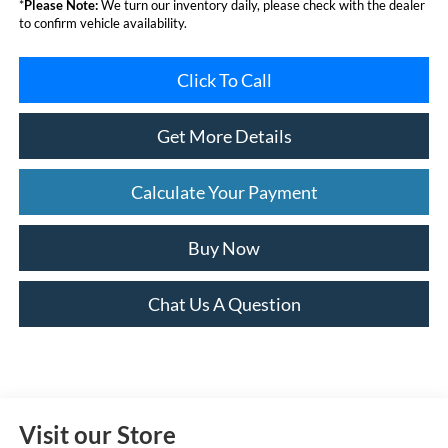
*
Please Note:
We turn our inventory daily, please check with the dealer
to confirm vehicle availability.
Click To Call
Get More Details
Calculate Your Payment
Buy Now
Chat Us A Question
Visit our Store