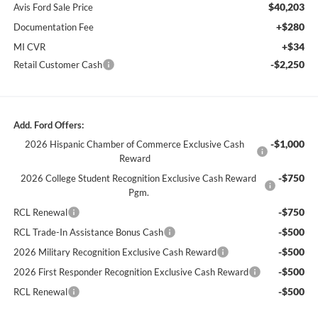
$40,203
Avis Ford Sale Price
+$280
Documentation Fee
+$34
MI CVR
-$2,250
Retail Customer Cash
Add. Ford Offers:
-$1,000
2026 Hispanic Chamber of Commerce Exclusive Cash
Reward
-$750
2026 College Student Recognition Exclusive Cash Reward
Pgm.
-$750
RCL Renewal
-$500
RCL Trade-In Assistance Bonus Cash
-$500
2026 Military Recognition Exclusive Cash Reward
-$500
2026 First Responder Recognition Exclusive Cash Reward
-$500
RCL Renewal