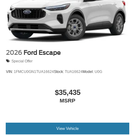
2026
Ford Escape
Special Offer
VIN:
1FMCU0GN1TUA16624
Stock:
TUA16624
Model:
U0G
$35,435
MSRP
View Vehicle