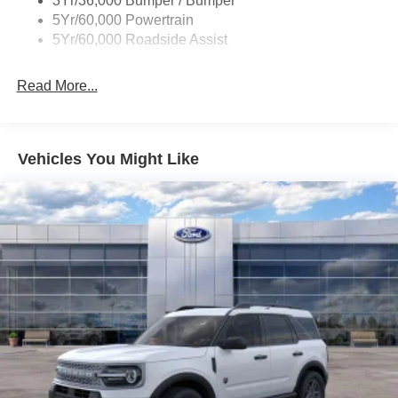
3Yr/36,000 Bumper / Bumper
5Yr/60,000 Powertrain
5Yr/60,000 Roadside Assist
Read More...
Vehicles You Might Like