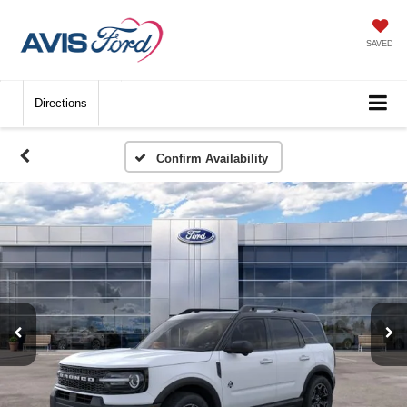
SAVED
Directions
Confirm Availability