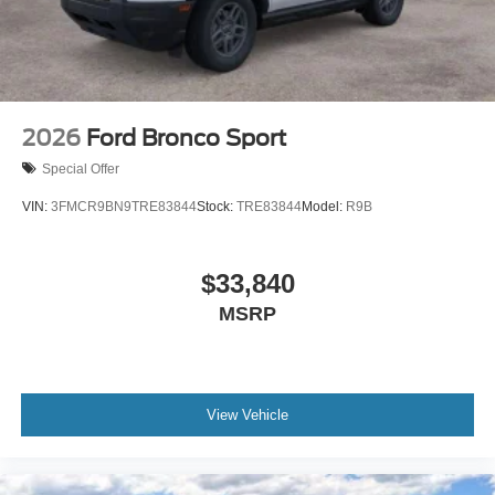
2026
Ford Bronco Sport
Special Offer
VIN:
3FMCR9BN9TRE83844
Stock:
TRE83844
Model:
R9B
$33,840
MSRP
View Vehicle