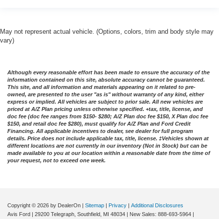
May not represent actual vehicle. (Options, colors, trim and body style may
vary)
Although every reasonable effort has been made to ensure the accuracy of the
information contained on this site, absolute accuracy cannot be guaranteed.
This site, and all information and materials appearing on it related to pre-
owned, are presented to the user "as is" without warranty of any kind, either
express or implied. All vehicles are subject to prior sale. All new vehicles are
priced at A/Z Plan pricing unless otherwise specified. +tax, title, license, and
doc fee (doc fee ranges from $150- $280; A/Z Plan doc fee $150, X Plan doc fee
$150, and retail doc fee $280), must qualify for A/Z Plan and Ford Credit
Financing. All applicable incentives to dealer, see dealer for full program
details. Price does not include applicable tax, title, license. ‡Vehicles shown at
different locations are not currently in our inventory (Not in Stock) but can be
made available to you at our location within a reasonable date from the time of
your request, not to exceed one week.
Copyright © 2026
by DealerOn
|
Sitemap
|
Privacy
|
Additional Disclosures
Avis Ford
|
29200 Telegraph,
Southfield,
MI
48034
| New Sales:
888-693-5964
|