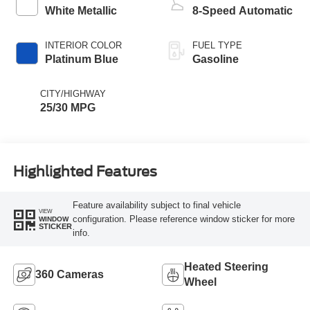
White Metallic
8-Speed Automatic
INTERIOR COLOR
FUEL TYPE
Platinum Blue
Gasoline
CITY/HIGHWAY
25/30 MPG
Highlighted Features
Feature availability subject to final vehicle
VIEW
configuration. Please reference window sticker for more
WINDOW
STICKER
info.
Heated Steering
360 Cameras
Wheel