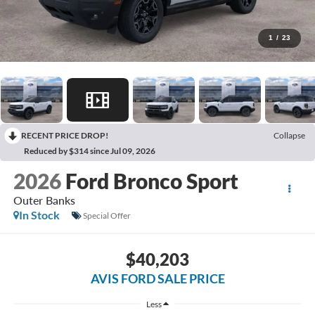
1
/
23
RECENT PRICE DROP!
Collapse
Reduced by $314 since Jul 09, 2026
2026
Ford Bronco Sport
Outer Banks
In Stock
Special Offer
$40,203
AVIS FORD SALE PRICE
Less