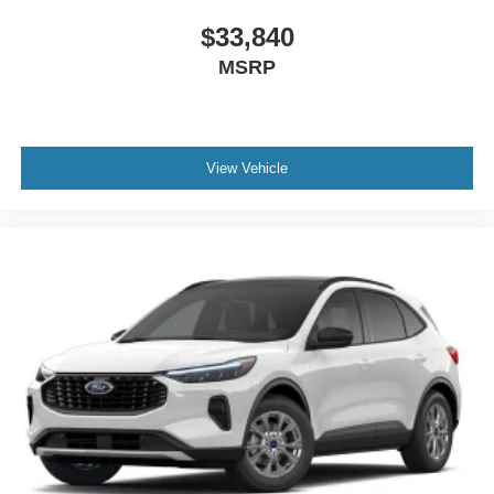
$33,840
MSRP
View Vehicle