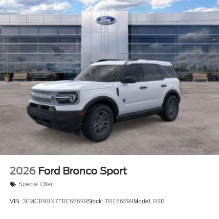
2026
Ford Bronco Sport
Special Offer
VIN:
3FMCR9BN7TRE66699
Stock:
TRE66699
Model:
R9B