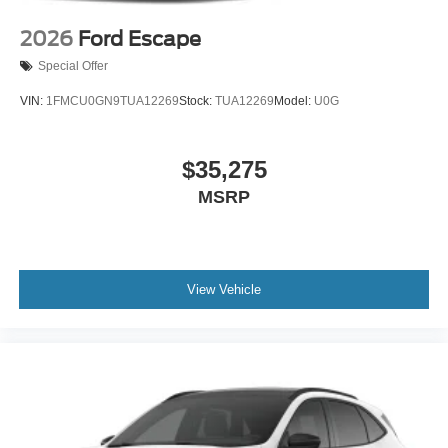
2026
Ford Escape
Special Offer
VIN:
1FMCU0GN9TUA12269
Stock:
TUA12269
Model:
U0G
$35,275
MSRP
View Vehicle