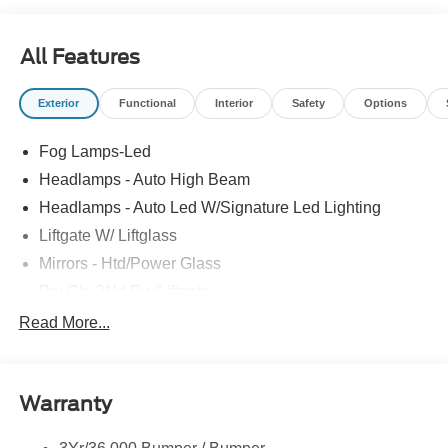
All Features
Exterior
Functional
Interior
Safety
Options
Fog Lamps-Led
Headlamps - Auto High Beam
Headlamps - Auto Led W/Signature Led Lighting
Liftgate W/ Liftglass
Mirrors - Htd/Power Glass
Prv Gls-2Nd Rw/Liftgate
Rear Int Wiper/Wash/Dfrst
Read More...
Roof Painted Black
Roof-Rack Side Rails-Black
Warranty
Taillamps-Led