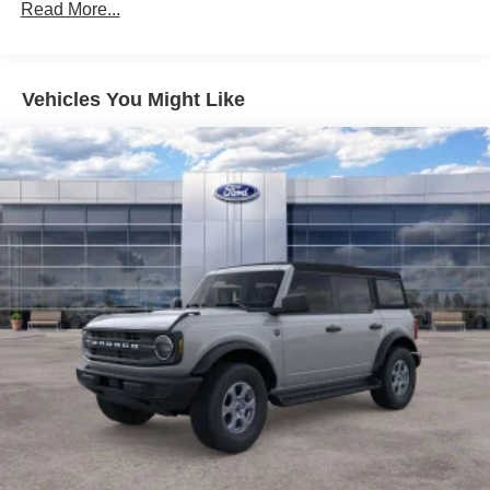
Read More...
Vehicles You Might Like