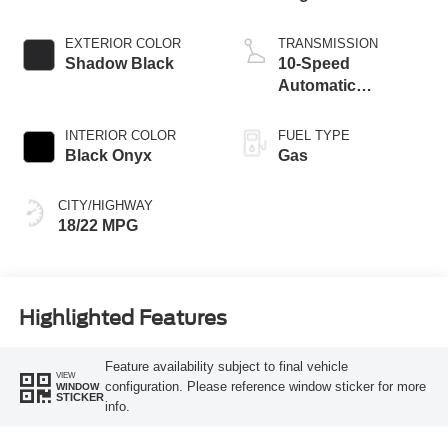
EXTERIOR COLOR
TRANSMISSION
Shadow Black
10-Speed
Automatic
Transmission
INTERIOR COLOR
FUEL TYPE
Black Onyx
Gas
CITY/HIGHWAY
18/22 MPG
Highlighted Features
Feature availability subject to final vehicle
VIEW
configuration. Please reference window sticker for more
WINDOW
STICKER
info.