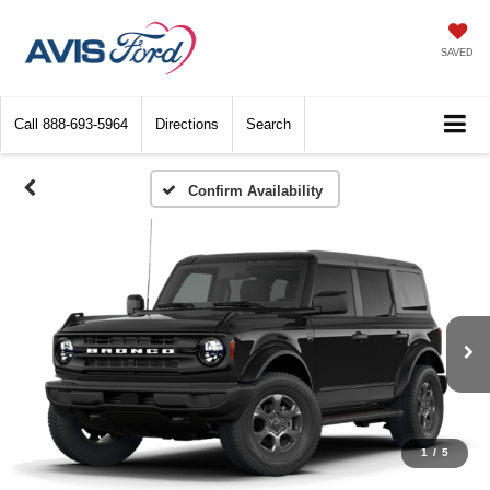
SAVED
Call
888-693-5964
Directions
Search
Confirm Availability
1
/
5