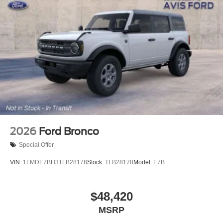
2026
Ford Bronco
Special Offer
VIN:
1FMDE7BH3TLB28178
Stock:
TLB28178
Model:
E7B
$48,420
MSRP