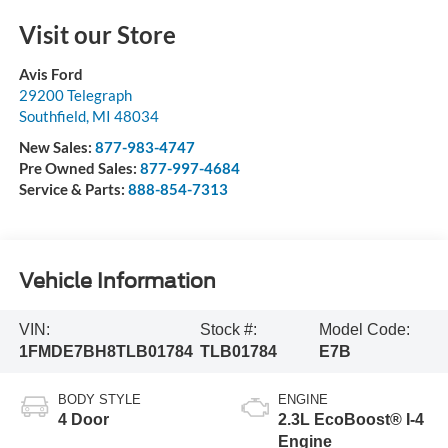
Visit our Store
Avis Ford
29200 Telegraph
Southfield
,
MI
48034
New Sales:
877-983-4747
Pre Owned Sales:
877-997-4684
Service & Parts:
888-854-7313
Vehicle Information
VIN:
Stock #:
Model Code:
1FMDE7BH8TLB01784
TLB01784
E7B
BODY STYLE
ENGINE
4 Door
2.3L EcoBoost® I-4
Engine