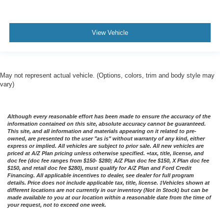
View Vehicle
May not represent actual vehicle. (Options, colors, trim and body style may
vary)
Although every reasonable effort has been made to ensure the accuracy of the
information contained on this site, absolute accuracy cannot be guaranteed.
This site, and all information and materials appearing on it related to pre-
owned, are presented to the user "as is" without warranty of any kind, either
express or implied. All vehicles are subject to prior sale. All new vehicles are
priced at A/Z Plan pricing unless otherwise specified. +tax, title, license, and
doc fee (doc fee ranges from $150- $280; A/Z Plan doc fee $150, X Plan doc fee
$150, and retail doc fee $280), must qualify for A/Z Plan and Ford Credit
Financing. All applicable incentives to dealer, see dealer for full program
details. Price does not include applicable tax, title, license. ‡Vehicles shown at
different locations are not currently in our inventory (Not in Stock) but can be
made available to you at our location within a reasonable date from the time of
your request, not to exceed one week.