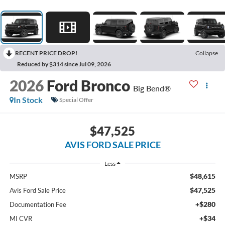
RECENT PRICE DROP!
Collapse
Reduced by $314 since Jul 09, 2026
2026
Ford Bronco
Big Bend®
In Stock
Special Offer
$47,525
AVIS FORD SALE PRICE
Less
$48,615
MSRP
$47,525
Avis Ford Sale Price
+$280
Documentation Fee
+$34
MI CVR