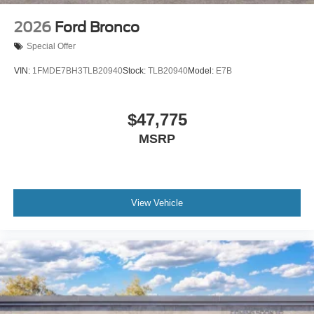
2026
Ford Bronco
Special Offer
VIN:
1FMDE7BH3TLB20940
Stock:
TLB20940
Model:
E7B
$47,775
MSRP
View Vehicle