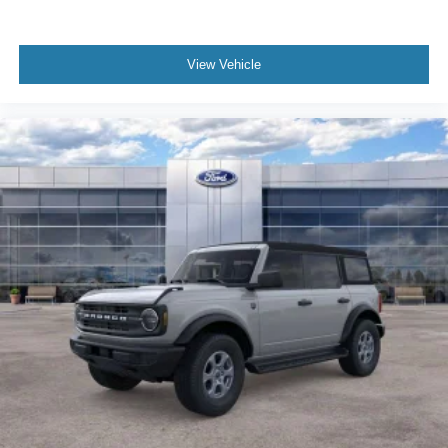
View Vehicle