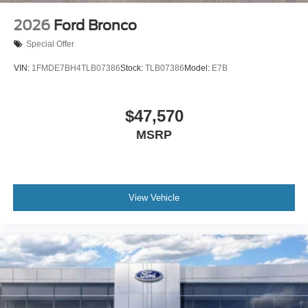
2026
Ford Bronco
Special Offer
VIN:
1FMDE7BH4TLB07386
Stock:
TLB07386
Model:
E7B
$47,570
MSRP
View Vehicle