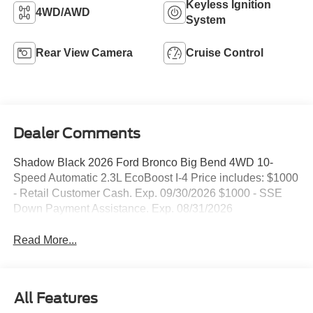
Keyless Ignition
4WD/AWD
System
Rear View Camera
Cruise Control
Dealer Comments
Shadow Black 2026 Ford Bronco Big Bend 4WD 10-
Speed Automatic 2.3L EcoBoost I-4 Price includes: $1000
- Retail Customer Cash. Exp. 09/30/2026 $1000 - SSE
Down Payment Assistance. Exp. 08/31/2026
Read More...
All Features