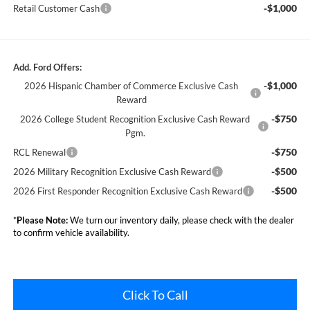
-$1,000
Retail Customer Cash
Add. Ford Offers:
-$1,000
2026 Hispanic Chamber of Commerce Exclusive Cash
Reward
-$750
2026 College Student Recognition Exclusive Cash Reward
Pgm.
-$750
RCL Renewal
-$500
2026 Military Recognition Exclusive Cash Reward
-$500
2026 First Responder Recognition Exclusive Cash Reward
*
Please Note:
We turn our inventory daily, please check with the dealer
to confirm vehicle availability.
Click To Call