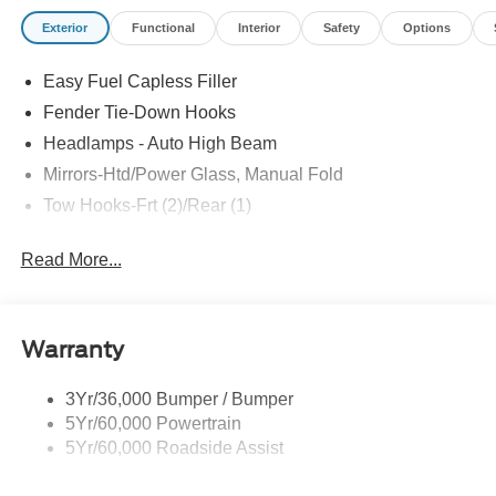
Exterior
Functional
Interior
Safety
Options
Easy Fuel Capless Filler
Fender Tie-Down Hooks
Headlamps - Auto High Beam
Mirrors-Htd/Power Glass, Manual Fold
Tow Hooks-Frt (2)/Rear (1)
Read More...
Warranty
3Yr/36,000 Bumper / Bumper
5Yr/60,000 Powertrain
5Yr/60,000 Roadside Assist