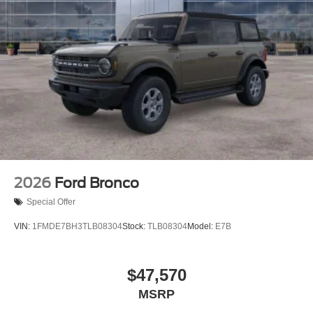
2026
Ford Bronco
Special Offer
VIN:
1FMDE7BH3TLB08304
Stock:
TLB08304
Model:
E7B
$47,570
MSRP