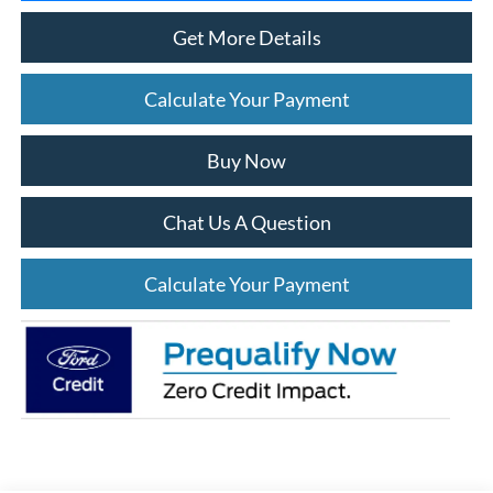
Get More Details
Calculate Your Payment
Buy Now
Chat Us A Question
Calculate Your Payment