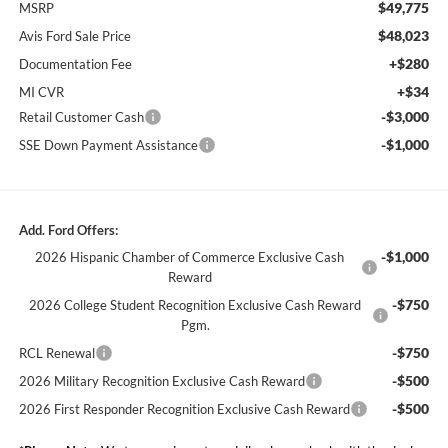
$49,775
MSRP
$48,023
Avis Ford Sale Price
+$280
Documentation Fee
+$34
MI CVR
-$3,000
Retail Customer Cash
-$1,000
SSE Down Payment Assistance
Add. Ford Offers:
-$1,000
2026 Hispanic Chamber of Commerce Exclusive Cash
Reward
-$750
2026 College Student Recognition Exclusive Cash Reward
Pgm.
-$750
RCL Renewal
-$500
2026 Military Recognition Exclusive Cash Reward
-$500
2026 First Responder Recognition Exclusive Cash Reward