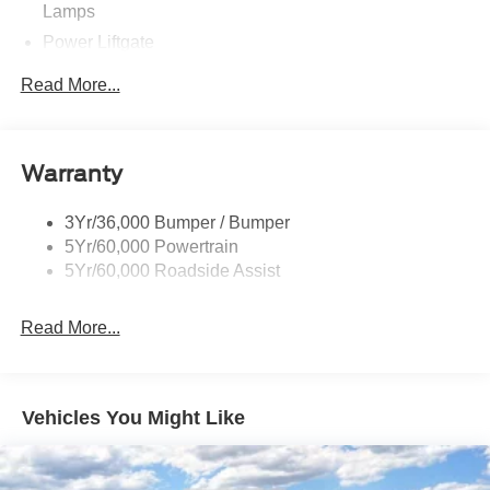
Lamps
Power Liftgate
Privacy Glass - Rear Doors
Read More...
Rear Spoiler, Body Color
Roof-Rack Side Rails-Black
Taillamps-Led
Warranty
Trailer Sway Control
3Yr/36,000 Bumper / Bumper
Variable Interval Wipers
5Yr/60,000 Powertrain
5Yr/60,000 Roadside Assist
Read More...
Vehicles You Might Like