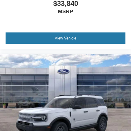
$33,840
MSRP
View Vehicle