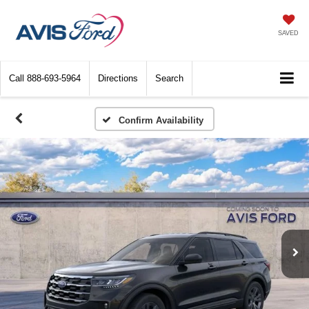
SAVED
Call
888-693-5964
Directions
Search
Confirm Availability