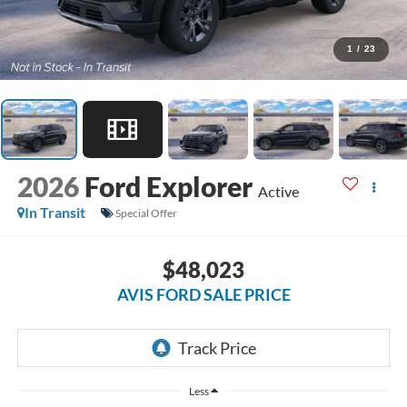
1
/
23
2026
Ford Explorer
Active
In Transit
Special Offer
$48,023
AVIS FORD SALE PRICE
Less