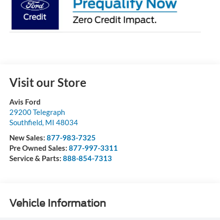
Visit our Store
Avis Ford
29200 Telegraph
Southfield
,
MI
48034
New Sales:
877-983-7325
Pre Owned Sales:
877-997-3311
Service & Parts:
888-854-7313
Vehicle Information