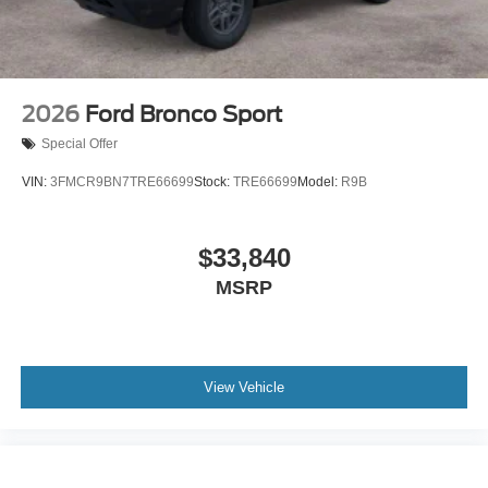
2026
Ford Bronco Sport
Special Offer
VIN:
3FMCR9BN7TRE66699
Stock:
TRE66699
Model:
R9B
$33,840
MSRP
View Vehicle