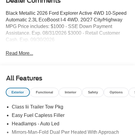
Dealer Comments
Black Metallic 2026 Ford Explorer Active 4WD 10-Speed
Automatic 2.3L EcoBoost I-4 4WD. 20/27 City/Highway
MPG Price includes: $1000 - SSE Down Payment
Assistance. Exp. 08/31/2026 $3000 - Retail Customer
Cash. Exp. 09/30/2026
Read More...
All Features
Exterior
Functional
Interior
Safety
Options
Class Iii Trailer Tow Pkg
Easy Fuel Capless Filler
Headlamps - Auto Led
Mirrors-Man-Fold Dual Pwr Heated With Approach