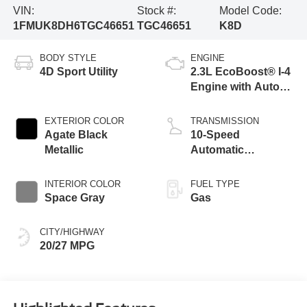
VIN:
Stock #:
Model Code:
1FMUK8DH6TGC46651
TGC46651
K8D
BODY STYLE
ENGINE
4D Sport Utility
2.3L EcoBoost® I-4
Engine with Auto
Start-Stop
Technology
EXTERIOR COLOR
TRANSMISSION
Agate Black
10-Speed
Metallic
Automatic
Transmission
INTERIOR COLOR
FUEL TYPE
Space Gray
Gas
CITY/HIGHWAY
20/27 MPG