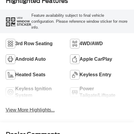
Highlighted Features
Feature availability subject to final vehicle
VIEW
configuration. Please reference window sticker for more
WINDOW
STICKER
info.
3rd Row Seating
4WD/AWD
Android Auto
Apple CarPlay
Heated Seats
Keyless Entry
Keyless Ignition
Power
System
Tailgate/Liftgate
View More Highlights...