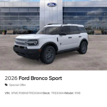
2026
Ford Bronco Sport
Special Offer
VIN:
3FMCR9BN9TRE83844
Stock:
TRE83844
Model:
R9B