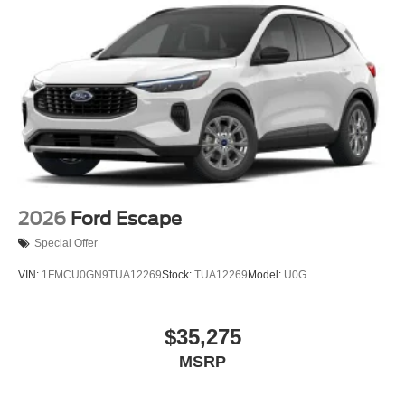
2026
Ford Escape
Special Offer
VIN:
1FMCU0GN9TUA12269
Stock:
TUA12269
Model:
U0G
$35,275
MSRP