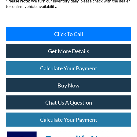
*
Please Note:
We turn our inventory daily, please check with the dealer
to confirm vehicle availability.
Click To Call
Get More Details
Calculate Your Payment
Buy Now
Chat Us A Question
Calculate Your Payment