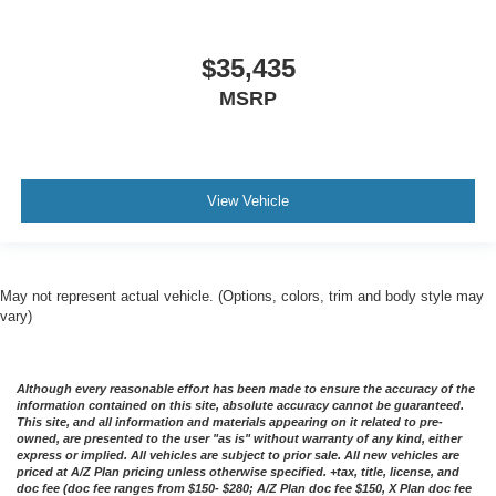
$35,435
MSRP
View Vehicle
May not represent actual vehicle. (Options, colors, trim and body style may
vary)
Although every reasonable effort has been made to ensure the accuracy of the
information contained on this site, absolute accuracy cannot be guaranteed.
This site, and all information and materials appearing on it related to pre-
owned, are presented to the user "as is" without warranty of any kind, either
express or implied. All vehicles are subject to prior sale. All new vehicles are
priced at A/Z Plan pricing unless otherwise specified. +tax, title, license, and
doc fee (doc fee ranges from $150- $280; A/Z Plan doc fee $150, X Plan doc fee