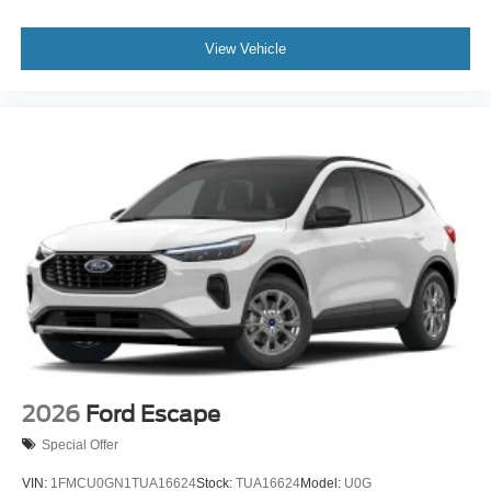
View Vehicle
2026
Ford Escape
Special Offer
VIN:
1FMCU0GN1TUA16624
Stock:
TUA16624
Model:
U0G