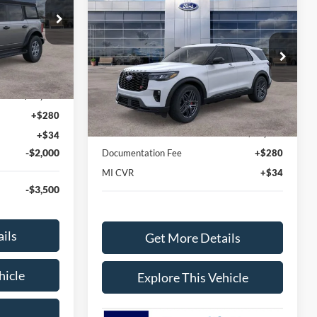
$60,388
2026
Ford Explorer
ST
AVIS FORD SALE PRICE
ck:
TLA61956
Special Offer
VIN:
1FMWK8GC5TGB14019
Stock:
TGB14019
Ext.
Int.
$46,820
Model:
K8G
Less
$45,832
Ext.
Int.
In-Service FCTP
MSRP
$62,695
+$280
Avis Ford Sale Price
$60,388
+$34
-$2,000
Documentation Fee
+$280
MI CVR
+$34
-$3,500
ils
Get More Details
hicle
Explore This Vehicle