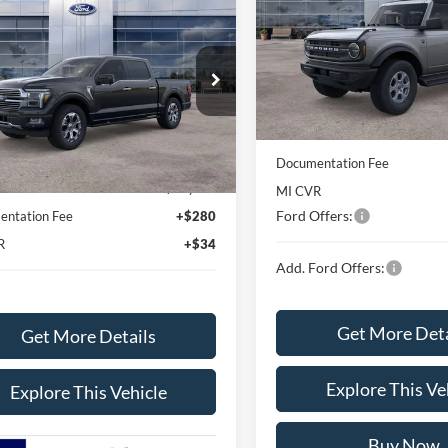
$78,788
Ford F-150
Special Offer
inum®
AVIS FORD SALE PRICE
VIN:
1FMDE7BH7TLA61956
Sto
Model:
E7B
ial Offer
Less
FTFW7L88TFA48155
Stock:
TFA48155
In Stock
MSRP
W7L
Less
Avis Ford Sale Price
Ext.
Int.
vice FCTP
$84,135
Documentation Fee
rd Sale Price
$78,788
MI CVR
Ford Offers:
ntation Fee
+$280
R
+$34
Add. Ford Offers:
Get More Deta
Get More Details
Explore This Ve
Explore This Vehicle
Buy Now