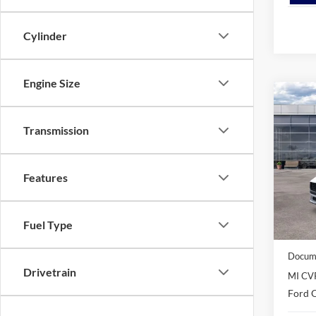
Cylinder
Engine Size
Co
2026
EcoB
Transmission
Spec
VIN:
1
Features
Model:
In Sto
MSRP
Fuel Type
Avis Fo
Docume
Drivetrain
MI CV
Ford O