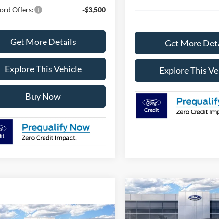
ord Offers:
-$3,500
Get More Details
Get More Deta
Explore This Vehicle
Explore This Ve
Buy Now
Compare Vehicle
$45,83
2026
Ford Bronco
Big
Bend
AVIS FORD SALE 
mpare Vehicle