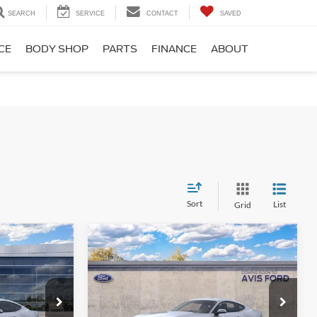
SEARCH
SERVICE
CONTACT
SAVED
CE
BODY SHOP
PARTS
FINANCE
ABOUT
Sort
List
Grid
Compare Vehicle
2
$37,088
2026
Ford Mustang
PRICE
EcoBoost® Fastback
AVIS FORD SALE PRICE
Special Offer
k:
T5105277
VIN:
1FA6P8TH6T5112935
Stock:
T5112935