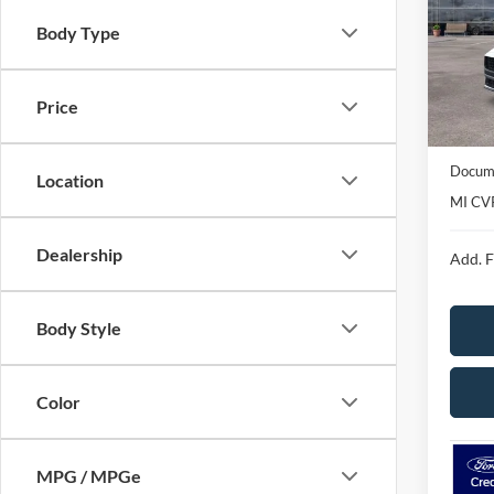
Spec
Body Type
VIN:
1
Model:
Courte
Price
MSRP
Avis Fo
Docume
Location
MI CV
Dealership
Add. F
Body Style
Color
MPG / MPGe