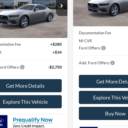
Model:
P8T
ial Offer
Less
FA6P8TH4S5131370
Stock:
S5131370
P8T
In Stock
MSRP
Less
Avis Ford Sale Price
Ext.
Int.
sy Vehicle
$39,345
Documentation Fee
rd Sale Price
$37,167
MI CVR
ntation Fee
+$280
Ford Offers:
R
+$34
Add. Ford Offers:
ord Offers:
-$2,750
Get More Deta
Get More Details
Explore This Ve
Explore This Vehicle
Buy Now