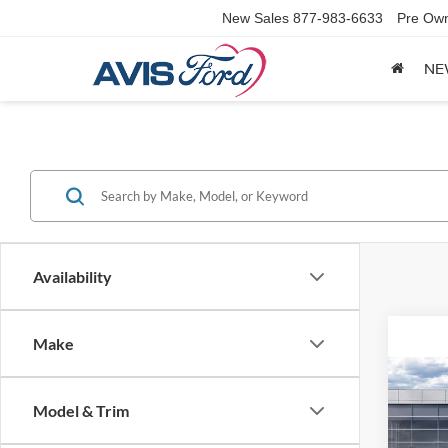
New Sales
877-983-6633
Pre Ow
NE
Availability
Make
Co
2025
Model & Trim
EcoB