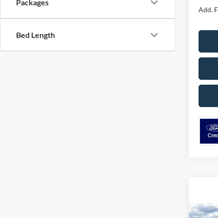
Packages
Add. F
Bed Length
Co