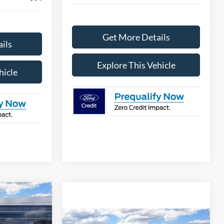
Get More Details
ils
Explore This Vehicle
hicle
2
PRICE
Compare Vehicle