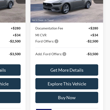
Model:
P8T
Less
Ext.
Int.
Ext.
Int.
Dealer Ordered
$38,930
MSRP
$38,330
$36,782
Avis Ford Sale Price
$37,088
+$280
Documentation Fee
+$280
+$34
MI CVR
+$34
-$2,500
Ford Offers:
-$2,500
-$3,500
Add. Ford Offers:
-$3,500
ils
Get More Details
hicle
Explore This Vehicle
Buy Now