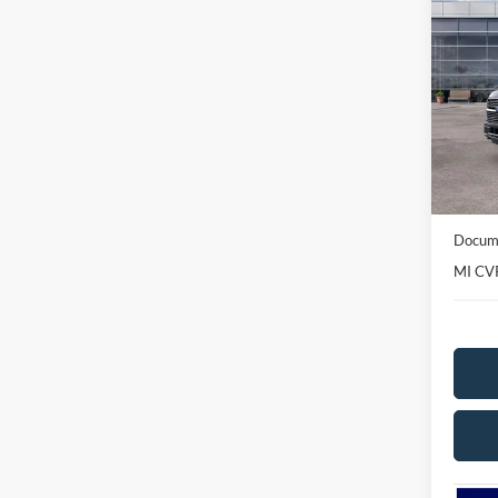
2026
Plat
Spec
VIN:
1
Model:
In-Ser
MSRP
Avis Fo
Docume
MI CV