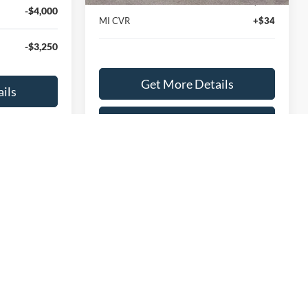
Documentation Fee
+$280
-$4,000
MI CVR
+$34
-$3,250
Get More Details
ils
Explore This Vehicle
hicle