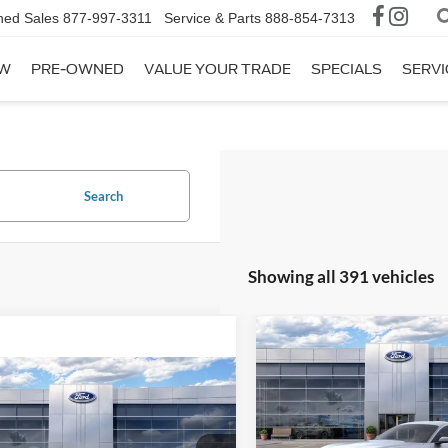
ned Sales
877-997-3311
Service & Parts
888-854-7313
W
PRE-OWNED
VALUE YOUR TRADE
SPECIALS
SERVI
Search
Showing all 391 vehicles
Compare Vehicle
$36,78
2026
Ford Mustang
EcoBoost
AVIS FORD SALE 
mpare Vehicle
$37,167
Ford Mustang
oost
AVIS FORD SALE PRICE
Special Offer
VIN:
1FA6P8TH3T5105277
Stoc