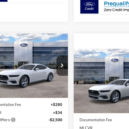
mpare Vehicle
$42,763
Ford Mustang
oost Premium
AVIS FORD SALE PRICE
Compare Vehicle
$37,05
2026
Ford Mustang
ial Offer
EcoBoost® Fastback
AVIS FORD SALE 
FA6P8TH1T5114141
Stock:
T5114141
P8T
Special Offer
Less
VIN:
1FA6P8TH6T5113714
Stoc
Ext.
Int.
ck
$45,620
Model:
P8T
Less
rd Sale Price
$42,763
In-Service FCTP
MSRP
ntation Fee
+$280
Avis Ford Sale Price
R
+$34
ffers:
-$2,500
Documentation Fee
MI CVR