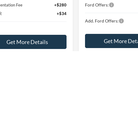
Ford Offers:
ntation Fee
+$280
R
+$34
Add. Ford Offers:
Get More Deta
Get More Details
Explore This Ve
Explore This Vehicle
Buy Now