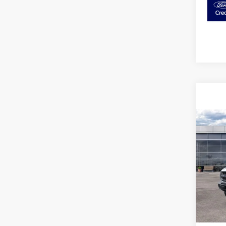
Co
2026
Bend
Spec
VIN:
1
Model:
In-Ser
MSRP
Avis Fo