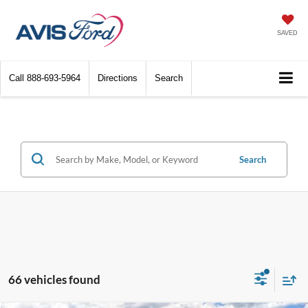
SAVED
Call
888-693-5964
Directions
Search
Search
66 vehicles found