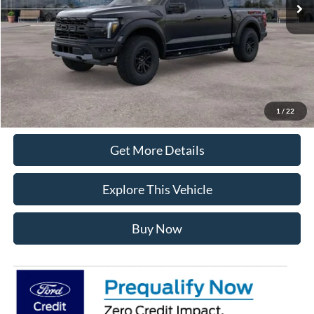
Documentation Fee
+$280
MI CVR
+$34
Click To Call
1
/
22
Get More Details
Explore This Vehicle
Buy Now