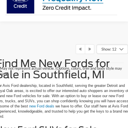
Show: 12
Find Me New Fords for
May not represent actual vehicle. (Options, colors, trim and body style may
Sale in Southfield, MI
vary)
r Avis Ford dealership, located in Southfield, serving the greater Detroit and
yal Oak areas, is excited to offer our interested auto shoppers an inventory o
and new Ford vehicles for sale. With an option to buy or lease our new Ford
rs, trucks, and SUVs, you can shop confidently knowing you will have acces
 some of the best
new Ford deals
we have to offer. Our staff here at Avis Ford
perienced, knowledgeable, and trusted to help you get the keys to a brand n
rd.