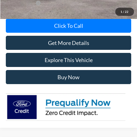
Add. Ford Offers:
-$5,750
1
/
22
Click To Call
Get More Details
Explore This Vehicle
Buy Now