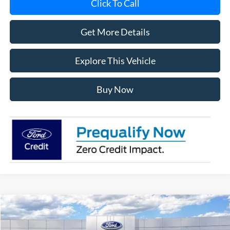
Click To Call
Get More Details
Explore This Vehicle
Buy Now
Compare Vehicle
$56,181
2026
Ford F-150
XLT
AVIS FORD SALE PRICE