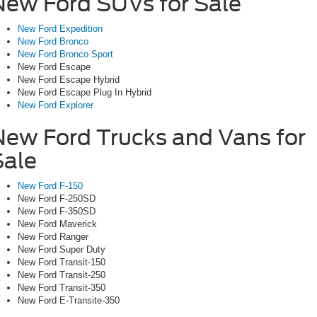
New Ford SUVs for Sale
New Ford Expedition
New Ford Bronco
New Ford Bronco Sport
New Ford Escape
New Ford Escape Hybrid
New Ford Escape Plug In Hybrid
New Ford Explorer
New Ford Trucks and Vans for
Sale
New Ford F-150
New Ford F-250SD
New Ford F-350SD
New Ford Maverick
New Ford Ranger
New Ford Super Duty
New Ford Transit-150
New Ford Transit-250
New Ford Transit-350
New Ford E-Transite-350