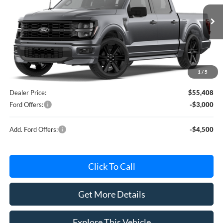
VIN:
1FTEW2L53TFA73498
Model:
W2L
Less
MSRP
$60,230
Ext.
Int.
In Stock
Avis Ford Sale Price
$57,619
Documentation Fee
+$280
MI CVR
+$34
1
/
5
Roush Package(s)
+$12,900
Dealer Price:
$55,408
Ford Offers:
-$3,000
Add. Ford Offers:
-$4,500
Click To Call
Get More Details
Explore This Vehicle