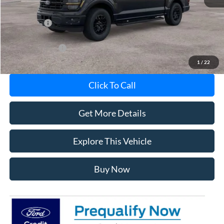
MI CVR
+$34
Ford Offers:
-$3,000
Add. Ford Offers:
-$5,750
1
/
22
Click To Call
Get More Details
Explore This Vehicle
Buy Now