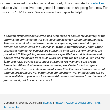
 you are interested in visiting us at Avis Ford, do not hesitate to
contact us
to
hedule a visit or receive more general information on shopping for a new Ford
r, truck, or SUV for sale. We are more than happy to help!
Although every reasonable effort has been made to ensure the accuracy of the
information contained on this site, absolute accuracy cannot be guaranteed.
This site, and all information and materials appearing on it related to pre-
owned, are presented to the user "as is" without warranty of any kind, either
express or implied. All vehicles are subject to prior sale. All new vehicles are
priced at A/Z Plan pricing unless otherwise specified. +tax, title, license, and
doc fee (doc fee ranges from $150- $280; A/Z Plan doc fee $150, X Plan doc fee
$150, and retail doc fee $280), must qualify for A/Z Plan and Ford Credit
Financing. All applicable incentives to dealer, see dealer for full program
details. Price does not include applicable tax, title, license. ‡Vehicles shown at
different locations are not currently in our inventory (Not in Stock) but can be
made available to you at our location within a reasonable date from the time of
your request, not to exceed one week.
Copyright © 2026
by DealerOn
|
Sitemap
|
Privacy
|
Additional Disclosures
|
SMS
Terms of Use