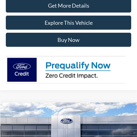
Get More Details
Explore This Vehicle
Buy Now
Compare Vehicle
$71,392
2026
Ford F-150
Lariat
AVIS FORD SALE PRICE
Special Offer
VIN:
1FTFW5L80TFB66379
Stock:
TFB66379
Model:
W5L
Less