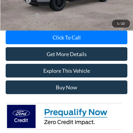
Ford Offers:
-$3,000
Add. Ford Offers:
-$5,750
1
/
22
Click To Call
Get More Details
Explore This Vehicle
Buy Now