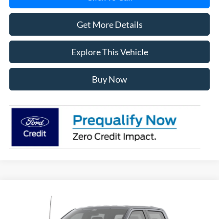
Get More Details
Explore This Vehicle
Buy Now
Compare Vehicle
$57,619
2026
Ford F-150
STX®
AVIS FORD SALE PRICE
Special Offer