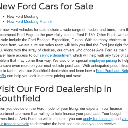
New Ford Cars for Sale
New Ford Mustang
New Ford Mustang Mach-E
r new Ford vehicles for sale include a wide range of models and trims, from t
bcompact Ford Edge to the powerfully classic Ford F-150. Other Fords we ha
r sale include the Ford Escape, Expedition, Fusion. With so many choices to
oose from, we are sure our sales team will help you find the Ford just right for
u. Along with the array of choices, our drivers who choose Avis Ford as their
aler have access to our
service department
which will help with any type of c
oblem that may come their way. We also offer special
employee pricing
to hel
u save even more on your next vehicle purchase. With anticipated price hike
e to tariffs, visit our Southfield dealership and learn how a
Ford Purchase Bef
riffs
can help you lock in current pricing and save.
isit Our Ford Dealership in
Southfield
en you decide on the Ford model of your liking, our experts in our finance
partment are more than willing to help finance your purchase. Your budget
mes first at Avis Ford, so within minutes, you can
apply for financing
and
val
ur trade-in vehicle
to determine the best possible deal you can receive.