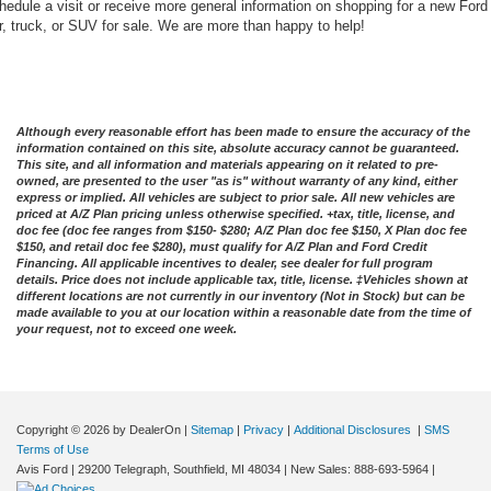
hedule a visit or receive more general information on shopping for a new Ford
r, truck, or SUV for sale. We are more than happy to help!
Although every reasonable effort has been made to ensure the accuracy of the
information contained on this site, absolute accuracy cannot be guaranteed.
This site, and all information and materials appearing on it related to pre-
owned, are presented to the user "as is" without warranty of any kind, either
express or implied. All vehicles are subject to prior sale. All new vehicles are
priced at A/Z Plan pricing unless otherwise specified. +tax, title, license, and
doc fee (doc fee ranges from $150- $280; A/Z Plan doc fee $150, X Plan doc fee
$150, and retail doc fee $280), must qualify for A/Z Plan and Ford Credit
Financing. All applicable incentives to dealer, see dealer for full program
details. Price does not include applicable tax, title, license. ‡Vehicles shown at
different locations are not currently in our inventory (Not in Stock) but can be
made available to you at our location within a reasonable date from the time of
your request, not to exceed one week.
Copyright © 2026
by DealerOn
|
Sitemap
|
Privacy
|
Additional Disclosures
|
SMS
Terms of Use
Avis Ford
|
29200 Telegraph,
Southfield,
MI
48034
| New Sales:
888-693-5964
|