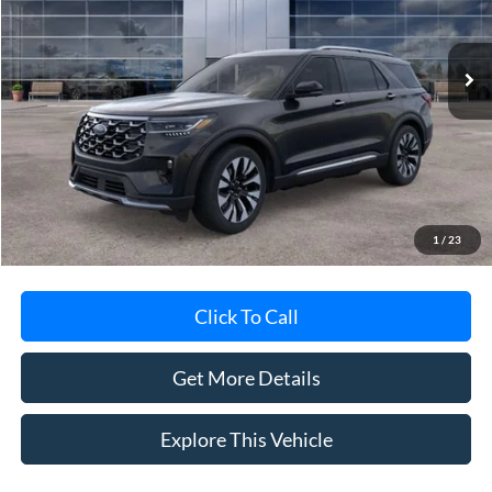
Ext.
In-Service FCTP
Less
MSRP
$59,440
Avis Ford Sale Price
$57,307
Documentation Fee
+$280
MI CVR
+$34
1
/
23
Click To Call
Get More Details
Explore This Vehicle