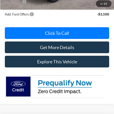
Ford Offers:
-$4,000
1
/
23
Add. Ford Offers:
-$3,500
Click To Call
Get More Details
Explore This Vehicle