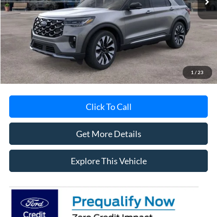
Less
MSRP
$59,440
Avis Ford Sale Price
$57,307
Documentation Fee
+$280
MI CVR
+$34
1
/
23
Click To Call
Get More Details
Explore This Vehicle