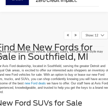
Show: 12
Find Me New Fords for
May not represent actual vehicle. (Options, colors, trim and body style may
Sale in Southfield, MI
vary)
r Avis Ford dealership, located in Southfield, serving the greater Detroit and
yal Oak areas, is excited to offer our interested auto shoppers an inventory o
and new Ford vehicles for sale. With an option to buy or lease our new Ford
rs, trucks, and SUVs, you can shop confidently knowing you will have acces
 some of the best
new Ford deals
we have to offer. Our staff here at Avis Ford
perienced, knowledgeable, and trusted to help you get the keys to a brand n
rd.
New Ford SUVs for Sale