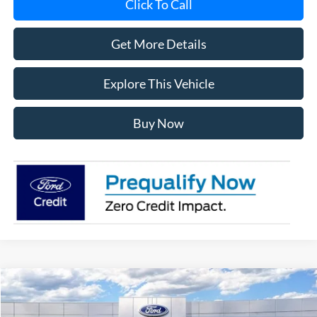
Click To Call
Get More Details
Explore This Vehicle
Buy Now
Compare Vehicle
$57,638
2026
Ford Explorer
ST
AVIS FORD SALE PRICE