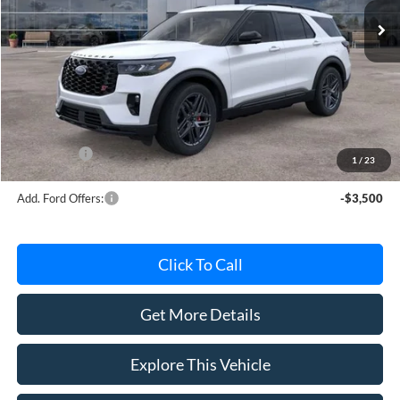
Less
MSRP
$60,190
Avis Ford Sale Price
$58,084
Documentation Fee
+$280
MI CVR
+$34
Ford Offers:
-$4,000
1
/
23
Add. Ford Offers:
-$3,500
Click To Call
Get More Details
Explore This Vehicle