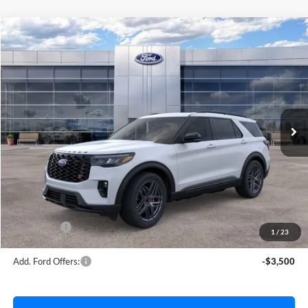
Compare Vehicle
$59,787
2026
Ford Explorer
ST
AVIS FORD SALE PRICE
Special Offer
VIN:
1FMWK8GCXTGB61711
Stock:
TGB61711
Model:
K8G
Ext.
Int.
In Stock
Less
MSRP
$62,040
Avis Ford Sale Price
$59,787
Documentation Fee
+$280
MI CVR
+$34
Ford Offers:
-$4,000
1
/
23
Add. Ford Offers:
-$3,500