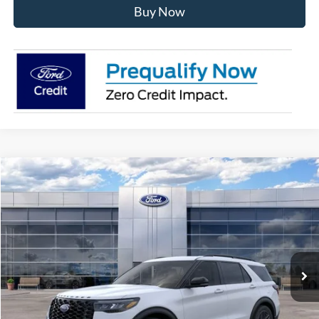
Buy Now
Compare Vehicle
$59,787
2026
Ford Explorer
ST
AVIS FORD SALE PRICE
Special Offer
VIN:
1FMWK8GC9TGB59528
Stock:
TGB59528
Model:
K8G
Ext.
Int.
In-Service FCTP
Less
MSRP
$62,040
Avis Ford Sale Price
$59,787