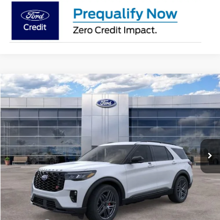
Compare Vehicle
$60,763
2026
Ford Explorer
ST
AVIS FORD SALE PRICE
Special Offer
VIN:
1FMWK8GC3TGB61890
Stock:
TGB61890
Model:
K8G
Ext.
Int.
In Stock
Less
MSRP
$63,095
Avis Ford Sale Price
$60,763
Documentation Fee
+$280
MI CVR
+$34