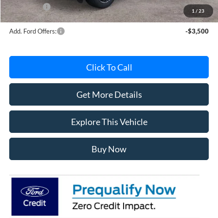
Ford Offers:
-$3,000
1
/
23
Add. Ford Offers:
-$3,500
Click To Call
Get More Details
Explore This Vehicle
Buy Now