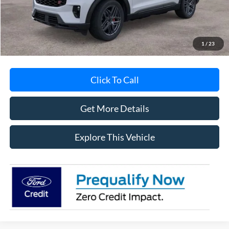
Documentation Fee
+$280
MI CVR
+$34
1
/
23
Click To Call
Get More Details
Explore This Vehicle