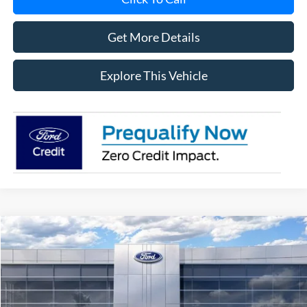
Get More Details
Explore This Vehicle
Compare Vehicle
$58,084
2026
Ford Explorer
ST
AVIS FORD SALE PRICE
Special Offer
VIN:
1FMWK8GC8TGB68852
Stock:
TGB68852
Model:
K8G
Ext.
Int.
In Stock