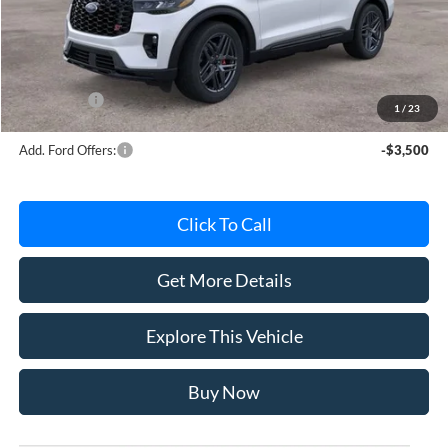
Avis Ford Sale Price
$62,249
Documentation Fee
+$280
MI CVR
+$34
Ford Offers:
-$4,000
1
/
23
Add. Ford Offers:
-$3,500
Click To Call
Get More Details
Explore This Vehicle
Buy Now