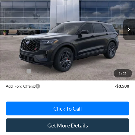
Special Offer
VIN:
1FMWK8GCXTGB63314
Stock:
TGB63314
Model:
K8G
Ext.
Int.
In Stock
Less
MSRP
$59,700
Avis Ford Sale Price
$57,638
Documentation Fee
+$280
MI CVR
+$34
Ford Offers:
-$4,000
1
/
23
Add. Ford Offers:
-$3,500
Click To Call
Get More Details