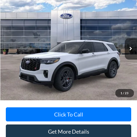
Compare Vehicle
$60,388
2026
Ford Explorer
ST
AVIS FORD SALE PRICE
Special Offer
VIN:
1FMWK8GC5TGB14019
Stock:
TGB14019
Model:
K8G
Ext.
Int.
In-Service FCTP
Less
MSRP
$62,695
Avis Ford Sale Price
$60,388
Documentation Fee
+$280
MI CVR
+$34
1
/
23
Click To Call
Get More Details