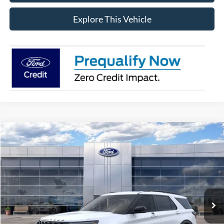
Explore This Vehicle
Compare Vehicle
$62,249
2026
Ford Explorer
ST
AVIS FORD SALE PRICE
Special Offer
VIN:
1FMWK8GC4TGB07501
Stock:
TGB07501
Model:
K8G
Ext.
Int.
In Stock
Less
MSRP
$64,635