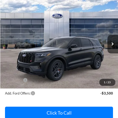
Compare Vehicle
$61,327
2026
Ford Explorer
ST
AVIS FORD SALE PRICE
Special Offer
VIN:
1FMWK8GC3TGB62862
Stock:
TGB62862
Model:
K8G
Ext.
Int.
In Stock
Less
MSRP
$63,640
Avis Ford Sale Price
$61,327
Documentation Fee
+$280
MI CVR
+$34
Ford Offers:
-$4,000
1
/
23
Add. Ford Offers:
-$3,500
Click To Call