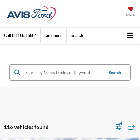
SAVED
Call
888-693-5964
Directions
Search
Search
116 vehicles found