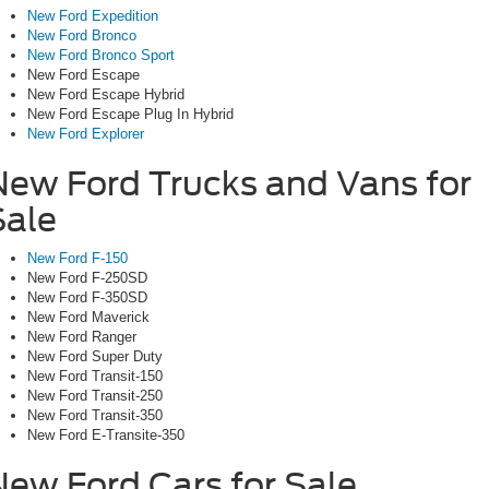
New Ford Expedition
New Ford Bronco
New Ford Bronco Sport
New Ford Escape
New Ford Escape Hybrid
New Ford Escape Plug In Hybrid
New Ford Explorer
New Ford Trucks and Vans for
Sale
New Ford F-150
New Ford F-250SD
New Ford F-350SD
New Ford Maverick
New Ford Ranger
New Ford Super Duty
New Ford Transit-150
New Ford Transit-250
New Ford Transit-350
New Ford E-Transite-350
New Ford Cars for Sale