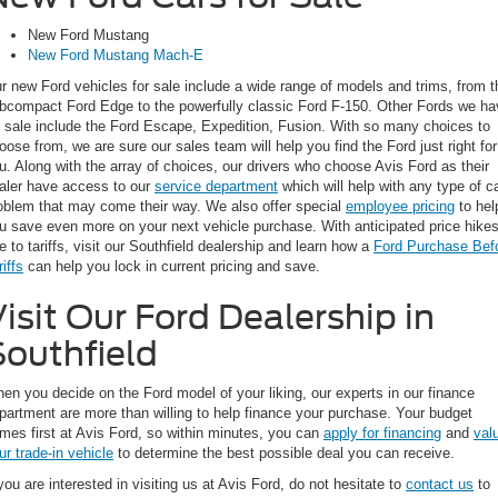
New Ford Mustang
New Ford Mustang Mach-E
r new Ford vehicles for sale include a wide range of models and trims, from t
bcompact Ford Edge to the powerfully classic Ford F-150. Other Fords we ha
r sale include the Ford Escape, Expedition, Fusion. With so many choices to
oose from, we are sure our sales team will help you find the Ford just right for
u. Along with the array of choices, our drivers who choose Avis Ford as their
aler have access to our
service department
which will help with any type of c
oblem that may come their way. We also offer special
employee pricing
to hel
u save even more on your next vehicle purchase. With anticipated price hike
e to tariffs, visit our Southfield dealership and learn how a
Ford Purchase Bef
riffs
can help you lock in current pricing and save.
isit Our Ford Dealership in
Southfield
en you decide on the Ford model of your liking, our experts in our finance
partment are more than willing to help finance your purchase. Your budget
mes first at Avis Ford, so within minutes, you can
apply for financing
and
val
ur trade-in vehicle
to determine the best possible deal you can receive.
 you are interested in visiting us at Avis Ford, do not hesitate to
contact us
to