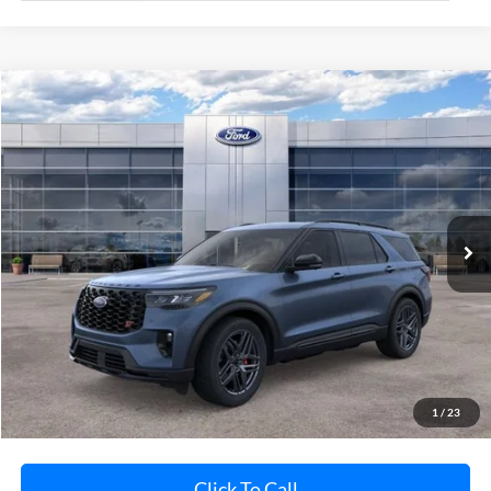
Compare Vehicle
$60,923
2026
Ford Explorer
ST
AVIS FORD SALE PRICE
Special Offer
VIN:
1FMWK8GC4TGB63213
Stock:
TGB63213
Model:
K8G
Ext.
Int.
In-Service FCTP
Less
MSRP
$63,255
Avis Ford Sale Price
$60,923
Documentation Fee
+$280
MI CVR
+$34
1
/
23
Click To Call