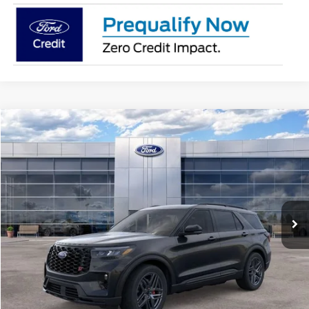
Compare Vehicle
$60,704
2026
Ford Explorer
ST
AVIS FORD SALE PRICE
Special Offer
VIN:
1FMWK8GC0TGB66982
Stock:
TGB66982
Model:
K8G
Ext.
Int.
In Stock
Less
MSRP
$62,990
Avis Ford Sale Price
$60,704
Documentation Fee
+$280
MI CVR
+$34