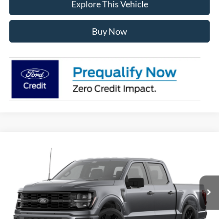
Explore This Vehicle
Buy Now
Compare Vehicle
$57,619
2026
Ford F-150
STX®
AVIS FORD SALE PRICE
Special Offer
VIN:
1FTEW2L53TFA73498
Model:
W2L
Ext.
Int.
In Stock
Less