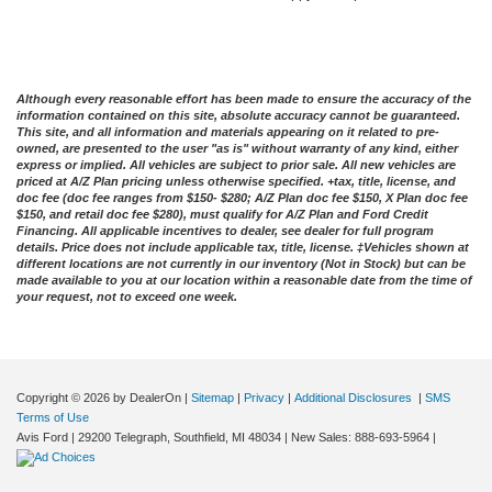
Although every reasonable effort has been made to ensure the accuracy of the
information contained on this site, absolute accuracy cannot be guaranteed.
This site, and all information and materials appearing on it related to pre-
owned, are presented to the user "as is" without warranty of any kind, either
express or implied. All vehicles are subject to prior sale. All new vehicles are
priced at A/Z Plan pricing unless otherwise specified. +tax, title, license, and
doc fee (doc fee ranges from $150- $280; A/Z Plan doc fee $150, X Plan doc fee
$150, and retail doc fee $280), must qualify for A/Z Plan and Ford Credit
Financing. All applicable incentives to dealer, see dealer for full program
details. Price does not include applicable tax, title, license. ‡Vehicles shown at
different locations are not currently in our inventory (Not in Stock) but can be
made available to you at our location within a reasonable date from the time of
your request, not to exceed one week.
Copyright © 2026
by DealerOn
|
Sitemap
|
Privacy
|
Additional Disclosures
|
SMS
Terms of Use
Avis Ford
|
29200 Telegraph,
Southfield,
MI
48034
| New Sales:
888-693-5964
|