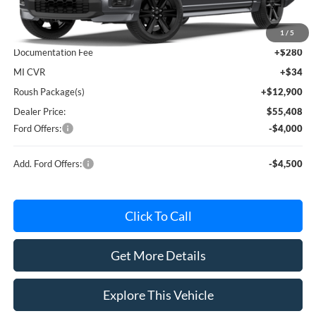
MSRP
$60,230
Avis Ford Sale Price
$57,619
1
/
5
Documentation Fee
+$280
MI CVR
+$34
Roush Package(s)
+$12,900
Dealer Price:
$55,408
Ford Offers:
-$4,000
Add. Ford Offers:
-$4,500
Click To Call
Get More Details
Explore This Vehicle