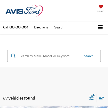
SAVED
Call
888-693-5964
Directions
Search
Search
69 vehicles found