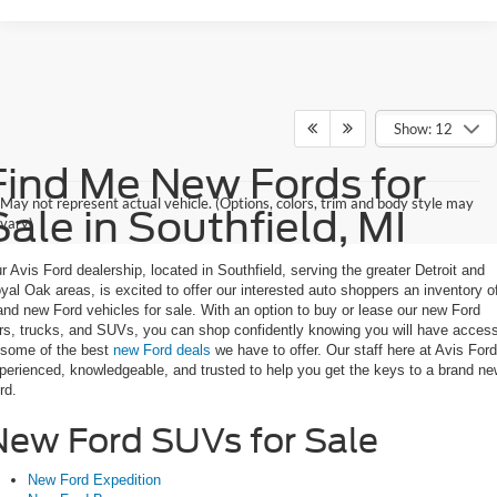
Show: 12
Find Me New Fords for
May not represent actual vehicle. (Options, colors, trim and body style may
Sale in Southfield, MI
vary)
r Avis Ford dealership, located in Southfield, serving the greater Detroit and
yal Oak areas, is excited to offer our interested auto shoppers an inventory o
and new Ford vehicles for sale. With an option to buy or lease our new Ford
rs, trucks, and SUVs, you can shop confidently knowing you will have acces
 some of the best
new Ford deals
we have to offer. Our staff here at Avis Ford
perienced, knowledgeable, and trusted to help you get the keys to a brand n
rd.
New Ford SUVs for Sale
New Ford Expedition