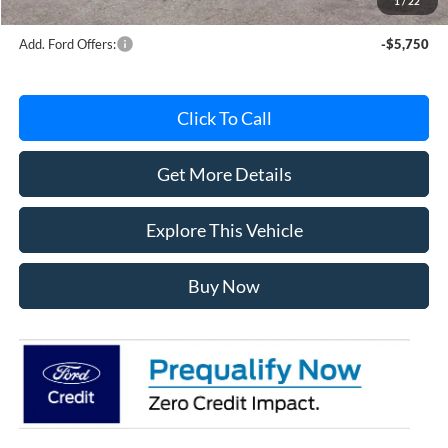
1
/
22
Add. Ford Offers:
-$5,750
Click To Call
Get More Details
Explore This Vehicle
Buy Now