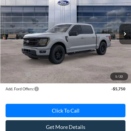
AVIS FORD SALE PRICE
Special Offer
VIN:
1FTEW3LP8TKE64872
Stock:
TKE64872
Model:
W3L
Ext.
Int.
In Stock
Less
MSRP
$63,615
Avis Ford Sale Price
$56,539
Documentation Fee
+$280
MI CVR
+$34
Ford Offers:
-$4,000
1
/
22
Add. Ford Offers:
-$5,750
Click To Call
Get More Details