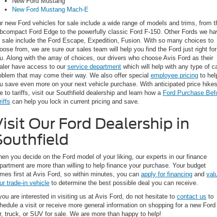
New Ford Mustang
New Ford Mustang Mach-E
r new Ford vehicles for sale include a wide range of models and trims, from t
bcompact Ford Edge to the powerfully classic Ford F-150. Other Fords we ha
r sale include the Ford Escape, Expedition, Fusion. With so many choices to
oose from, we are sure our sales team will help you find the Ford just right for
u. Along with the array of choices, our drivers who choose Avis Ford as their
aler have access to our
service department
which will help with any type of c
oblem that may come their way. We also offer special
employee pricing
to hel
u save even more on your next vehicle purchase. With anticipated price hike
e to tariffs, visit our Southfield dealership and learn how a
Ford Purchase Bef
riffs
can help you lock in current pricing and save.
isit Our Ford Dealership in
Southfield
en you decide on the Ford model of your liking, our experts in our finance
partment are more than willing to help finance your purchase. Your budget
mes first at Avis Ford, so within minutes, you can
apply for financing
and
val
ur trade-in vehicle
to determine the best possible deal you can receive.
 you are interested in visiting us at Avis Ford, do not hesitate to
contact us
to
hedule a visit or receive more general information on shopping for a new Ford
r, truck, or SUV for sale. We are more than happy to help!