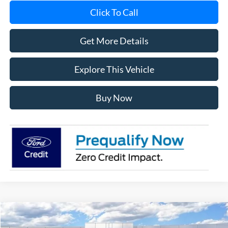
Click To Call
Get More Details
Explore This Vehicle
Buy Now
Compare Vehicle
$56,539
2026
Ford F-150
XLT