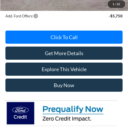
Ford Offers:
-$4,000
1
/
22
Add. Ford Offers:
-$5,750
Click To Call
Get More Details
Explore This Vehicle
Buy Now