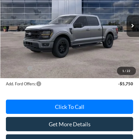
VIN:
1FTEW3LPXTFB37608
Stock:
TFB37608
Model:
W3L
Ext.
Int.
In Stock
Less
MSRP
$63,415
Avis Ford Sale Price
$56,358
Documentation Fee
+$280
MI CVR
+$34
Ford Offers:
-$4,000
1
/
22
Add. Ford Offers:
-$5,750
Click To Call
Get More Details