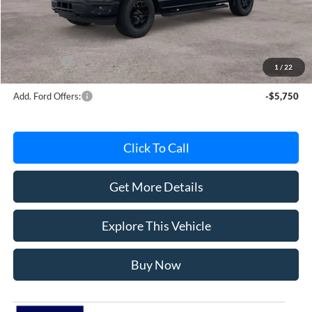
Avis Ford Sale Price
$56,181
Documentation Fee
+$280
MI CVR
+$34
Ford Offers:
-$4,000
1
/
22
Add. Ford Offers:
-$5,750
Click To Call
Get More Details
Explore This Vehicle
Buy Now