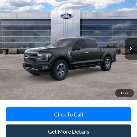
Compare Vehicle
$78,788
2026
Ford F-150
Platinum®
AVIS FORD SALE PRICE
Special Offer
VIN:
1FTFW7L88TFA48155
Stock:
TFA48155
Model:
W7L
Ext.
Int.
In-Service FCTP
Less
MSRP
$84,135
Avis Ford Sale Price
$78,788
Documentation Fee
+$280
MI CVR
+$34
1
/
22
Click To Call
Get More Details