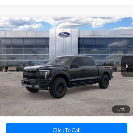
Compare Vehicle
$84,375
2026
Ford F-150
Raptor
AVIS FORD SALE PRICE
Special Offer
VIN:
1FTFW1RG1TFB09339
Stock:
TFB09339
Model:
W1R
Ext.
Int.
In Stock
Less
MSRP
Call For Price
Avis Ford Sale Price
$84,375
Documentation Fee
+$280
MI CVR
+$34
1
/
22
Click To Call