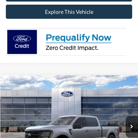
Explore This Vehicle
Compare Vehicle
$59,764
2026
Ford F-150
XLT
AVIS FORD SALE PRICE
Special Offer
VIN:
1FTFW3L81TFB05952
Stock:
TFB05952
Model:
W3L
Ext.
Int.
In Stock
Less
MSRP
$65,600