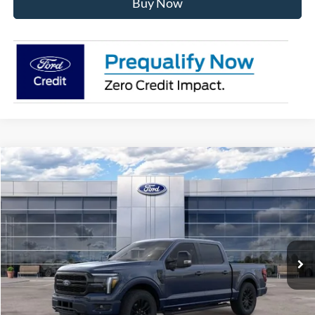
Buy Now
Compare Vehicle
$71,392
2026
Ford F-150
Lariat
AVIS FORD SALE PRICE
Special Offer
VIN:
1FTFW5L80TFB66379
Stock:
TFB66379
Model:
W5L
Ext.
Int.
In Stock
Less
MSRP
$78,185
Avis Ford Sale Price
$71,392