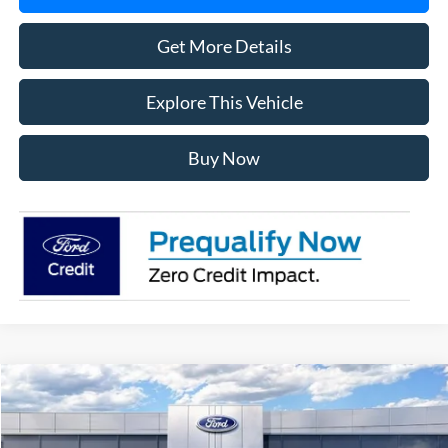
Get More Details
Explore This Vehicle
Buy Now
Compare Vehicle
$56,358
2026
Ford F-150
XLT
AVIS FORD SALE PRICE
Special Offer