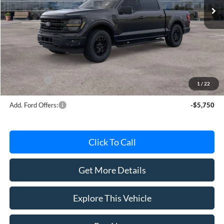
Less
MSRP
$63,220
Avis Ford Sale Price
$56,181
Documentation Fee
+$280
MI CVR
+$34
Ford Offers:
-$4,000
1
/
22
Add. Ford Offers:
-$5,750
Click To Call
Get More Details
Explore This Vehicle