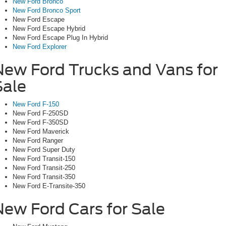
New Ford Bronco
New Ford Bronco Sport
New Ford Escape
New Ford Escape Hybrid
New Ford Escape Plug In Hybrid
New Ford Explorer
New Ford Trucks and Vans for
Sale
New Ford F-150
New Ford F-250SD
New Ford F-350SD
New Ford Maverick
New Ford Ranger
New Ford Super Duty
New Ford Transit-150
New Ford Transit-250
New Ford Transit-350
New Ford E-Transite-350
New Ford Cars for Sale