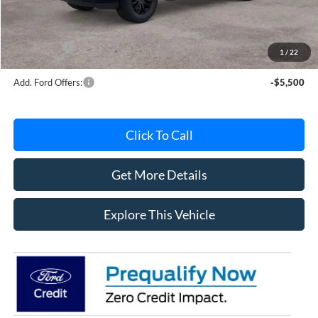
Documentation Fee
+$280
MI CVR
+$34
Ford Offers:
-$4,000
1
/
22
Add. Ford Offers:
-$5,500
Click To Call
Get More Details
Explore This Vehicle