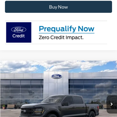
Buy Now
Compare Vehicle
$56,181
2026
Ford F-150
XLT
AVIS FORD SALE PRICE
Special Offer
VIN:
1FTEW3LP2TKE65029
Stock:
TKE65029
Model:
W3L
Ext.
Int.
In Stock
Less
MSRP
$63,220