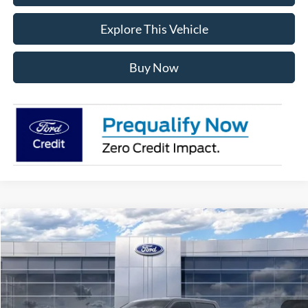
Explore This Vehicle
Buy Now
Compare Vehicle
$56,181
2026
Ford F-150
XLT
AVIS FORD SALE PRICE
Special Offer
VIN:
1FTEW3LPXTKE64811
Stock:
TKE64811
Model:
W3L
Ext.
Int.
In Stock