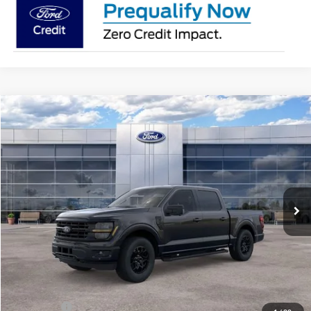
Compare Vehicle
$56,181
2026
Ford F-150
XLT
AVIS FORD SALE PRICE
Special Offer
VIN:
1FTEW3LP6TKE64899
Stock:
TKE64899
Model:
W3L
Ext.
Int.
In Stock
Less
MSRP
$63,220
Avis Ford Sale Price
$56,181
Documentation Fee
+$280
MI CVR
+$34
Ford Offers:
-$4,000