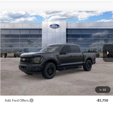
Compare Vehicle
$56,181
2026
Ford F-150
XLT
AVIS FORD SALE PRICE
Special Offer
VIN:
1FTEW3LP7TFB69934
Stock:
TFB69934
Model:
W3L
Ext.
Int.
In Stock
Less
MSRP
$63,220
Avis Ford Sale Price
$56,181
Documentation Fee
+$280
MI CVR
+$34
Ford Offers:
-$4,000
1
/
22
Add. Ford Offers:
-$5,750