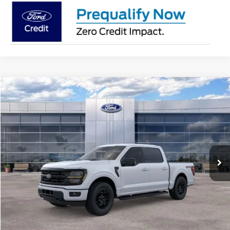
Compare Vehicle
$56,634
2026
Ford F-150
XLT
AVIS FORD SALE PRICE
Special Offer
VIN:
1FTEW3LP2TFB15182
Stock:
TFB15182
Model:
W3L
Ext.
Int.
In Stock
Less
MSRP
$63,720
Avis Ford Sale Price
$56,634
Documentation Fee
+$280
MI CVR
+$34