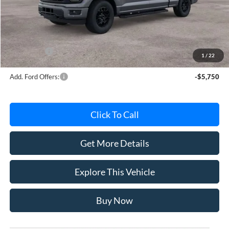
Avis Ford Sale Price
$59,764
Documentation Fee
+$280
MI CVR
+$34
Ford Offers:
-$4,000
1
/
22
Add. Ford Offers:
-$5,750
Click To Call
Get More Details
Explore This Vehicle
Buy Now