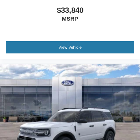
$33,840
MSRP
View Vehicle