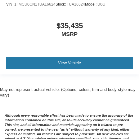
VIN:
1FMCU0GN1TUA16624
Stock:
TUA16624
Model:
U0G
$35,435
MSRP
View Vehicle
May not represent actual vehicle. (Options, colors, trim and body style may
vary)
Although every reasonable effort has been made to ensure the accuracy of the
information contained on this site, absolute accuracy cannot be guaranteed.
This site, and all information and materials appearing on it related to pre-
owned, are presented to the user "as is" without warranty of any kind, either
express or implied. All vehicles are subject to prior sale. All new vehicles are
priced at A/Z Plan pricing unless otherwise specified. +tax, title, license, and