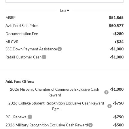
Less
$51,865
MSRP
$50,577
Avis Ford Sale Price
+$280
Documentation Fee
+$34
MI CVR
-$1,000
SSE Down Payment Assistance
-$1,000
Retail Customer Cash
Add. Ford Offers:
-$1,000
2026 Hispanic Chamber of Commerce Exclusive Cash
Reward
-$750
2026 College Student Recognition Exclusive Cash Reward
Pgm.
-$750
RCL Renewal
-$500
2026 Military Recognition Exclusive Cash Reward