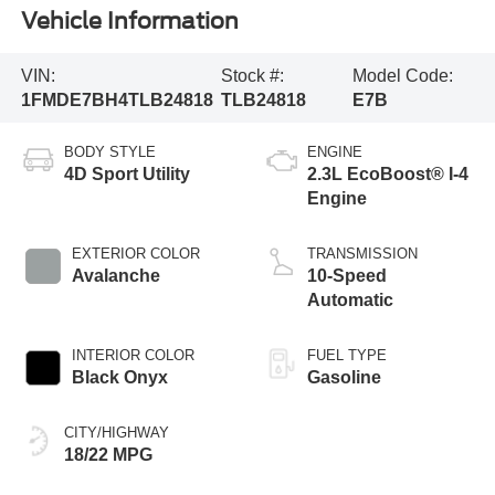
Vehicle Information
VIN:
Stock #:
Model Code:
1FMDE7BH4TLB24818
TLB24818
E7B
BODY STYLE
ENGINE
4D Sport Utility
2.3L EcoBoost® I-4
Engine
EXTERIOR COLOR
TRANSMISSION
Avalanche
10-Speed
Automatic
INTERIOR COLOR
FUEL TYPE
Black Onyx
Gasoline
CITY/HIGHWAY
18/22 MPG