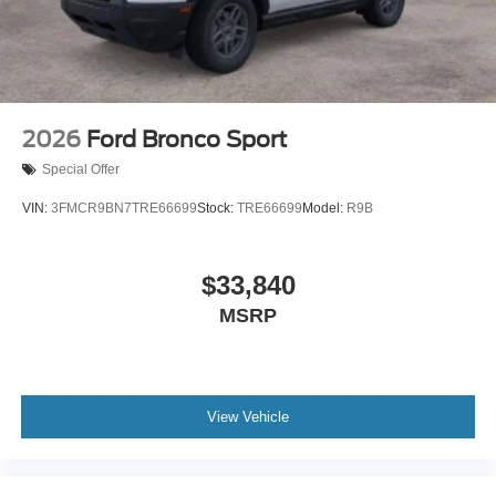
2026
Ford Bronco Sport
Special Offer
VIN:
3FMCR9BN7TRE66699
Stock:
TRE66699
Model:
R9B
$33,840
MSRP
View Vehicle