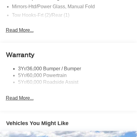
Mirrors-Htd/Power Glass, Manual Fold
Tow Hooks-Frt (2)/Rear (1)
Read More...
Warranty
3Yr/36,000 Bumper / Bumper
5Yr/60,000 Powertrain
5Yr/60,000 Roadside Assist
Read More...
Vehicles You Might Like