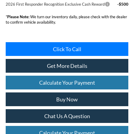
-$500
2026 First Responder Recognition Exclusive Cash Reward
*
Please Note:
We turn our inventory daily, please check with the dealer
to confirm vehicle availability.
Click To Call
Get More Details
Calculate Your Payment
Buy Now
Chat Us A Question
Calculate Your Payment