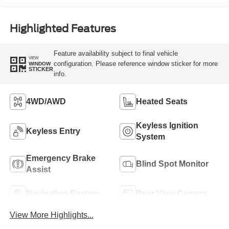
Highlighted Features
Feature availability subject to final vehicle
VIEW
configuration. Please reference window sticker for more
WINDOW
STICKER
info.
4WD/AWD
Heated Seats
Keyless Ignition
Keyless Entry
System
Emergency Brake
Blind Spot Monitor
Assist
Navigation System
Rear View Camera
View More Highlights...