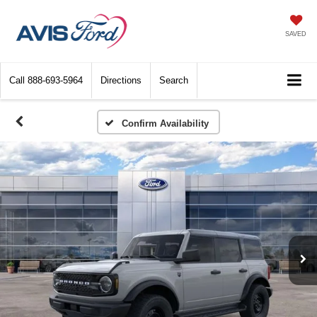
SAVED
Call
888-693-5964
Directions
Search
Confirm Availability