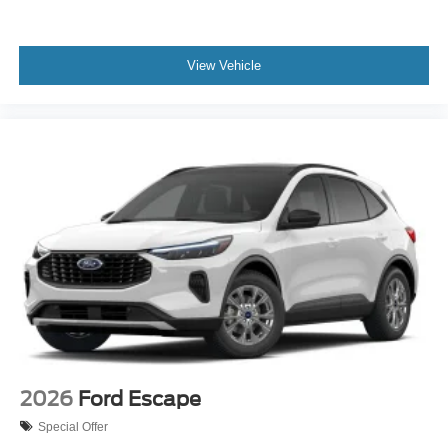
View Vehicle
2026
Ford Escape
Special Offer