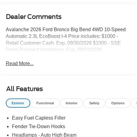
Dealer Comments
Avalanche 2026 Ford Bronco Big Bend 4WD 10-Speed
Automatic 2.3L EcoBoost I-4 Price includes: $1000 -
Retail Customer Cash. Exp. 09/30/2026 $1000 - SSE
Down Payment Assistance. Exp. 08/31/2026
Read More...
All Features
Exterior
Functional
Interior
Safety
Options
Easy Fuel Capless Filler
Fender Tie-Down Hooks
Headlamps - Auto High Beam