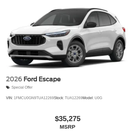
2026
Ford Escape
Special Offer
VIN:
1FMCU0GN9TUA12269
Stock:
TUA12269
Model:
U0G
$35,275
MSRP