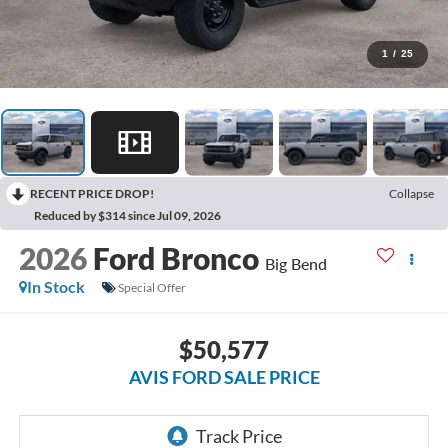
1
/
25
RECENT PRICE DROP!
Collapse
Reduced by $314 since Jul 09, 2026
2026
Ford Bronco
Big Bend
In Stock
Special Offer
$50,577
AVIS FORD SALE PRICE