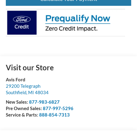
Visit our Store
Avis Ford
29200 Telegraph
Southfield
,
MI
48034
New Sales:
877-983-6827
Pre Owned Sales:
877-997-5296
Service & Parts:
888-854-7313