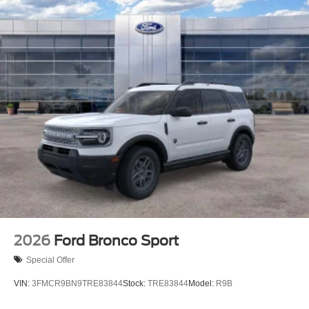
2026
Ford Bronco Sport
Special Offer
VIN:
3FMCR9BN9TRE83844
Stock:
TRE83844
Model:
R9B