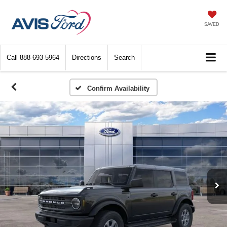
SAVED
Call
888-693-5964
Directions
Search
Confirm Availability