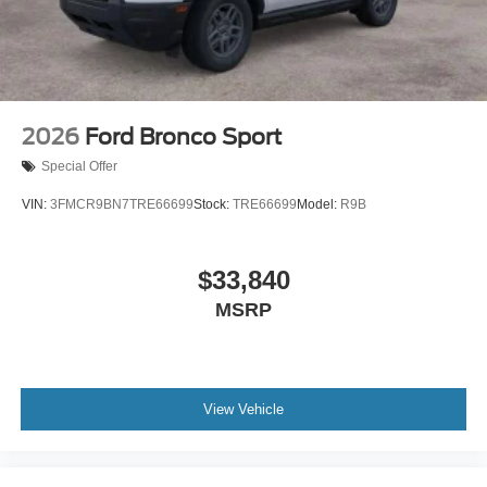
2026
Ford Bronco Sport
Special Offer
VIN:
3FMCR9BN7TRE66699
Stock:
TRE66699
Model:
R9B
$33,840
MSRP
View Vehicle