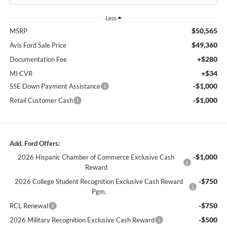
Less
$50,565
MSRP
$49,360
Avis Ford Sale Price
+$280
Documentation Fee
+$34
MI CVR
-$1,000
SSE Down Payment Assistance
-$1,000
Retail Customer Cash
Add. Ford Offers:
-$1,000
2026 Hispanic Chamber of Commerce Exclusive Cash
Reward
-$750
2026 College Student Recognition Exclusive Cash Reward
Pgm.
-$750
RCL Renewal
-$500
2026 Military Recognition Exclusive Cash Reward