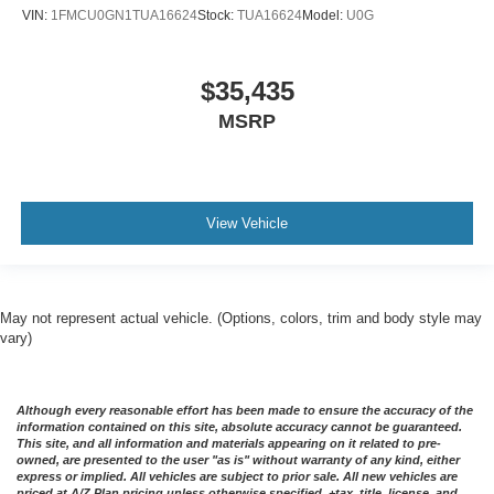
VIN:
1FMCU0GN1TUA16624
Stock:
TUA16624
Model:
U0G
$35,435
MSRP
View Vehicle
May not represent actual vehicle. (Options, colors, trim and body style may
vary)
Although every reasonable effort has been made to ensure the accuracy of the
information contained on this site, absolute accuracy cannot be guaranteed.
This site, and all information and materials appearing on it related to pre-
owned, are presented to the user "as is" without warranty of any kind, either
express or implied. All vehicles are subject to prior sale. All new vehicles are
priced at A/Z Plan pricing unless otherwise specified. +tax, title, license, and