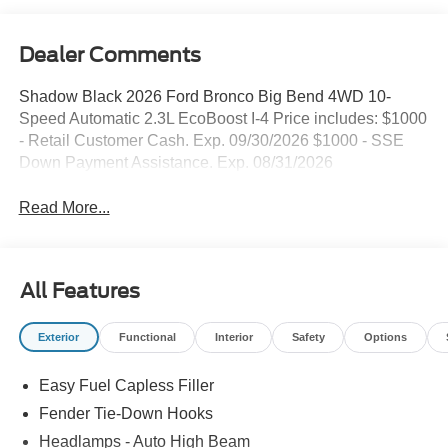
Dealer Comments
Shadow Black 2026 Ford Bronco Big Bend 4WD 10-
Speed Automatic 2.3L EcoBoost I-4 Price includes: $1000
- Retail Customer Cash. Exp. 09/30/2026 $1000 - SSE
Down Payment Assistance. Exp. 08/31/2026
Read More...
All Features
Exterior
Functional
Interior
Safety
Options
Easy Fuel Capless Filler
Fender Tie-Down Hooks
Headlamps - Auto High Beam