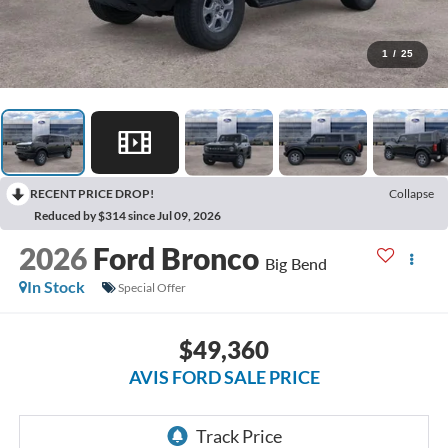
1
/
25
RECENT PRICE DROP!
Collapse
Reduced by $314 since Jul 09, 2026
2026
Ford Bronco
Big Bend
In Stock
Special Offer
$49,360
AVIS FORD SALE PRICE