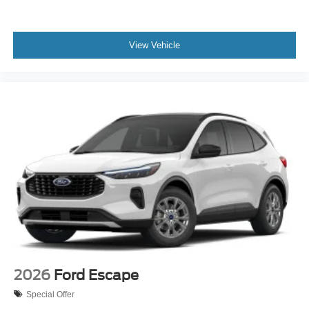
View Vehicle
2026
Ford Escape
Special Offer