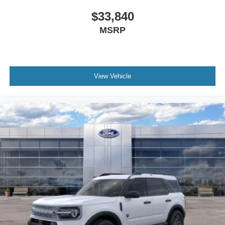
$33,840
MSRP
View Vehicle