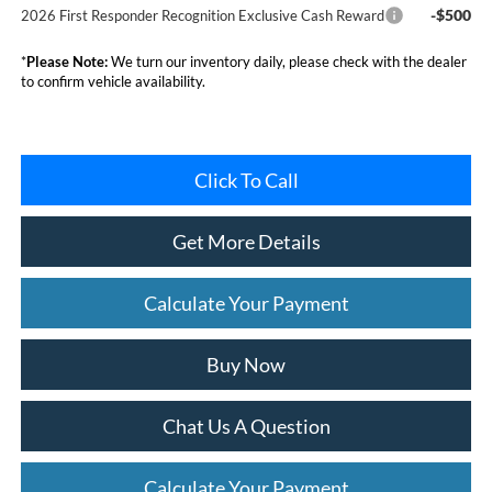
-$500
2026 First Responder Recognition Exclusive Cash Reward
*
Please Note:
We turn our inventory daily, please check with the dealer
to confirm vehicle availability.
Click To Call
Get More Details
Calculate Your Payment
Buy Now
Chat Us A Question
Calculate Your Payment