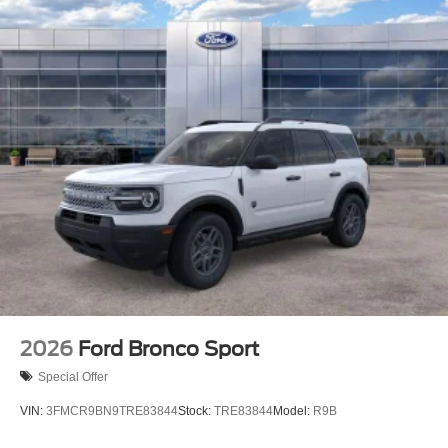
2026
Ford Bronco Sport
Special Offer
VIN:
3FMCR9BN9TRE83844
Stock:
TRE83844
Model:
R9B