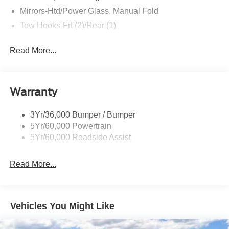
Mirrors-Htd/Power Glass, Manual Fold
Tow Hooks-Frt (2)/Rear (1)
Read More...
Warranty
3Yr/36,000 Bumper / Bumper
5Yr/60,000 Powertrain
5Yr/60,000 Roadside Assist
Read More...
Vehicles You Might Like