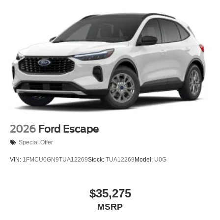
2026
Ford Escape
Special Offer
VIN:
1FMCU0GN9TUA12269
Stock:
TUA12269
Model:
U0G
$35,275
MSRP