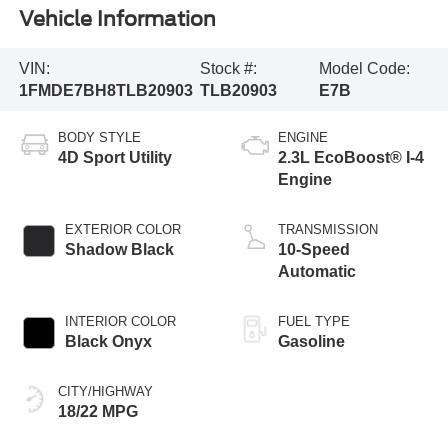
Vehicle Information
VIN:
Stock #:
Model Code:
1FMDE7BH8TLB20903
TLB20903
E7B
BODY STYLE
ENGINE
4D Sport Utility
2.3L EcoBoost® I-4
Engine
EXTERIOR COLOR
TRANSMISSION
Shadow Black
10-Speed
Automatic
INTERIOR COLOR
FUEL TYPE
Black Onyx
Gasoline
CITY/HIGHWAY
18/22 MPG