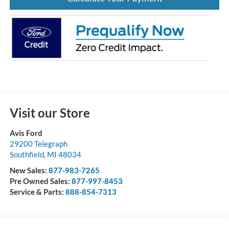
Visit our Store
Avis Ford
29200 Telegraph
Southfield
,
MI
48034
New Sales:
877-983-7265
Pre Owned Sales:
877-997-8453
Service & Parts:
888-854-7313