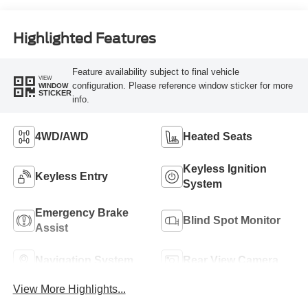
Highlighted Features
Feature availability subject to final vehicle
VIEW
configuration. Please reference window sticker for more
WINDOW
STICKER
info.
4WD/AWD
Heated Seats
Keyless Ignition
Keyless Entry
System
Emergency Brake
Blind Spot Monitor
Assist
Navigation System
Rear View Camera
View More Highlights...